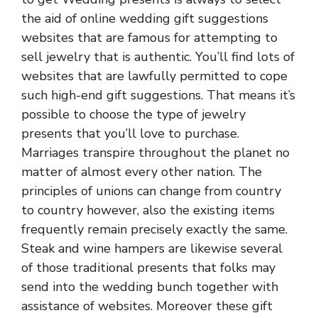
the aid of online wedding gift suggestions
websites that are famous for attempting to
sell jewelry that is authentic. You’ll find lots of
websites that are lawfully permitted to cope
such high-end gift suggestions. That means it’s
possible to choose the type of jewelry
presents that you’ll love to purchase.
Marriages transpire throughout the planet no
matter of almost every other nation. The
principles of unions can change from country
to country however, also the existing items
frequently remain precisely exactly the same.
Steak and wine hampers are likewise several
of those traditional presents that folks may
send into the wedding bunch together with
assistance of websites. Moreover these gift