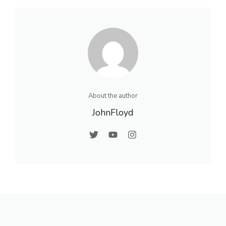
About the author
JohnFloyd