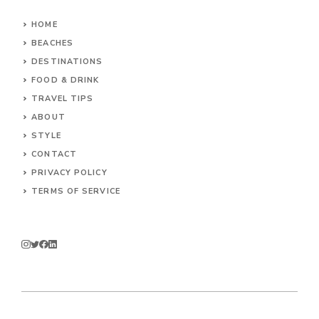
HOME
BEACHES
DESTINATIONS
FOOD & DRINK
TRAVEL TIPS
ABOUT
STYLE
CONTACT
PRIVACY POLICY
TERMS OF SERVICE