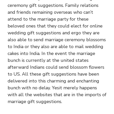
ceremony gift suggestions. Family relations
and friends remaining overseas who can’t
attend to the marriage party for these
beloved ones that they could elect for online
wedding gift suggestions and ergo they are
also able to send marriage ceremony blossoms
to India or they also are able to mail wedding
cakes into India. In the event the marriage
bunch is currently at the united states
afterward Indians could send blossom flowers
to US. All these gift suggestions have been
delivered into this charming and enchanting
bunch with no delay. Yesit merely happens
with all the websites that are in the imports of
marriage gift suggestions.