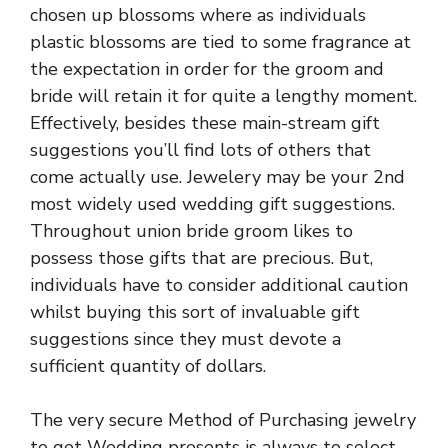
chosen up blossoms where as individuals
plastic blossoms are tied to some fragrance at
the expectation in order for the groom and
bride will retain it for quite a lengthy moment.
Effectively, besides these main-stream gift
suggestions you’ll find lots of others that
come actually use. Jewelery may be your 2nd
most widely used wedding gift suggestions.
Throughout union bride groom likes to
possess those gifts that are precious. But,
individuals have to consider additional caution
whilst buying this sort of invaluable gift
suggestions since they must devote a
sufficient quantity of dollars.
The very secure Method of Purchasing jewelry
to get Wedding presents is always to select