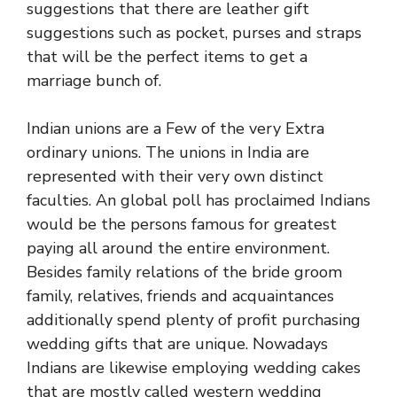
suggestions that there are leather gift
suggestions such as pocket, purses and straps
that will be the perfect items to get a
marriage bunch of.
Indian unions are a Few of the very Extra
ordinary unions. The unions in India are
represented with their very own distinct
faculties. An global poll has proclaimed Indians
would be the persons famous for greatest
paying all around the entire environment.
Besides family relations of the bride groom
family, relatives, friends and acquaintances
additionally spend plenty of profit purchasing
wedding gifts that are unique. Nowadays
Indians are likewise employing wedding cakes
that are mostly called western wedding