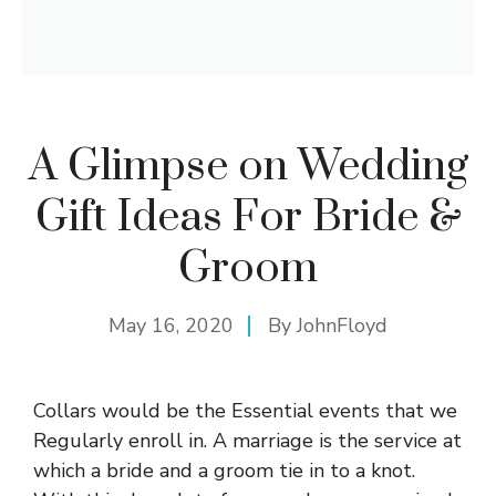
A Glimpse on Wedding
Gift Ideas For Bride &
Groom
May 16, 2020
By
JohnFloyd
Collars would be the Essential events that we
Regularly enroll in. A marriage is the service at
which a bride and a groom tie in to a knot.