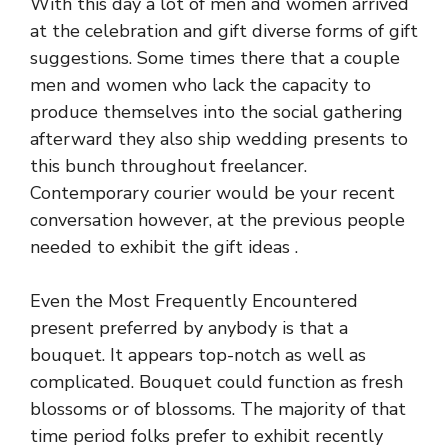
With this day a lot of men and women arrived
at the celebration and gift diverse forms of gift
suggestions. Some times there that a couple
men and women who lack the capacity to
produce themselves into the social gathering
afterward they also ship wedding presents to
this bunch throughout freelancer.
Contemporary courier would be your recent
conversation however, at the previous people
needed to exhibit the gift ideas .
Even the Most Frequently Encountered
present preferred by anybody is that a
bouquet. It appears top-notch as well as
complicated. Bouquet could function as fresh
blossoms or of blossoms. The majority of that
time period folks prefer to exhibit recently