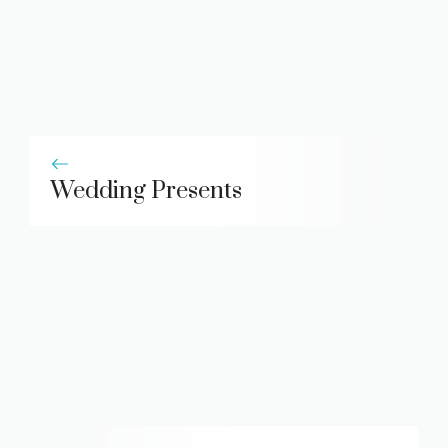
Wedding Presents