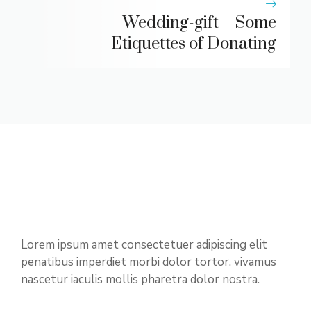
Wedding-gift – Some
Etiquettes of Donating
Lorem ipsum amet consectetuer adipiscing elit
penatibus imperdiet morbi dolor tortor. vivamus
nascetur iaculis mollis pharetra dolor nostra.