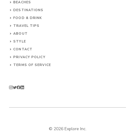
BEACHES
DESTINATIONS
FOOD & DRINK
TRAVEL TIPS
ABOUT
STYLE
CONTACT
PRIVACY POLICY
TERMS OF SERVICE
© 2026 Explore Inc.