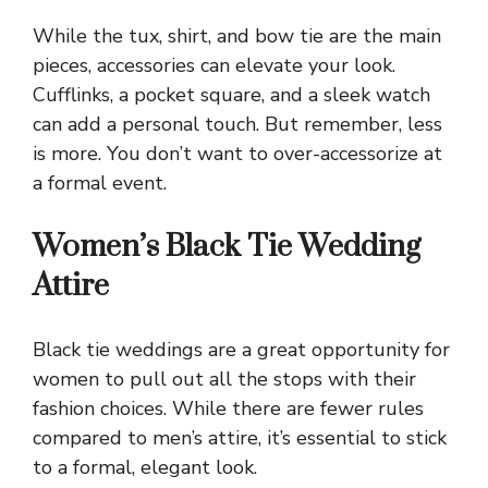
While the tux, shirt, and bow tie are the main
pieces, accessories can elevate your look.
Cufflinks, a pocket square, and a sleek watch
can add a personal touch. But remember, less
is more. You don’t want to over-accessorize at
a formal event.
Women’s Black Tie Wedding
Attire
Black tie weddings are a great opportunity for
women to pull out all the stops with their
fashion choices. While there are fewer rules
compared to men’s attire, it’s essential to stick
to a formal, elegant look.