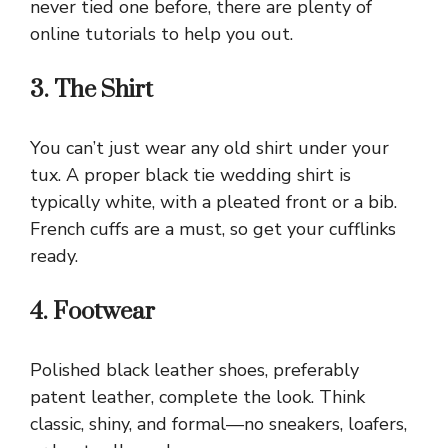
never tied one before, there are plenty of
online tutorials to help you out.
3. The Shirt
You can’t just wear any old shirt under your
tux. A proper black tie wedding shirt is
typically white, with a pleated front or a bib.
French cuffs are a must, so get your cufflinks
ready.
4. Footwear
Polished black leather shoes, preferably
patent leather, complete the look. Think
classic, shiny, and formal—no sneakers, loafers,