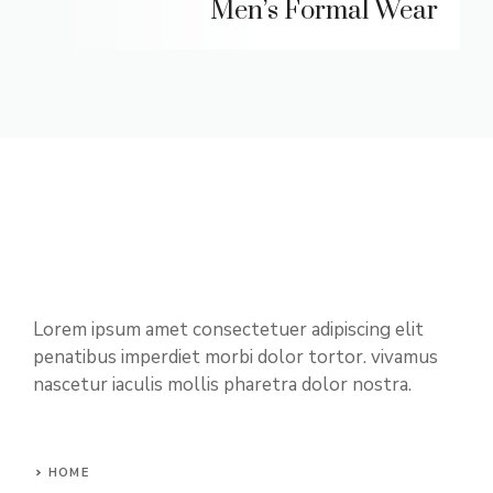
Men’s Formal Wear
Lorem ipsum amet consectetuer adipiscing elit
penatibus imperdiet morbi dolor tortor. vivamus
nascetur iaculis mollis pharetra dolor nostra.
HOME