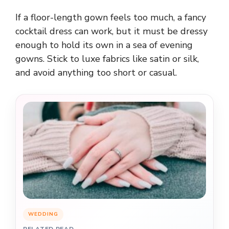
If a floor-length gown feels too much, a fancy
cocktail dress can work, but it must be dressy
enough to hold its own in a sea of evening
gowns. Stick to luxe fabrics like satin or silk,
and avoid anything too short or casual.
WEDDING