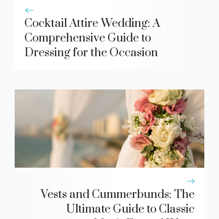
Cocktail Attire Wedding: A
Comprehensive Guide to
Dressing for the Occasion
Vests and Cummerbunds: The
Ultimate Guide to Classic