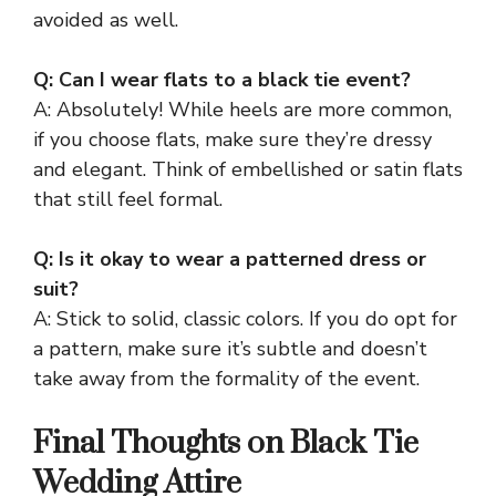
avoided as well.
Q: Can I wear flats to a black tie event?
A: Absolutely! While heels are more common,
if you choose flats, make sure they’re dressy
and elegant. Think of embellished or satin flats
that still feel formal.
Q: Is it okay to wear a patterned dress or
suit?
A: Stick to solid, classic colors. If you do opt for
a pattern, make sure it’s subtle and doesn’t
take away from the formality of the event.
Final Thoughts on Black Tie
Wedding Attire