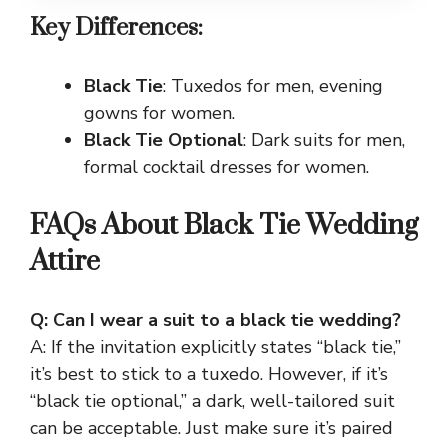
Key Differences:
Black Tie
: Tuxedos for men, evening
gowns for women.
Black Tie Optional
: Dark suits for men,
formal cocktail dresses for women.
FAQs About Black Tie Wedding
Attire
Q: Can I wear a suit to a black tie wedding?
A: If the invitation explicitly states “black tie,”
it’s best to stick to a tuxedo. However, if it’s
“black tie optional,” a dark, well-tailored suit
can be acceptable. Just make sure it’s paired