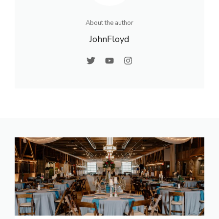
About the author
JohnFloyd