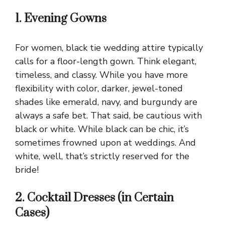
1. Evening Gowns
For women, black tie wedding attire typically
calls for a floor-length gown. Think elegant,
timeless, and classy. While you have more
flexibility with color, darker, jewel-toned
shades like emerald, navy, and burgundy are
always a safe bet. That said, be cautious with
black or white. While black can be chic, it’s
sometimes frowned upon at weddings. And
white, well, that’s strictly reserved for the
bride!
2. Cocktail Dresses (in Certain
Cases)