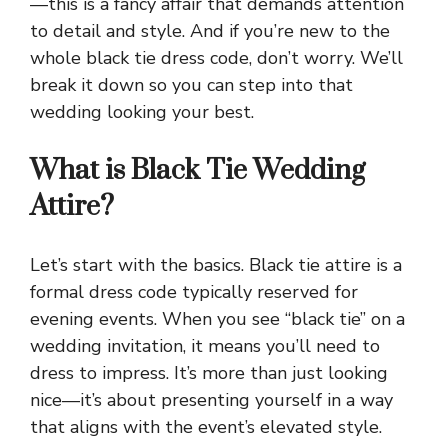
—this is a fancy affair that demands attention
to detail and style. And if you’re new to the
whole black tie dress code, don’t worry. We’ll
break it down so you can step into that
wedding looking your best.
What is Black Tie Wedding
Attire?
Let’s start with the basics. Black tie attire is a
formal dress code typically reserved for
evening events. When you see “black tie” on a
wedding invitation, it means you’ll need to
dress to impress. It’s more than just looking
nice—it’s about presenting yourself in a way
that aligns with the event’s elevated style.