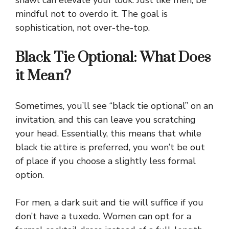
shawl can elevate your look. Just like men, be
mindful not to overdo it. The goal is
sophistication, not over-the-top.
Black Tie Optional: What Does
it Mean?
Sometimes, you’ll see “black tie optional” on an
invitation, and this can leave you scratching
your head. Essentially, this means that while
black tie attire is preferred, you won’t be out
of place if you choose a slightly less formal
option.
For men, a dark suit and tie will suffice if you
don’t have a tuxedo. Women can opt for a