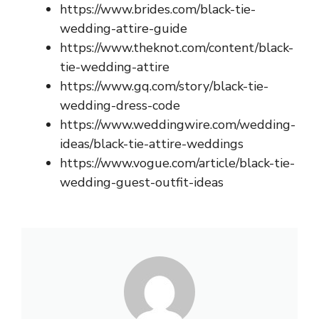
https://www.brides.com/black-tie-
wedding-attire-guide
https://www.theknot.com/content/black-
tie-wedding-attire
https://www.gq.com/story/black-tie-
wedding-dress-code
https://www.weddingwire.com/wedding-
ideas/black-tie-attire-weddings
https://www.vogue.com/article/black-tie-
wedding-guest-outfit-ideas