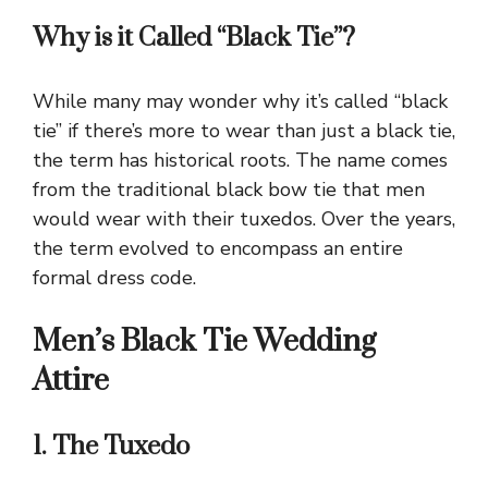
Why is it Called “Black Tie”?
While many may wonder why it’s called “black
tie” if there’s more to wear than just a black tie,
the term has historical roots. The name comes
from the traditional black bow tie that men
would wear with their tuxedos. Over the years,
the term evolved to encompass an entire
formal dress code.
Men’s Black Tie Wedding
Attire
1. The Tuxedo