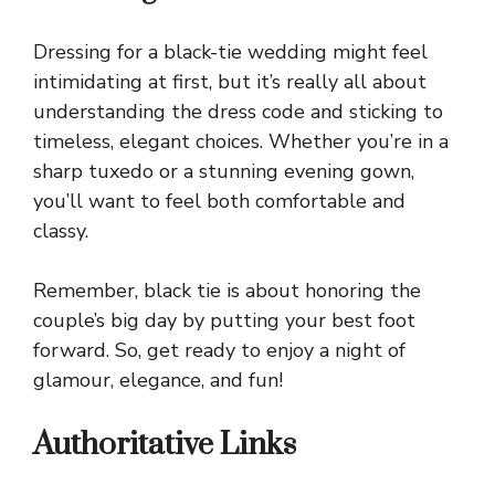
Dressing for a black-tie wedding might feel
intimidating at first, but it’s really all about
understanding the dress code and sticking to
timeless, elegant choices. Whether you’re in a
sharp tuxedo or a stunning evening gown,
you’ll want to feel both comfortable and
classy.
Remember, black tie is about honoring the
couple’s big day by putting your best foot
forward. So, get ready to enjoy a night of
glamour, elegance, and fun!
Authoritative Links