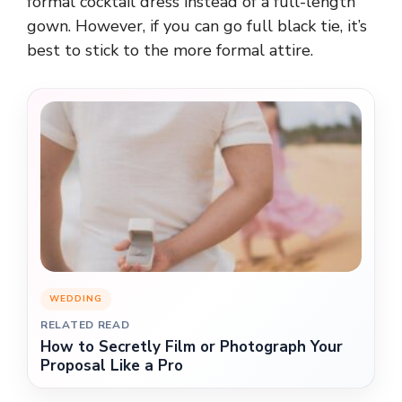
formal cocktail dress instead of a full-length
gown. However, if you can go full black tie, it’s
best to stick to the more formal attire.
WEDDING
RELATED READ
How to Secretly Film or Photograph Your
Proposal Like a Pro