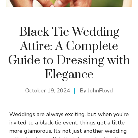
Black Tie Wedding
Attire: A Complete
Guide to Dressing with
Elegance
October 19, 2024
By
JohnFloyd
Weddings are always exciting, but when you’re
invited to a black-tie event, things get a little
more glamorous. It’s not just another wedding