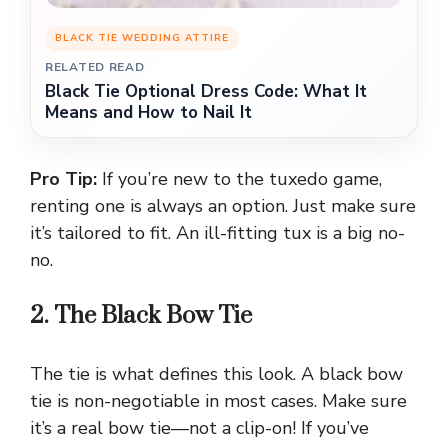
BLACK TIE WEDDING ATTIRE
RELATED READ
Black Tie Optional Dress Code: What It
Means and How to Nail It
Pro Tip:
If you’re new to the tuxedo game,
renting one is always an option. Just make sure
it’s tailored to fit. An ill-fitting tux is a big no-
no.
2. The Black Bow Tie
The tie is what defines this look. A black bow
tie is non-negotiable in most cases. Make sure
it’s a real bow tie—not a clip-on! If you’ve