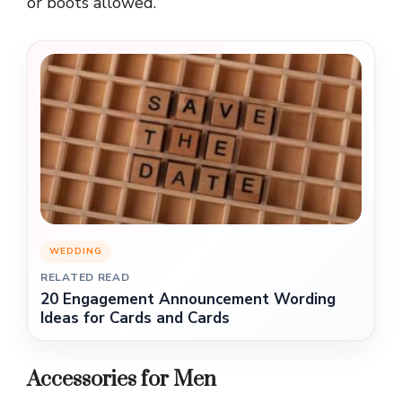
or boots allowed.
WEDDING
RELATED READ
20 Engagement Announcement Wording
Ideas for Cards and Cards
Accessories for Men