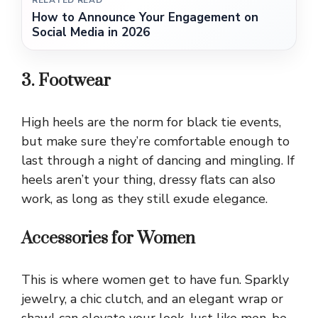
RELATED READ
How to Announce Your Engagement on
Social Media in 2026
3. Footwear
High heels are the norm for black tie events,
but make sure they’re comfortable enough to
last through a night of dancing and mingling. If
heels aren’t your thing, dressy flats can also
work, as long as they still exude elegance.
Accessories for Women
This is where women get to have fun. Sparkly
jewelry, a chic clutch, and an elegant wrap or