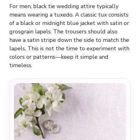
For men, black tie wedding attire typically
means wearing a tuxedo. A classic tux consists
of a black or midnight blue jacket with satin or
grosgrain lapels. The trousers should also
have a satin stripe down the side to match the
lapels. This is not the time to experiment with
colors or patterns—keep it simple and
timeless.