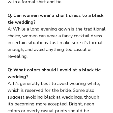
with a formal shirt and tie.
Q: Can women wear a short dress to a black
tie wedding?
A: While a long evening gown is the traditional
choice, women can wear a fancy cocktail dress
in certain situations. Just make sure it’s formal
enough, and avoid anything too casual or
revealing.
Q: What colors should I avoid at a black tie
wedding?
A: It’s generally best to avoid wearing white,
which is reserved for the bride. Some also
suggest avoiding black at weddings, though
it’s becoming more accepted. Bright, neon
colors or overly casual prints should be