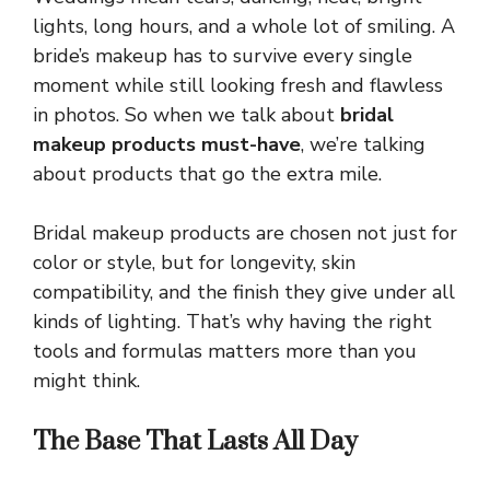
lights, long hours, and a whole lot of smiling. A
bride’s makeup has to survive every single
moment while still looking fresh and flawless
in photos. So when we talk about
bridal
makeup products must-have
, we’re talking
about products that go the extra mile.
Bridal makeup products are chosen not just for
color or style, but for longevity, skin
compatibility, and the finish they give under all
kinds of lighting. That’s why having the right
tools and formulas matters more than you
might think.
The Base That Lasts All Day