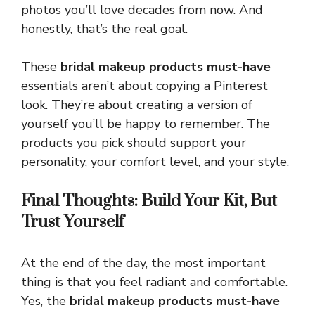
photos you’ll love decades from now. And
honestly, that’s the real goal.
These
bridal makeup products must-have
essentials aren’t about copying a Pinterest
look. They’re about creating a version of
yourself you’ll be happy to remember. The
products you pick should support your
personality, your comfort level, and your style.
Final Thoughts: Build Your Kit, But
Trust Yourself
At the end of the day, the most important
thing is that you feel radiant and comfortable.
Yes, the
bridal makeup products must-have