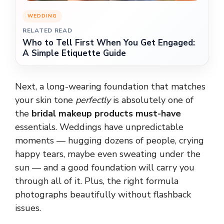
WEDDING
RELATED READ
Who to Tell First When You Get Engaged:
A Simple Etiquette Guide
Next, a long-wearing foundation that matches
your skin tone
perfectly
is absolutely one of
the
bridal makeup products must-have
essentials. Weddings have unpredictable
moments — hugging dozens of people, crying
happy tears, maybe even sweating under the
sun — and a good foundation will carry you
through all of it. Plus, the right formula
photographs beautifully without flashback
issues.