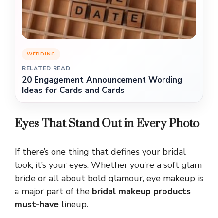
WEDDING
RELATED READ
20 Engagement Announcement Wording
Ideas for Cards and Cards
Eyes That Stand Out in Every Photo
If there’s one thing that defines your bridal
look, it’s your eyes. Whether you’re a soft glam
bride or all about bold glamour, eye makeup is
a major part of the
bridal makeup products
must-have
lineup.