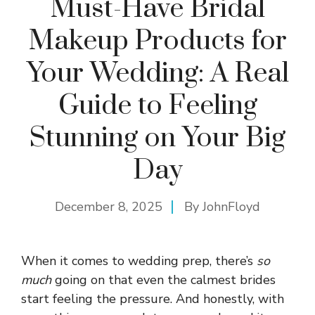
Must-Have Bridal
Makeup Products for
Your Wedding: A Real
Guide to Feeling
Stunning on Your Big
Day
December 8, 2025
By
JohnFloyd
When it comes to wedding prep, there’s
so
much
going on that even the calmest brides
start feeling the pressure. And honestly, with