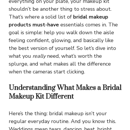
everything on your plate, your makeup kit
shouldn’t be another thing to stress about.
That’s where a solid list of
bridal makeup
products must-have
essentials comes in. The
goal is simple: help you walk down the aisle
feeling confident, glowing, and basically like
the best version of yourself. So let’s dive into
what you
really
need, what’s worth the
splurge, and what makes all the difference
when the cameras start clicking.
Understanding What Makes a Bridal
Makeup Kit Different
Here’s the thing: bridal makeup isn’t your
regular everyday routine. And you know this.
Weddings mean tears, dancing, heat, bright