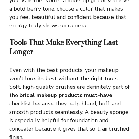
you. Whether you’re a nude-lip girl or you love
a bold berry tone, choose a color that makes
you feel beautiful and confident because that
energy truly shows on camera.
Tools That Make Everything Last
Longer
Even with the best products, your makeup
won’t look its best without the right tools.
Soft, high-quality brushes are definitely part of
the
bridal makeup products must-have
checklist because they help blend, buff, and
smooth products seamlessly. A beauty sponge
is especially helpful for foundation and
concealer because it gives that soft, airbrushed
finish.