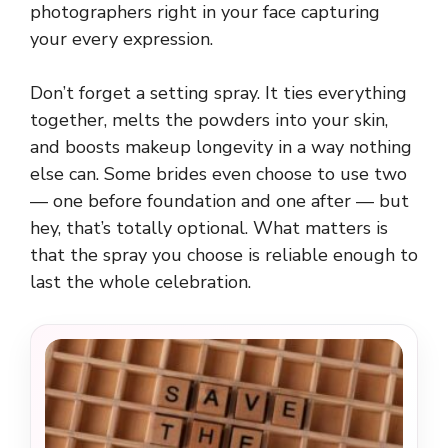
photographers right in your face capturing
your every expression.
Don’t forget a setting spray. It ties everything
together, melts the powders into your skin,
and boosts makeup longevity in a way nothing
else can. Some brides even choose to use two
— one before foundation and one after — but
hey, that’s totally optional. What matters is
that the spray you choose is reliable enough to
last the whole celebration.