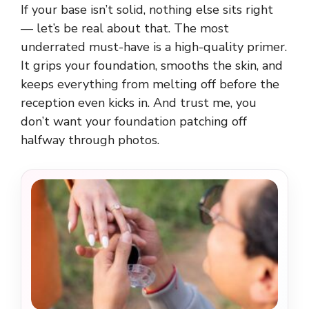
If your base isn’t solid, nothing else sits right
— let’s be real about that. The most
underrated must-have is a high-quality primer.
It grips your foundation, smooths the skin, and
keeps everything from melting off before the
reception even kicks in. And trust me, you
don’t want your foundation patching off
halfway through photos.