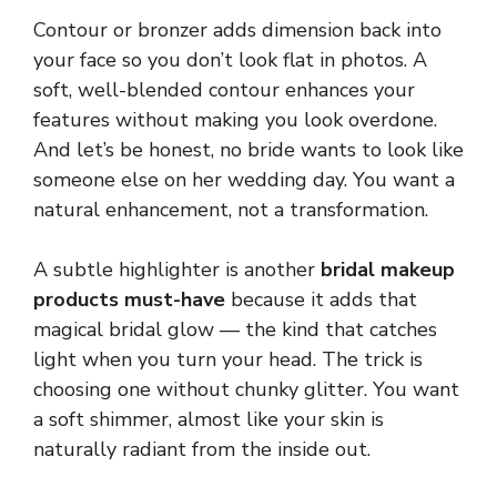
Contour or bronzer adds dimension back into
your face so you don’t look flat in photos. A
soft, well-blended contour enhances your
features without making you look overdone.
And let’s be honest, no bride wants to look like
someone else on her wedding day. You want a
natural enhancement, not a transformation.
A subtle highlighter is another
bridal makeup
products must-have
because it adds that
magical bridal glow — the kind that catches
light when you turn your head. The trick is
choosing one without chunky glitter. You want
a soft shimmer, almost like your skin is
naturally radiant from the inside out.