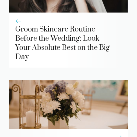
Groom Skincare Routine
Before the Wedding: Look
Your Absolute Best on the Big
Day