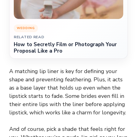
WEDDING
RELATED READ
How to Secretly Film or Photograph Your
Proposal Like a Pro
A matching lip liner is key for defining your
shape and preventing feathering. Plus, it acts
as a base layer that holds up even when the
lipstick starts to fade. Some brides even fill in
their entire lips with the liner before applying
lipstick, which works like a charm for longevity.
And of course, pick a shade that feels right for