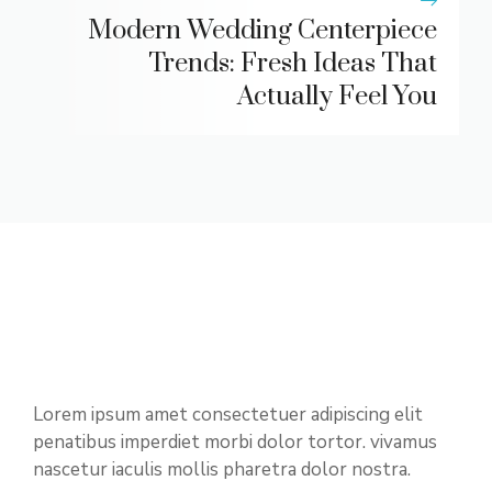
Modern Wedding Centerpiece
Trends: Fresh Ideas That
Actually Feel You
Lorem ipsum amet consectetuer adipiscing elit
penatibus imperdiet morbi dolor tortor. vivamus
nascetur iaculis mollis pharetra dolor nostra.