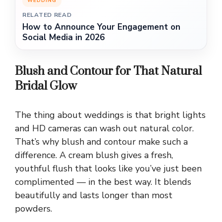
WEDDING
RELATED READ
How to Announce Your Engagement on
Social Media in 2026
Blush and Contour for That Natural
Bridal Glow
The thing about weddings is that bright lights
and HD cameras can wash out natural color.
That’s why blush and contour make such a
difference. A cream blush gives a fresh,
youthful flush that looks like you’ve just been
complimented — in the best way. It blends
beautifully and lasts longer than most
powders.