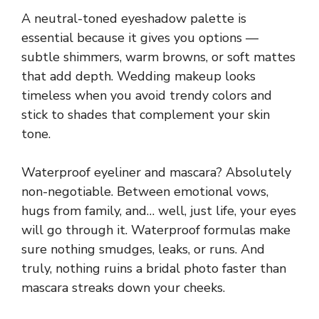
A neutral-toned eyeshadow palette is
essential because it gives you options —
subtle shimmers, warm browns, or soft mattes
that add depth. Wedding makeup looks
timeless when you avoid trendy colors and
stick to shades that complement your skin
tone.
Waterproof eyeliner and mascara? Absolutely
non-negotiable. Between emotional vows,
hugs from family, and… well, just life, your eyes
will go through it. Waterproof formulas make
sure nothing smudges, leaks, or runs. And
truly, nothing ruins a bridal photo faster than
mascara streaks down your cheeks.