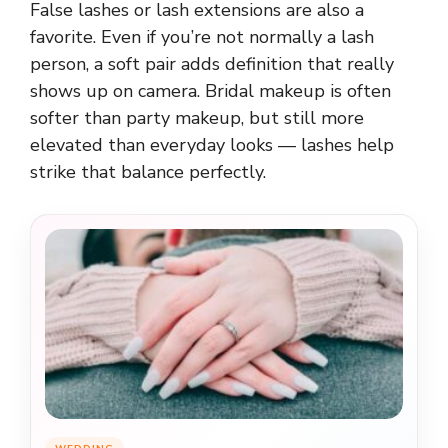
False lashes or lash extensions are also a
favorite. Even if you’re not normally a lash
person, a soft pair adds definition that really
shows up on camera. Bridal makeup is often
softer than party makeup, but still more
elevated than everyday looks — lashes help
strike that balance perfectly.