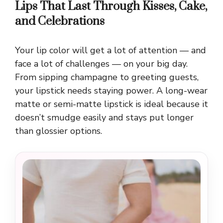
Lips That Last Through Kisses, Cake,
and Celebrations
Your lip color will get a lot of attention — and
face a lot of challenges — on your big day.
From sipping champagne to greeting guests,
your lipstick needs staying power. A long-wear
matte or semi-matte lipstick is ideal because it
doesn’t smudge easily and stays put longer
than glossier options.