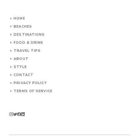
HOME
BEACHES
DESTINATIONS
FOOD & DRINK
TRAVEL TIPS
ABOUT
STYLE
CONTACT
PRIVACY POLICY
TERMS OF SERVICE