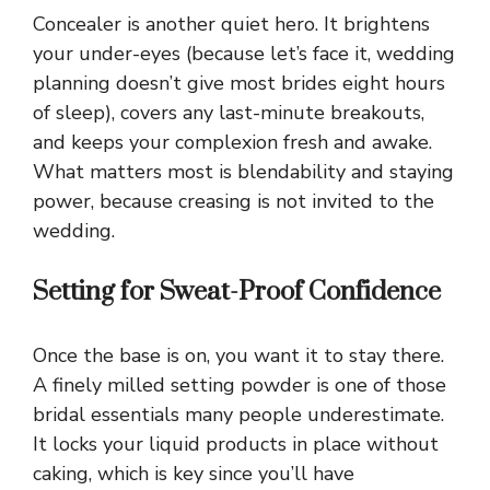
Concealer is another quiet hero. It brightens
your under-eyes (because let’s face it, wedding
planning doesn’t give most brides eight hours
of sleep), covers any last-minute breakouts,
and keeps your complexion fresh and awake.
What matters most is blendability and staying
power, because creasing is not invited to the
wedding.
Setting for Sweat-Proof Confidence
Once the base is on, you want it to stay there.
A finely milled setting powder is one of those
bridal essentials many people underestimate.
It locks your liquid products in place without
caking, which is key since you’ll have