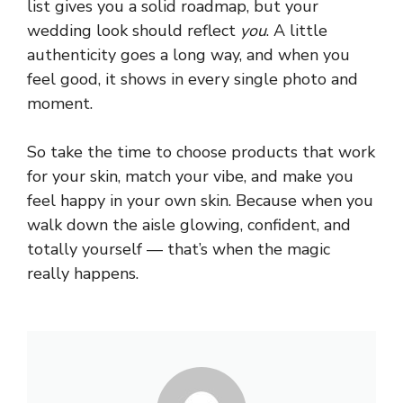
list gives you a solid roadmap, but your
wedding look should reflect
you
. A little
authenticity goes a long way, and when you
feel good, it shows in every single photo and
moment.
So take the time to choose products that work
for your skin, match your vibe, and make you
feel happy in your own skin. Because when you
walk down the aisle glowing, confident, and
totally yourself — that’s when the magic
really happens.