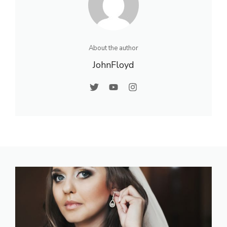
About the author
JohnFloyd