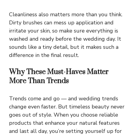
Cleanliness also matters more than you think.
Dirty brushes can mess up application and
irritate your skin, so make sure everything is
washed and ready before the wedding day. It
sounds like a tiny detail, but it makes such a
difference in the final result.
Why These Must-Haves Matter
More Than Trends
Trends come and go — and wedding trends
change even faster. But timeless beauty never
goes out of style. When you choose reliable
products that enhance your natural features
and last all day, you’re setting yourself up for