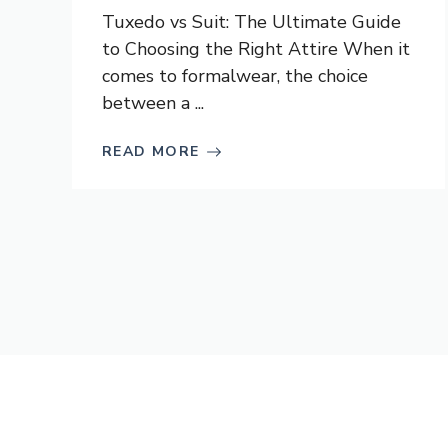
Tuxedo vs Suit: The Ultimate Guide
to Choosing the Right Attire When it
comes to formalwear, the choice
between a ...
READ MORE