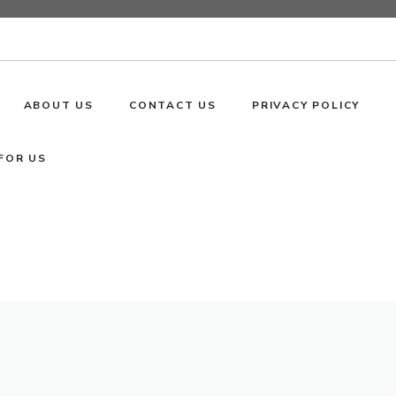
ABOUT US
CONTACT US
PRIVACY POLICY
FOR US