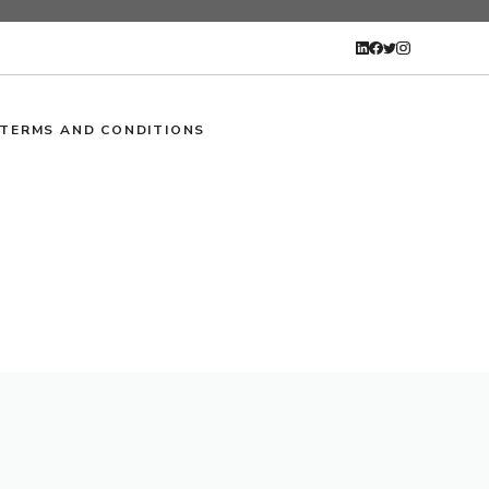
TERMS AND CONDITIONS