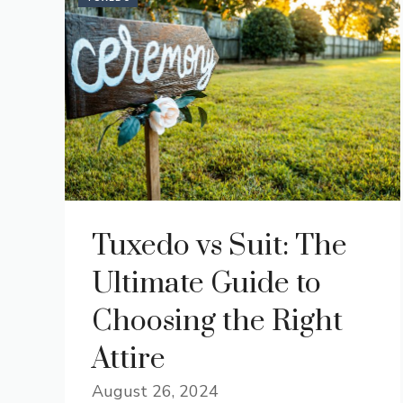
Tuxedo vs Suit: The
Ultimate Guide to
Choosing the Right
Attire
August 26, 2024