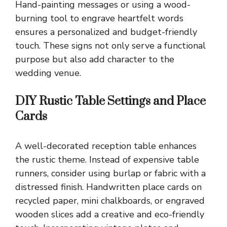
Hand-painting messages or using a wood-
burning tool to engrave heartfelt words
ensures a personalized and budget-friendly
touch. These signs not only serve a functional
purpose but also add character to the
wedding venue.
DIY Rustic Table Settings and Place
Cards
A well-decorated reception table enhances
the rustic theme. Instead of expensive table
runners, consider using burlap or fabric with a
distressed finish. Handwritten place cards on
recycled paper, mini chalkboards, or engraved
wooden slices add a creative and eco-friendly