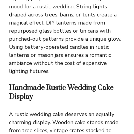
mood for a rustic wedding. String lights
draped across trees, barns, or tents create a
magical effect. DIY lanterns made from
repurposed glass bottles or tin cans with
punched-out patterns provide a unique glow.
Using battery-operated candles in rustic
lanterns or mason jars ensures a romantic
ambiance without the cost of expensive
lighting fixtures.
Handmade Rustic Wedding Cake
Display
A rustic wedding cake deserves an equally
charming display. Wooden cake stands made
from tree slices, vintage crates stacked to