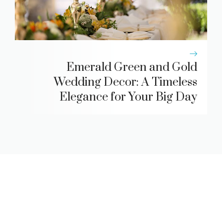
Emerald Green and Gold
Wedding Decor: A Timeless
Elegance for Your Big Day