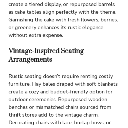
create a tiered display, or repurposed barrels
as cake tables align perfectly with the theme.
Garnishing the cake with fresh flowers, berries,
or greenery enhances its rustic elegance
without extra expense.
Vintage-Inspired Seating
Arrangements
Rustic seating doesn’t require renting costly
furniture. Hay bales draped with soft blankets
create a cozy and budget-friendly option for
outdoor ceremonies. Repurposed wooden
benches or mismatched chairs sourced from
thrift stores add to the vintage charm.
Decorating chairs with lace, burlap bows, or