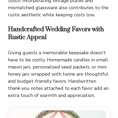
touch. Incorporating vintage plates and
mismatched glassware also contributes to the
rustic aesthetic while keeping costs low.
Handcrafted Wedding Favors with
Rustic Appeal
Giving guests a memorable keepsake doesn’t
have to be costly. Homemade candles in small
mason jars, personalized seed packets, or mini
honey jars wrapped with twine are thoughtful
and budget-friendly favors. Handwritten
thank-you notes attached to each favor add an
extra touch of warmth and appreciation.