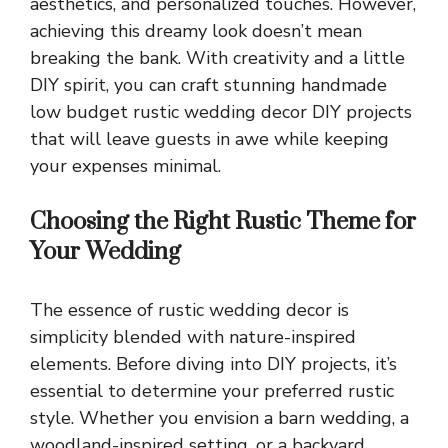
aesthetics, and personalized touches. However,
achieving this dreamy look doesn’t mean
breaking the bank. With creativity and a little
DIY spirit, you can craft stunning handmade
low budget rustic wedding decor DIY projects
that will leave guests in awe while keeping
your expenses minimal.
Choosing the Right Rustic Theme for
Your Wedding
The essence of rustic wedding decor is
simplicity blended with nature-inspired
elements. Before diving into DIY projects, it’s
essential to determine your preferred rustic
style. Whether you envision a barn wedding, a
woodland-inspired setting, or a backyard