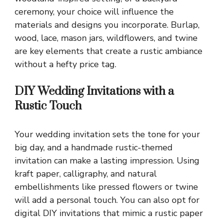
ceremony, your choice will influence the
materials and designs you incorporate. Burlap,
wood, lace, mason jars, wildflowers, and twine
are key elements that create a rustic ambiance
without a hefty price tag.
DIY Wedding Invitations with a
Rustic Touch
Your wedding invitation sets the tone for your
big day, and a handmade rustic-themed
invitation can make a lasting impression. Using
kraft paper, calligraphy, and natural
embellishments like pressed flowers or twine
will add a personal touch. You can also opt for
digital DIY invitations that mimic a rustic paper