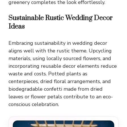
greenery completes the look effortlessly.
Sustainable Rustic Wedding Decor
Ideas
Embracing sustainability in wedding decor
aligns well with the rustic theme. Upcycling
materials, using locally sourced flowers, and
incorporating reusable decor elements reduce
waste and costs. Potted plants as
centerpieces, dried floral arrangements, and
biodegradable confetti made from dried
leaves or flower petals contribute to an eco-
conscious celebration.