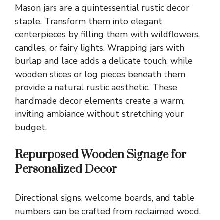
Mason jars are a quintessential rustic decor
staple. Transform them into elegant
centerpieces by filling them with wildflowers,
candles, or fairy lights. Wrapping jars with
burlap and lace adds a delicate touch, while
wooden slices or log pieces beneath them
provide a natural rustic aesthetic. These
handmade decor elements create a warm,
inviting ambiance without stretching your
budget.
Repurposed Wooden Signage for
Personalized Decor
Directional signs, welcome boards, and table
numbers can be crafted from reclaimed wood.