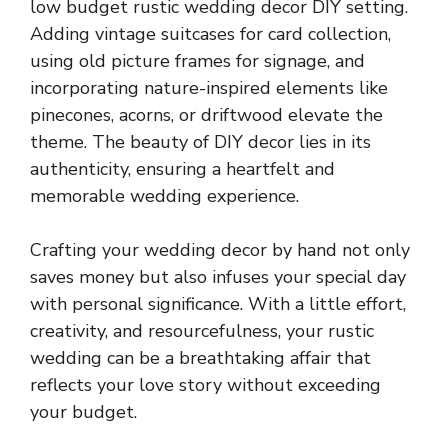
low budget rustic wedding decor DIY setting.
Adding vintage suitcases for card collection,
using old picture frames for signage, and
incorporating nature-inspired elements like
pinecones, acorns, or driftwood elevate the
theme. The beauty of DIY decor lies in its
authenticity, ensuring a heartfelt and
memorable wedding experience.
Crafting your wedding decor by hand not only
saves money but also infuses your special day
with personal significance. With a little effort,
creativity, and resourcefulness, your rustic
wedding can be a breathtaking affair that
reflects your love story without exceeding
your budget.