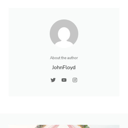
About the author
JohnFloyd