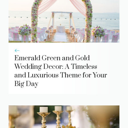
Emerald Green and Gold
Wedding Decor: A Timeless
and Luxurious Theme for Your
Big Day