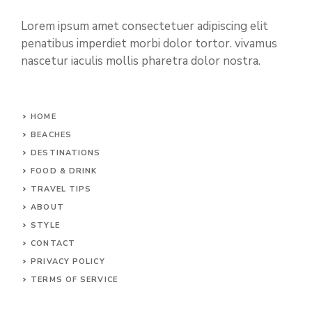
Lorem ipsum amet consectetuer adipiscing elit
penatibus imperdiet morbi dolor tortor. vivamus
nascetur iaculis mollis pharetra dolor nostra.
HOME
BEACHES
DESTINATIONS
FOOD & DRINK
TRAVEL TIPS
ABOUT
STYLE
CONTACT
PRIVACY POLICY
TERMS OF SERVICE