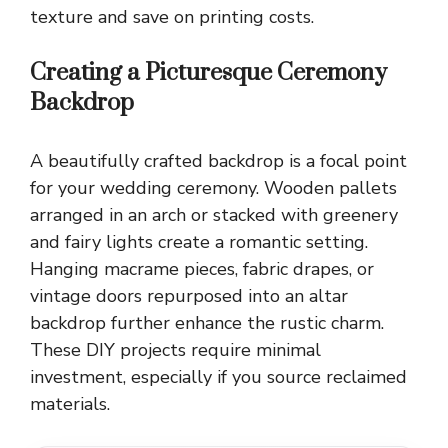
texture and save on printing costs.
Creating a Picturesque Ceremony
Backdrop
A beautifully crafted backdrop is a focal point
for your wedding ceremony. Wooden pallets
arranged in an arch or stacked with greenery
and fairy lights create a romantic setting.
Hanging macrame pieces, fabric drapes, or
vintage doors repurposed into an altar
backdrop further enhance the rustic charm.
These DIY projects require minimal
investment, especially if you source reclaimed
materials.