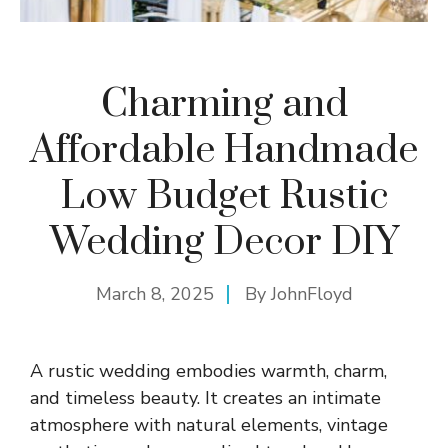
Charming and
Affordable Handmade
Low Budget Rustic
Wedding Decor DIY
March 8, 2025
By
JohnFloyd
A rustic wedding embodies warmth, charm,
and timeless beauty. It creates an intimate
atmosphere with natural elements, vintage