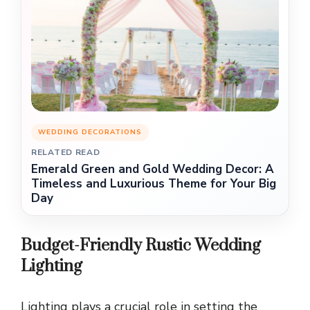
WEDDING DECORATIONS
RELATED READ
Emerald Green and Gold Wedding Decor: A
Timeless and Luxurious Theme for Your Big
Day
Budget-Friendly Rustic Wedding
Lighting
Lighting plays a crucial role in setting the