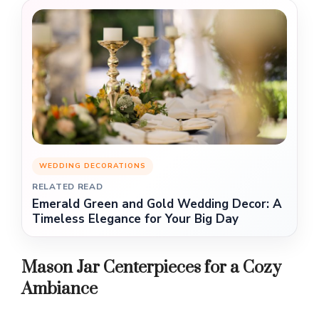
WEDDING DECORATIONS
RELATED READ
Emerald Green and Gold Wedding Decor: A
Timeless Elegance for Your Big Day
Mason Jar Centerpieces for a Cozy
Ambiance