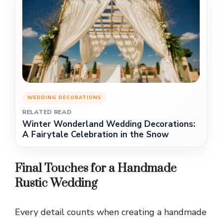
WEDDING DECORATIONS
RELATED READ
Winter Wonderland Wedding Decorations:
A Fairytale Celebration in the Snow
Final Touches for a Handmade
Rustic Wedding
Every detail counts when creating a handmade