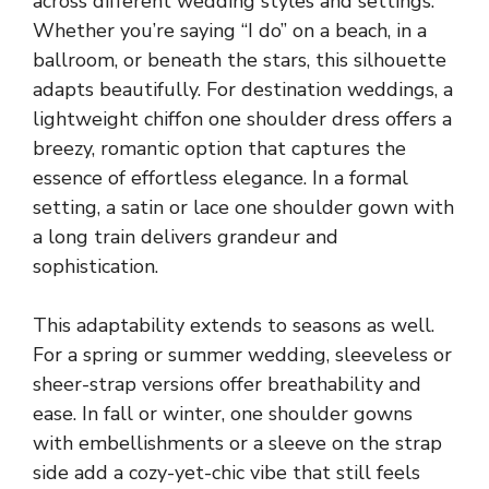
across different wedding styles and settings.
Whether you’re saying “I do” on a beach, in a
ballroom, or beneath the stars, this silhouette
adapts beautifully. For destination weddings, a
lightweight chiffon one shoulder dress offers a
breezy, romantic option that captures the
essence of effortless elegance. In a formal
setting, a satin or lace one shoulder gown with
a long train delivers grandeur and
sophistication.
This adaptability extends to seasons as well.
For a spring or summer wedding, sleeveless or
sheer-strap versions offer breathability and
ease. In fall or winter, one shoulder gowns
with embellishments or a sleeve on the strap
side add a cozy-yet-chic vibe that still feels