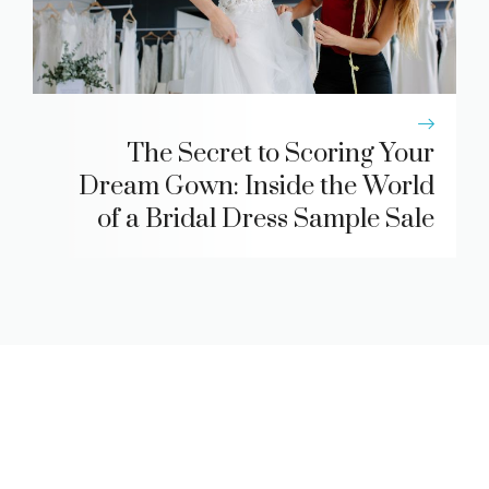
The Secret to Scoring Your
Dream Gown: Inside the World
of a Bridal Dress Sample Sale