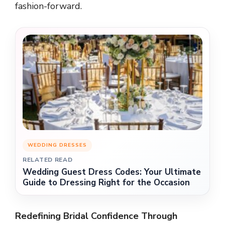
fashion-forward.
WEDDING DRESSES
RELATED READ
Wedding Guest Dress Codes: Your Ultimate
Guide to Dressing Right for the Occasion
Redefining Bridal Confidence Through