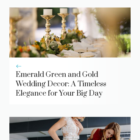
Emerald Green and Gold
Wedding Decor: A Timeless
Elegance for Your Big Day