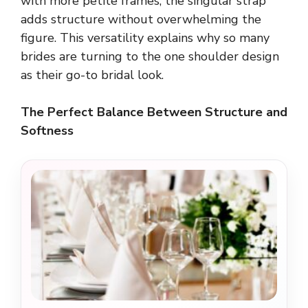
with more petite frames, the singular strap
adds structure without overwhelming the
figure. This versatility explains why so many
brides are turning to the one shoulder design
as their go-to bridal look.
The Perfect Balance Between Structure and
Softness