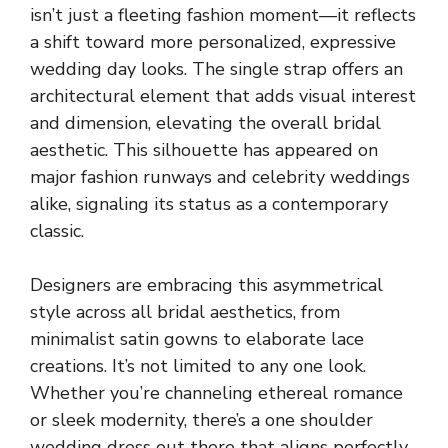
isn’t just a fleeting fashion moment—it reflects
a shift toward more personalized, expressive
wedding day looks. The single strap offers an
architectural element that adds visual interest
and dimension, elevating the overall bridal
aesthetic. This silhouette has appeared on
major fashion runways and celebrity weddings
alike, signaling its status as a contemporary
classic.
Designers are embracing this asymmetrical
style across all bridal aesthetics, from
minimalist satin gowns to elaborate lace
creations. It’s not limited to any one look.
Whether you’re channeling ethereal romance
or sleek modernity, there’s a one shoulder
wedding dress out there that aligns perfectly