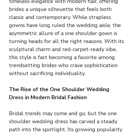
timeless elegance with modern flair, offering
brides a unique silhouette that feels both
classic and contemporary. While strapless
gowns have long ruled the wedding aisle, the
asymmetric allure of a one shoulder gown is
turning heads for all the right reasons. With its
sculptural charm and red-carpet-ready vibe,
this style is fast becoming a favorite among
trendsetting brides who crave sophistication
without sacrificing individuality.
The Rise of the One Shoulder Wedding
Dress in Modern Bridal Fashion
Bridal trends may come and go, but the one
shoulder wedding dress has carved a steady
path into the spotlight. Its growing popularity