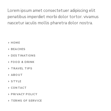
Lorem ipsum amet consectetuer adipiscing elit
penatibus imperdiet morbi dolor tortor. vivamus
nascetur iaculis mollis pharetra dolor nostra.
HOME
BEACHES
DESTINATIONS
FOOD & DRINK
TRAVEL TIPS
ABOUT
STYLE
CONTACT
PRIVACY POLICY
TERMS OF SERVICE