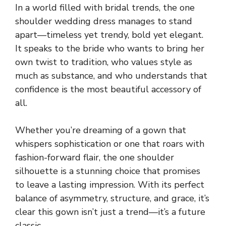
In a world filled with bridal trends, the one
shoulder wedding dress manages to stand
apart—timeless yet trendy, bold yet elegant.
It speaks to the bride who wants to bring her
own twist to tradition, who values style as
much as substance, and who understands that
confidence is the most beautiful accessory of
all.
Whether you’re dreaming of a gown that
whispers sophistication or one that roars with
fashion-forward flair, the one shoulder
silhouette is a stunning choice that promises
to leave a lasting impression. With its perfect
balance of asymmetry, structure, and grace, it’s
clear this gown isn’t just a trend—it’s a future
classic.