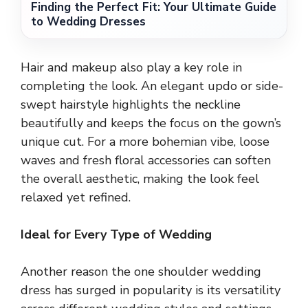
Finding the Perfect Fit: Your Ultimate Guide
to Wedding Dresses
Hair and makeup also play a key role in
completing the look. An elegant updo or side-
swept hairstyle highlights the neckline
beautifully and keeps the focus on the gown’s
unique cut. For a more bohemian vibe, loose
waves and fresh floral accessories can soften
the overall aesthetic, making the look feel
relaxed yet refined.
Ideal for Every Type of Wedding
Another reason the one shoulder wedding
dress has surged in popularity is its versatility