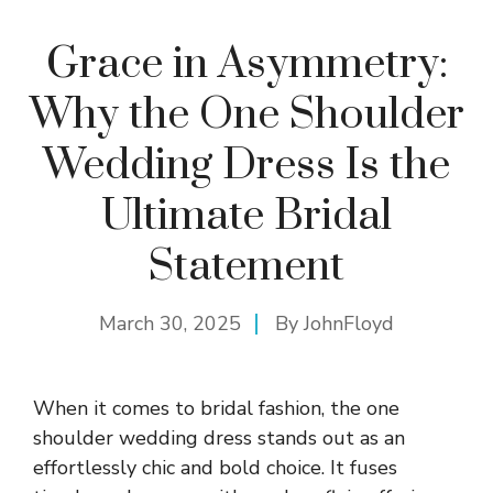
Grace in Asymmetry:
Why the One Shoulder
Wedding Dress Is the
Ultimate Bridal
Statement
March 30, 2025
By
JohnFloyd
When it comes to bridal fashion, the one
shoulder wedding dress stands out as an
effortlessly chic and bold choice. It fuses