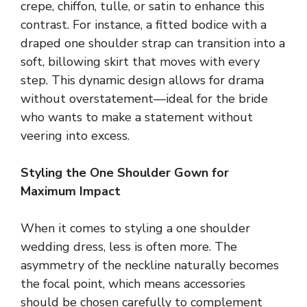
crepe, chiffon, tulle, or satin to enhance this
contrast. For instance, a fitted bodice with a
draped one shoulder strap can transition into a
soft, billowing skirt that moves with every
step. This dynamic design allows for drama
without overstatement—ideal for the bride
who wants to make a statement without
veering into excess.
Styling the One Shoulder Gown for
Maximum Impact
When it comes to styling a one shoulder
wedding dress, less is often more. The
asymmetry of the neckline naturally becomes
the focal point, which means accessories
should be chosen carefully to complement