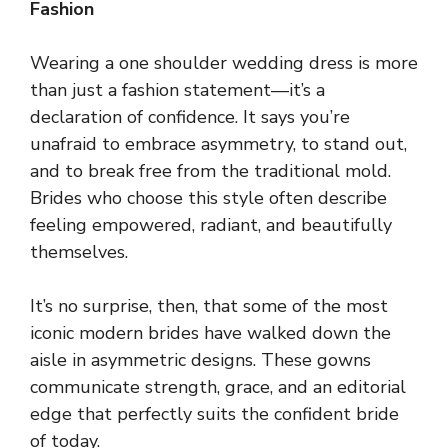
Fashion
Wearing a one shoulder wedding dress is more
than just a fashion statement—it’s a
declaration of confidence. It says you’re
unafraid to embrace asymmetry, to stand out,
and to break free from the traditional mold.
Brides who choose this style often describe
feeling empowered, radiant, and beautifully
themselves.
It’s no surprise, then, that some of the most
iconic modern brides have walked down the
aisle in asymmetric designs. These gowns
communicate strength, grace, and an editorial
edge that perfectly suits the confident bride
of today.