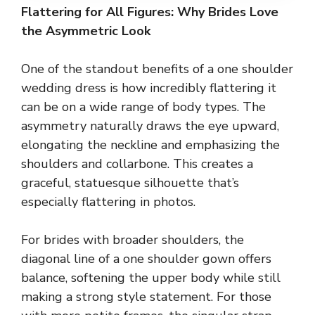
Flattering for All Figures: Why Brides Love
the Asymmetric Look
One of the standout benefits of a one shoulder
wedding dress is how incredibly flattering it
can be on a wide range of body types. The
asymmetry naturally draws the eye upward,
elongating the neckline and emphasizing the
shoulders and collarbone. This creates a
graceful, statuesque silhouette that’s
especially flattering in photos.
For brides with broader shoulders, the
diagonal line of a one shoulder gown offers
balance, softening the upper body while still
making a strong style statement. For those