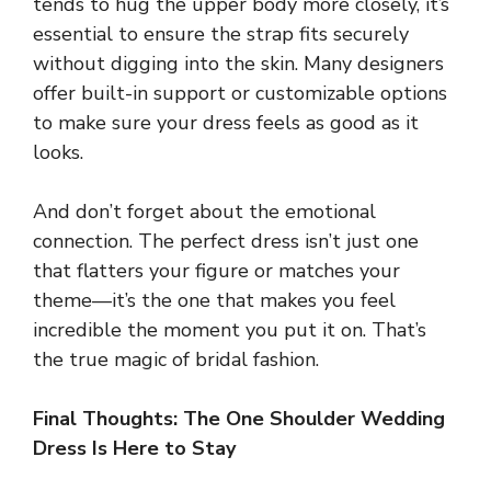
tends to hug the upper body more closely, it’s
essential to ensure the strap fits securely
without digging into the skin. Many designers
offer built-in support or customizable options
to make sure your dress feels as good as it
looks.
And don’t forget about the emotional
connection. The perfect dress isn’t just one
that flatters your figure or matches your
theme—it’s the one that makes you feel
incredible the moment you put it on. That’s
the true magic of bridal fashion.
Final Thoughts: The One Shoulder Wedding
Dress Is Here to Stay