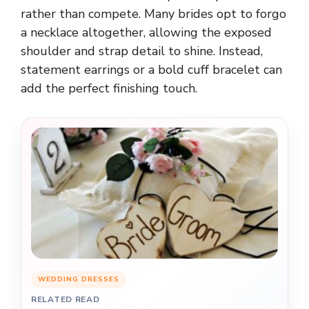
rather than compete. Many brides opt to forgo
a necklace altogether, allowing the exposed
shoulder and strap detail to shine. Instead,
statement earrings or a bold cuff bracelet can
add the perfect finishing touch.
WEDDING DRESSES
RELATED READ