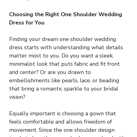
Choosing the Right One Shoulder Wedding
Dress for You
Finding your dream one shoulder wedding
dress starts with understanding what details
matter most to you. Do you want a sleek,
minimalist look that puts fabric and fit front
and center? Or are you drawn to
embellishments like pearls, lace, or beading
that bring a romantic sparkle to your bridal
vision?
Equally important is choosing a gown that
feels comfortable and allows freedom of
movement. Since the one shoulder design