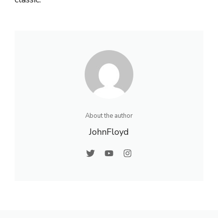
About the author
JohnFloyd