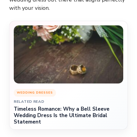
with your vision.
WEDDING DRESSES
RELATED READ
Timeless Romance: Why a Bell Sleeve
Wedding Dress Is the Ultimate Bridal
Statement