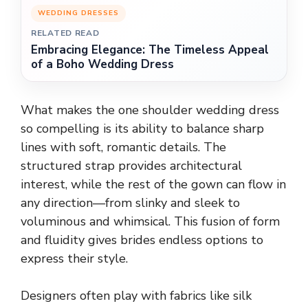
WEDDING DRESSES
RELATED READ
Embracing Elegance: The Timeless Appeal
of a Boho Wedding Dress
What makes the one shoulder wedding dress
so compelling is its ability to balance sharp
lines with soft, romantic details. The
structured strap provides architectural
interest, while the rest of the gown can flow in
any direction—from slinky and sleek to
voluminous and whimsical. This fusion of form
and fluidity gives brides endless options to
express their style.
Designers often play with fabrics like silk