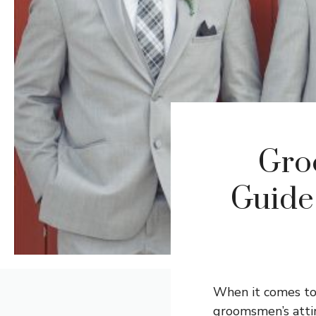
Gro
Guide
When it comes to 
groomsmen’s attir