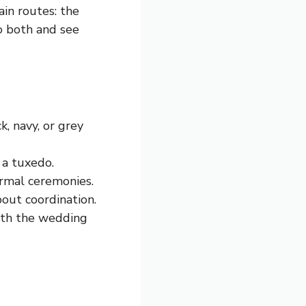
in routes: the
to both and see
k, navy, or grey
f a tuxedo.
rmal ceremonies.
 about coordination.
with the wedding