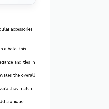
pular accessories
n a bolo, this
egance and ties in
elevates the overall
 sure they match
 add a unique