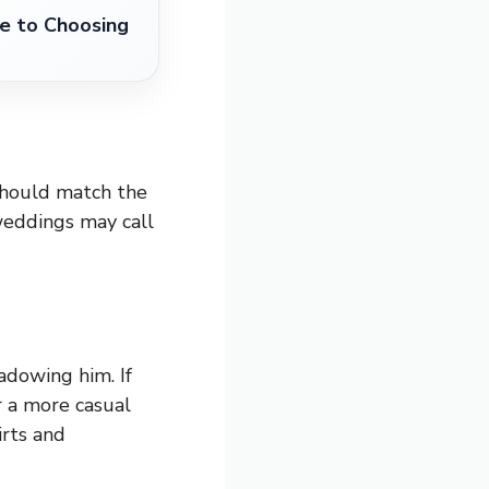
e to Choosing
should match the
weddings may call
dowing him. If
r a more casual
rts and