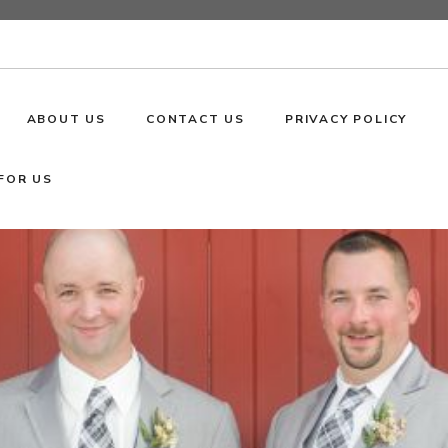
ABOUT US
CONTACT US
PRIVACY POLICY
FOR US