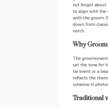
not forget about 
to align with the
with the groom. S
down, from classi
notch.
Why Groomsm
The groomsmen’s 
set the tone for 
tie event or a bea
reflects the them
cohesive in photos
Traditional