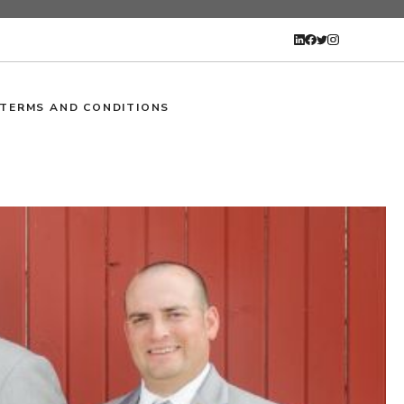
TERMS AND CONDITIONS