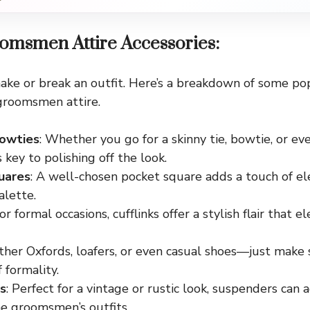
omsmen Attire Accessories:
ake or break an outfit. Here’s a breakdown of some po
groomsmen attire.
Bowties
: Whether you go for a skinny tie, bowtie, or eve
s key to polishing off the look.
uares
: A well-chosen pocket square adds a touch of el
alette.
For formal occasions, cufflinks offer a stylish flair that 
ather Oxfords, loafers, or even casual shoes—just make
f formality.
s
: Perfect for a vintage or rustic look, suspenders can
he groomsmen’s outfits.