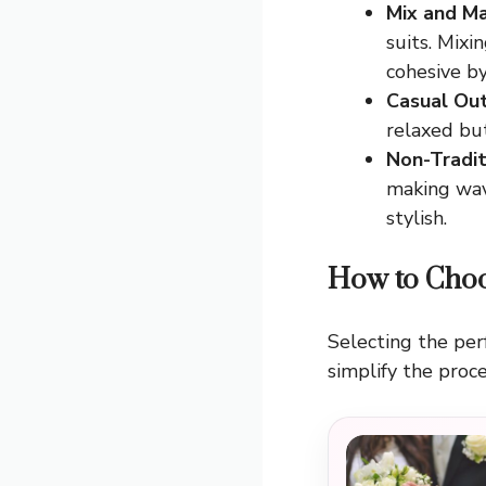
Mix and Ma
suits. Mixi
cohesive by
Casual Out
relaxed bu
Non-Tradit
making wave
stylish.
How to Choo
Selecting the per
simplify the proce