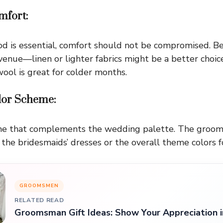
mfort:
d is essential, comfort should not be compromised. Be
enue—linen or lighter fabrics might be a better choi
ool is great for colder months.
olor Scheme:
eme that complements the wedding palette. The groom
 the bridesmaids’ dresses or the overall theme colors f
GROOMSMEN
RELATED READ
Groomsman Gift Ideas: Show Your Appreciation i