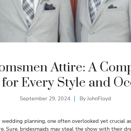
omsmen Attire: A Comp
 for Every Style and Oc
September 29, 2024
By
JohnFloyd
wedding planning, one often overlooked yet crucial as
e. Sure, bridesmaids may steal the show with their dres