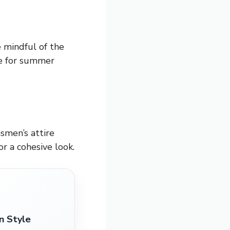
 mindful of the
ce for summer
smen’s attire
or a cohesive look.
n Style