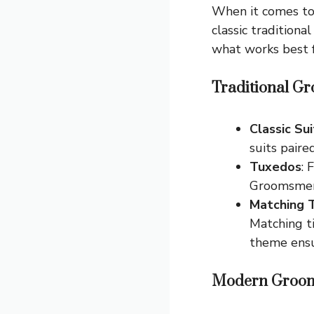
When it comes to
classic traditiona
what works best f
Traditional Gr
Classic Sui
suits paire
Tuxedos
: 
Groomsmen 
Matching 
Matching ti
theme ensu
Modern Groom