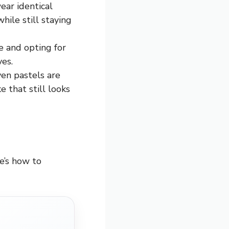
ear identical
hile still staying
ie and opting for
es.
ven pastels are
 that still looks
e’s how to