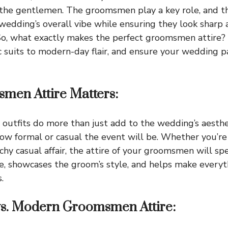
the gentlemen. The groomsmen play a key role, and th
 wedding’s overall vibe while ensuring they look sharp
o, what exactly makes the perfect groomsmen attire? L
c suits to modern-day flair, and ensure your wedding p
en Attire Matters:
outfits do more than just add to the wedding’s aesth
how formal or casual the event will be. Whether you’re 
chy casual affair, the attire of your groomsmen will sp
e, showcases the groom’s style, and helps make everyt
.
 vs. Modern Groomsmen Attire: