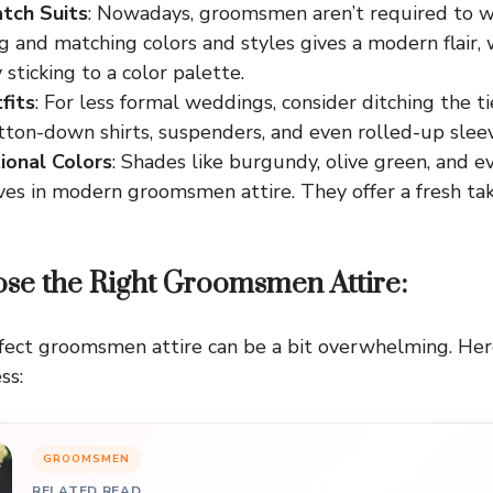
tch Suits
: Nowadays, groomsmen aren’t required to w
ng and matching colors and styles gives a modern flair, w
 sticking to a color palette.
fits
: For less formal weddings, consider ditching the t
tton-down shirts, suspenders, and even rolled-up sleev
ional Colors
: Shades like burgundy, olive green, and e
s in modern groomsmen attire. They offer a fresh take
se the Right Groomsmen Attire:
fect groomsmen attire can be a bit overwhelming. Her
ss:
GROOMSMEN
RELATED READ