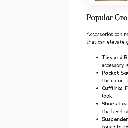
Popular Gro
Accessories can m
that can elevate 
Ties and 
accessory i
Pocket Sq
the color p
Cufflinks
: 
look.
Shoes
: Le
the level o
Suspender
touch to t