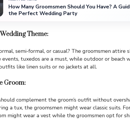
How Many Groomsmen Should You Have? A Guid
the Perfect Wedding Party
he Wedding Theme:
ormal, semi-formal, or casual? The groomsmen attire 
ie events, tuxedos are a must, while outdoor or beach 
tfits like linen suits or no jackets at all.
the Groom:
ould complement the groom’s outfit without oversha
ing a tux, the groomsmen might wear classic suits. Fo
om might wear a vest while the groomsmen opt for shi