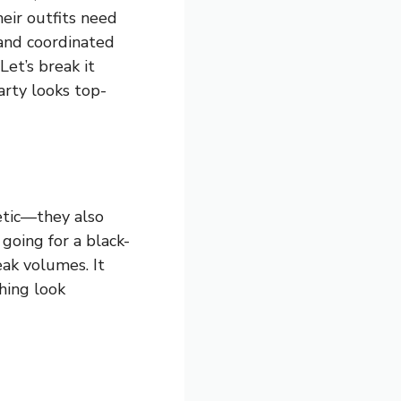
eir outfits need
 and coordinated
et’s break it
arty looks top-
etic—they also
going for a black-
eak volumes. It
hing look