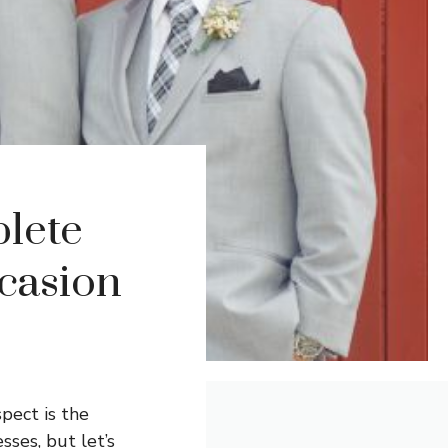
lete
casion
pect is the
ses, but let’s