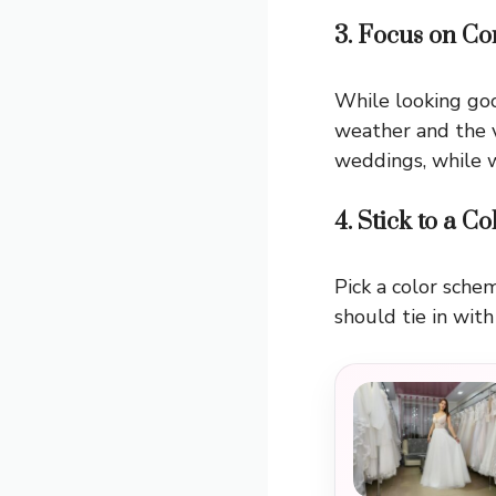
3. Focus on Co
While looking goo
weather and the v
weddings, while w
4. Stick to a C
Pick a color sch
should tie in with