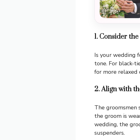
1. Consider t
Is your wedding f
tone. For black-t
for more relaxed ou
2. Align with 
The groomsmen sh
the groom is wear
wedding, the gro
suspenders.