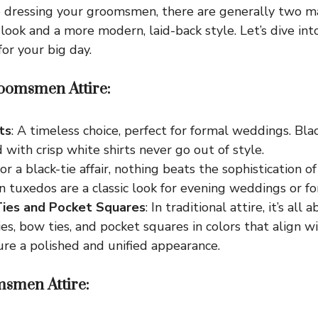
 dressing your groomsmen, there are generally two ma
l look and a more modern, laid-back style. Let’s dive in
or your big day.
oomsmen Attire:
ts
: A timeless choice, perfect for formal weddings. Blac
d with crisp white shirts never go out of style.
For a black-tie affair, nothing beats the sophistication o
tuxedos are a classic look for evening weddings or fo
Ties and Pocket Squares
: In traditional attire, it’s all
es, bow ties, and pocket squares in colors that align 
re a polished and unified appearance.
smen Attire: