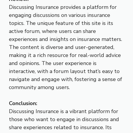
Discussing Insurance provides a platform for
engaging discussions on various insurance
topics. The unique feature of this site is its
active forum, where users can share
experiences and insights on insurance matters.
The content is diverse and user-generated,
making it a rich resource for real-world advice
and opinions. The user experience is
interactive, with a forum layout that’s easy to
navigate and engage with, fostering a sense of
community among users.
Conclusion:
Discussing Insurance is a vibrant platform for
those who want to engage in discussions and
share experiences related to insurance. Its