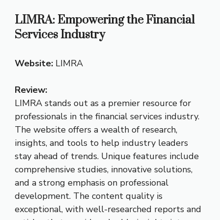
LIMRA: Empowering the Financial
Services Industry
Website:
LIMRA
Review:
LIMRA stands out as a premier resource for
professionals in the financial services industry.
The website offers a wealth of research,
insights, and tools to help industry leaders
stay ahead of trends. Unique features include
comprehensive studies, innovative solutions,
and a strong emphasis on professional
development. The content quality is
exceptional, with well-researched reports and