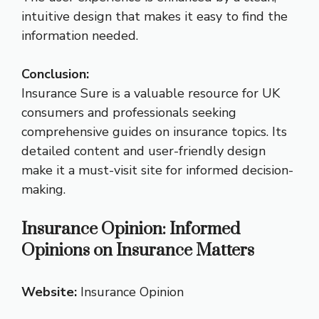
intuitive design that makes it easy to find the
information needed.
Conclusion:
Insurance Sure is a valuable resource for UK
consumers and professionals seeking
comprehensive guides on insurance topics. Its
detailed content and user-friendly design
make it a must-visit site for informed decision-
making.
Insurance Opinion: Informed
Opinions on Insurance Matters
Website:
Insurance Opinion