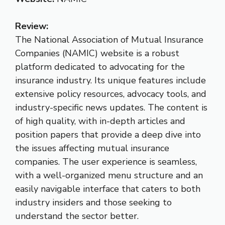
Review:
The National Association of Mutual Insurance
Companies (NAMIC) website is a robust
platform dedicated to advocating for the
insurance industry. Its unique features include
extensive policy resources, advocacy tools, and
industry-specific news updates. The content is
of high quality, with in-depth articles and
position papers that provide a deep dive into
the issues affecting mutual insurance
companies. The user experience is seamless,
with a well-organized menu structure and an
easily navigable interface that caters to both
industry insiders and those seeking to
understand the sector better.