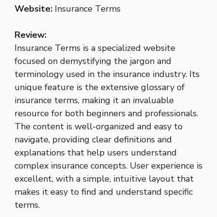
Website:
Insurance Terms
Review:
Insurance Terms is a specialized website
focused on demystifying the jargon and
terminology used in the insurance industry. Its
unique feature is the extensive glossary of
insurance terms, making it an invaluable
resource for both beginners and professionals.
The content is well-organized and easy to
navigate, providing clear definitions and
explanations that help users understand
complex insurance concepts. User experience is
excellent, with a simple, intuitive layout that
makes it easy to find and understand specific
terms.