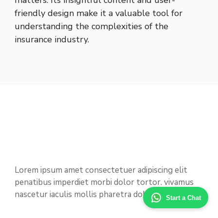
matters. Its insightful content and user-
friendly design make it a valuable tool for
understanding the complexities of the
insurance industry.
Lorem ipsum amet consectetuer adipiscing elit
penatibus imperdiet morbi dolor tortor. vivamus
nascetur iaculis mollis pharetra dolor nostra.
Start a Chat