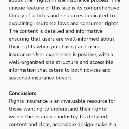
about their rights in the insurance process. The
unique feature of this site is its comprehensive
library of articles and resources dedicated to
explaining insurance laws and consumer rights.
The content is detailed and informative,
ensuring that users are well-informed about
their rights when purchasing and using
insurance. User experience is positive, with a
well-organized site structure and accessible
information that caters to both novices and
seasoned insurance buyers.
Conclusion:
Rights Insurance is an invaluable resource for
those wanting to understand their rights
within the insurance industry. Its detailed
content and clear, accessible design make it a