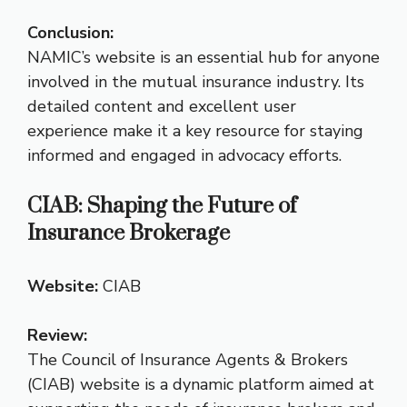
Conclusion:
NAMIC’s website is an essential hub for anyone
involved in the mutual insurance industry. Its
detailed content and excellent user
experience make it a key resource for staying
informed and engaged in advocacy efforts.
CIAB: Shaping the Future of
Insurance Brokerage
Website:
CIAB
Review:
The Council of Insurance Agents & Brokers
(CIAB) website is a dynamic platform aimed at