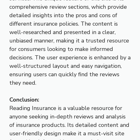
comprehensive review sections, which provide
detailed insights into the pros and cons of
different insurance policies. The content is
well-researched and presented in a clear,
unbiased manner, making it a trusted resource
for consumers looking to make informed
decisions. The user experience is enhanced by a
well-structured layout and easy navigation,
ensuring users can quickly find the reviews
they need.
Conclusion:
Reading Insurance is a valuable resource for
anyone seeking in-depth reviews and analysis
of insurance products. Its detailed content and
user-friendly design make it a must-visit site