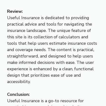
Review:
Useful Insurance is dedicated to providing
practical advice and tools for navigating the
insurance landscape. The unique feature of
this site is its collection of calculators and
tools that help users estimate insurance costs
and coverage needs. The content is practical,
straightforward, and designed to help users
make informed decisions with ease. The user
experience is enhanced by a clean, functional
design that prioritizes ease of use and
accessibility.
Conclusion:
Useful Insurance is a go-to resource for