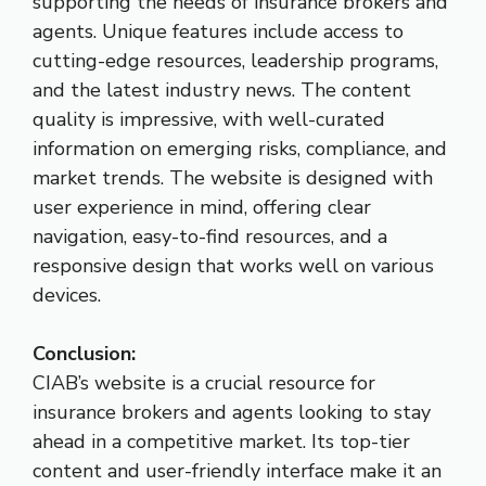
supporting the needs of insurance brokers and
agents. Unique features include access to
cutting-edge resources, leadership programs,
and the latest industry news. The content
quality is impressive, with well-curated
information on emerging risks, compliance, and
market trends. The website is designed with
user experience in mind, offering clear
navigation, easy-to-find resources, and a
responsive design that works well on various
devices.
Conclusion:
CIAB’s website is a crucial resource for
insurance brokers and agents looking to stay
ahead in a competitive market. Its top-tier
content and user-friendly interface make it an