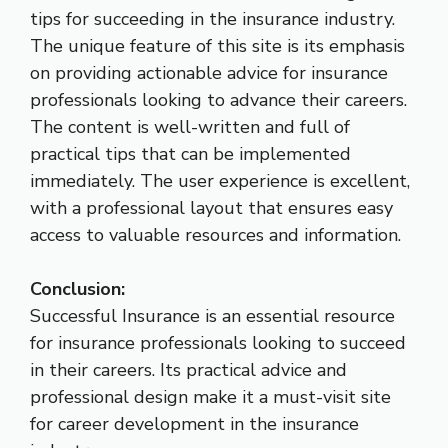
tips for succeeding in the insurance industry.
The unique feature of this site is its emphasis
on providing actionable advice for insurance
professionals looking to advance their careers.
The content is well-written and full of
practical tips that can be implemented
immediately. The user experience is excellent,
with a professional layout that ensures easy
access to valuable resources and information.
Conclusion:
Successful Insurance is an essential resource
for insurance professionals looking to succeed
in their careers. Its practical advice and
professional design make it a must-visit site
for career development in the insurance