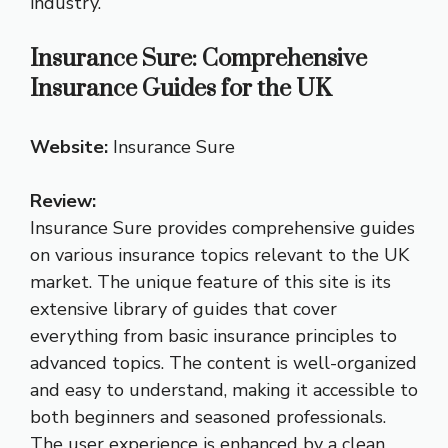
industry.
Insurance Sure: Comprehensive
Insurance Guides for the UK
Website:
Insurance Sure
Review:
Insurance Sure provides comprehensive guides
on various insurance topics relevant to the UK
market. The unique feature of this site is its
extensive library of guides that cover
everything from basic insurance principles to
advanced topics. The content is well-organized
and easy to understand, making it accessible to
both beginners and seasoned professionals.
The user experience is enhanced by a clean,