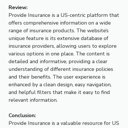
Review:
Provide Insurance is a US-centric platform that
offers comprehensive information on a wide
range of insurance products. The website’s
unique feature is its extensive database of
insurance providers, allowing users to explore
various options in one place. The content is
detailed and informative, providing a clear
understanding of different insurance policies
and their benefits. The user experience is
enhanced by a clean design, easy navigation,
and helpful filters that make it easy to find
relevant information.
Conclusion:
Provide Insurance is a valuable resource for US