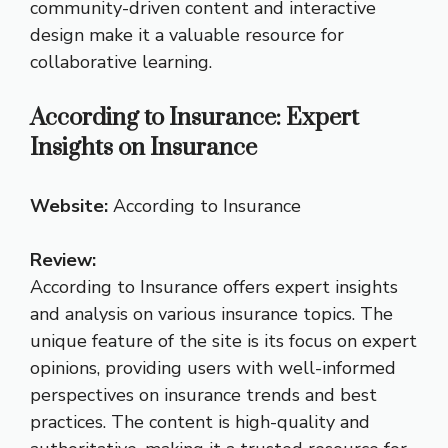
community-driven content and interactive
design make it a valuable resource for
collaborative learning.
According to Insurance: Expert
Insights on Insurance
Website:
According to Insurance
Review:
According to Insurance offers expert insights
and analysis on various insurance topics. The
unique feature of the site is its focus on expert
opinions, providing users with well-informed
perspectives on insurance trends and best
practices. The content is high-quality and