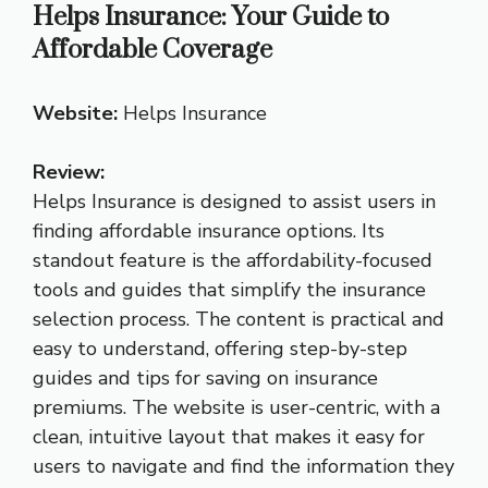
Helps Insurance: Your Guide to
Affordable Coverage
Website:
Helps Insurance
Review:
Helps Insurance is designed to assist users in
finding affordable insurance options. Its
standout feature is the affordability-focused
tools and guides that simplify the insurance
selection process. The content is practical and
easy to understand, offering step-by-step
guides and tips for saving on insurance
premiums. The website is user-centric, with a
clean, intuitive layout that makes it easy for
users to navigate and find the information they