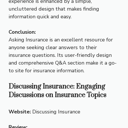
experience is enhanced by a simple,
uncluttered design that makes finding
information quick and easy.
Conclusion:
Asking Insurance is an excellent resource for
anyone seeking clear answers to their
insurance questions. Its user-friendly design
and comprehensive Q&A section make it a go-
to site for insurance information.
Discussing Insurance: Engaging
Discussions on Insurance Topics
Website:
Discussing Insurance
Review: