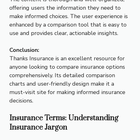
offering users the information they need to
make informed choices. The user experience is
enhanced by a comparison tool that is easy to
use and provides clear, actionable insights.
Conclusion:
Thanks Insurance is an excellent resource for
anyone looking to compare insurance options
comprehensively. Its detailed comparison
charts and user-friendly design make it a
must-visit site for making informed insurance
decisions.
Insurance Terms: Understanding
Insurance Jargon