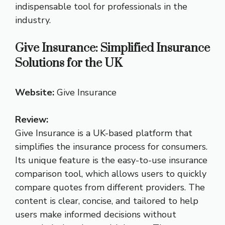
indispensable tool for professionals in the
industry.
Give Insurance: Simplified Insurance
Solutions for the UK
Website:
Give Insurance
Review:
Give Insurance is a UK-based platform that
simplifies the insurance process for consumers.
Its unique feature is the easy-to-use insurance
comparison tool, which allows users to quickly
compare quotes from different providers. The
content is clear, concise, and tailored to help
users make informed decisions without