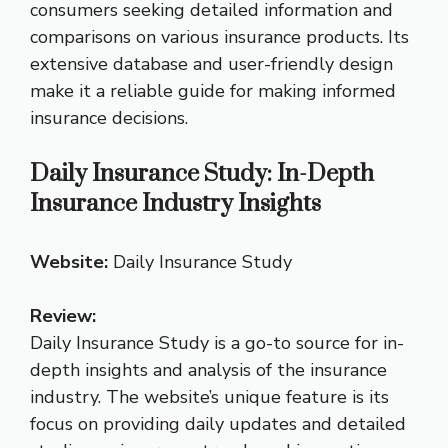
consumers seeking detailed information and
comparisons on various insurance products. Its
extensive database and user-friendly design
make it a reliable guide for making informed
insurance decisions.
Daily Insurance Study: In-Depth
Insurance Industry Insights
Website:
Daily Insurance Study
Review:
Daily Insurance Study is a go-to source for in-
depth insights and analysis of the insurance
industry. The website’s unique feature is its
focus on providing daily updates and detailed