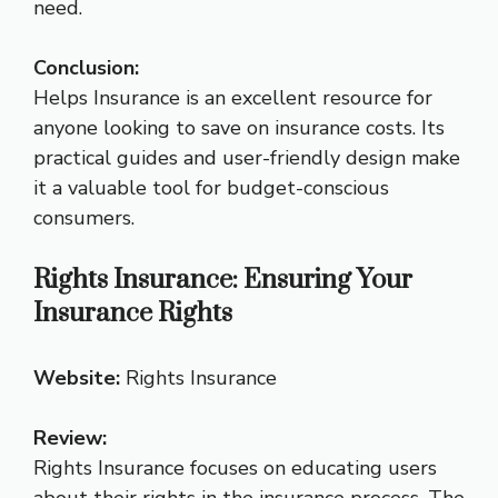
need.
Conclusion:
Helps Insurance is an excellent resource for
anyone looking to save on insurance costs. Its
practical guides and user-friendly design make
it a valuable tool for budget-conscious
consumers.
Rights Insurance: Ensuring Your
Insurance Rights
Website:
Rights Insurance
Review:
Rights Insurance focuses on educating users