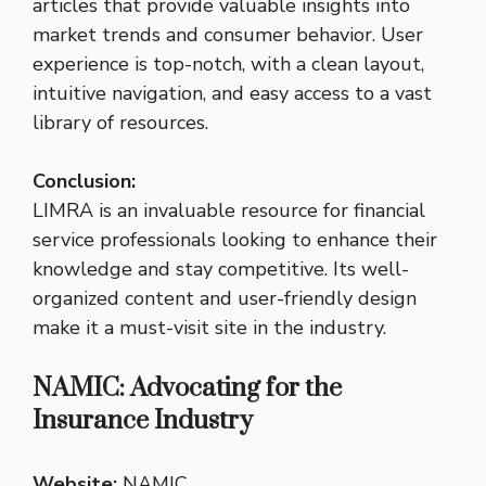
articles that provide valuable insights into
market trends and consumer behavior. User
experience is top-notch, with a clean layout,
intuitive navigation, and easy access to a vast
library of resources.
Conclusion:
LIMRA is an invaluable resource for financial
service professionals looking to enhance their
knowledge and stay competitive. Its well-
organized content and user-friendly design
make it a must-visit site in the industry.
NAMIC: Advocating for the
Insurance Industry
Website:
NAMIC