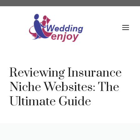
Skip
to
content
M
Reviewing Insurance
Niche Websites: The
Ultimate Guide