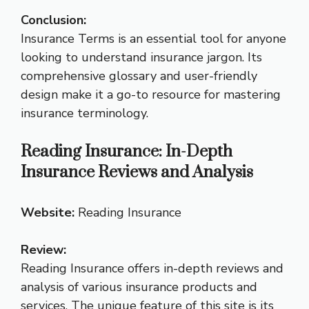
Conclusion:
Insurance Terms is an essential tool for anyone
looking to understand insurance jargon. Its
comprehensive glossary and user-friendly
design make it a go-to resource for mastering
insurance terminology.
Reading Insurance: In-Depth
Insurance Reviews and Analysis
Website:
Reading Insurance
Review:
Reading Insurance offers in-depth reviews and
analysis of various insurance products and
services. The unique feature of this site is its