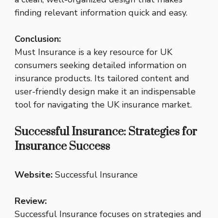
finding relevant information quick and easy.
Conclusion:
Must Insurance is a key resource for UK
consumers seeking detailed information on
insurance products. Its tailored content and
user-friendly design make it an indispensable
tool for navigating the UK insurance market.
Successful Insurance: Strategies for
Insurance Success
Website:
Successful Insurance
Review:
Successful Insurance focuses on strategies and