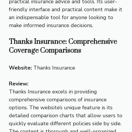
practical insurance advice and tools. Its user-
friendly interface and practical content make it
an indispensable tool for anyone looking to
make informed insurance decisions.
Thanks Insurance: Comprehensive
Coverage Comparisons
Website:
Thanks Insurance
Review:
Thanks Insurance excels in providing
comprehensive comparisons of insurance
options. The website’s unique feature is its
detailed comparison charts that allow users to
quickly evaluate different policies side by side.
The content is thorough and well-organized,