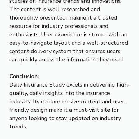
studies on insurance trends and innovations.
The content is well-researched and
thoroughly presented, making it a trusted
resource for industry professionals and
enthusiasts. User experience is strong, with an
easy-to-navigate layout and a well-structured
content delivery system that ensures users
can quickly access the information they need.
Conclusion:
Daily Insurance Study excels in delivering high-
quality, daily insights into the insurance
industry. Its comprehensive content and user-
friendly design make it a must-visit site for
anyone looking to stay updated on industry
trends.