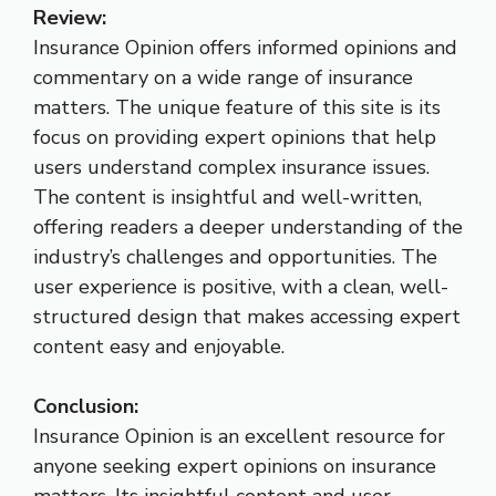
Review:
Insurance Opinion offers informed opinions and
commentary on a wide range of insurance
matters. The unique feature of this site is its
focus on providing expert opinions that help
users understand complex insurance issues.
The content is insightful and well-written,
offering readers a deeper understanding of the
industry’s challenges and opportunities. The
user experience is positive, with a clean, well-
structured design that makes accessing expert
content easy and enjoyable.
Conclusion:
Insurance Opinion is an excellent resource for
anyone seeking expert opinions on insurance