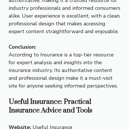
authoritative, making it a trusted resource for
industry professionals and informed consumers
alike. User experience is excellent, with a clean,
professional design that makes accessing
expert content straightforward and enjoyable.
Conclusion:
According to Insurance is a top-tier resource
for expert analysis and insights into the
insurance industry. Its authoritative content
and professional design make it a must-visit
site for anyone seeking informed perspectives.
Useful Insurance: Practical
Insurance Advice and Tools
Website:
Useful Insurance