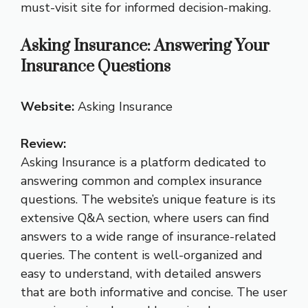
must-visit site for informed decision-making.
Asking Insurance: Answering Your
Insurance Questions
Website:
Asking Insurance
Review:
Asking Insurance is a platform dedicated to
answering common and complex insurance
questions. The website’s unique feature is its
extensive Q&A section, where users can find
answers to a wide range of insurance-related
queries. The content is well-organized and
easy to understand, with detailed answers
that are both informative and concise. The user