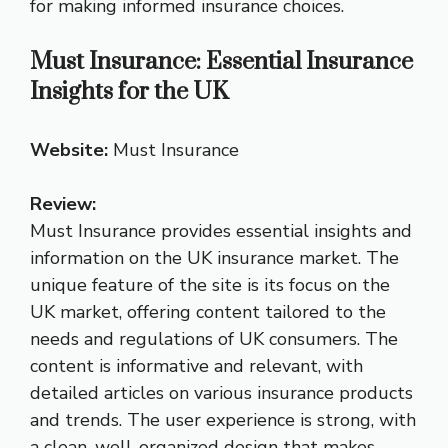
for making informed insurance choices.
Must Insurance: Essential Insurance
Insights for the UK
Website:
Must Insurance
Review:
Must Insurance provides essential insights and
information on the UK insurance market. The
unique feature of the site is its focus on the
UK market, offering content tailored to the
needs and regulations of UK consumers. The
content is informative and relevant, with
detailed articles on various insurance products
and trends. The user experience is strong, with
a clean, well-organized design that makes