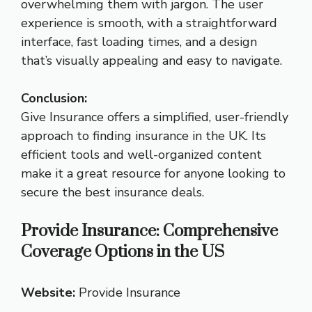
overwhelming them with jargon. The user
experience is smooth, with a straightforward
interface, fast loading times, and a design
that’s visually appealing and easy to navigate.
Conclusion:
Give Insurance offers a simplified, user-friendly
approach to finding insurance in the UK. Its
efficient tools and well-organized content
make it a great resource for anyone looking to
secure the best insurance deals.
Provide Insurance: Comprehensive
Coverage Options in the US
Website:
Provide Insurance