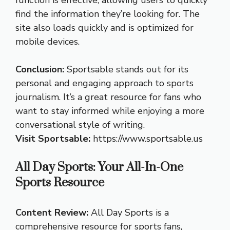
function is effective, allowing users to quickly
find the information they’re looking for. The
site also loads quickly and is optimized for
mobile devices.
Conclusion:
Sportsable stands out for its
personal and engaging approach to sports
journalism. It’s a great resource for fans who
want to stay informed while enjoying a more
conversational style of writing.
Visit Sportsable:
https://www.sportsable.us
All Day Sports: Your All-In-One
Sports Resource
Content Review:
All Day Sports is a
comprehensive resource for sports fans,