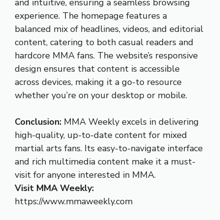
and intuitive, ensuring a seamless browsing
experience. The homepage features a
balanced mix of headlines, videos, and editorial
content, catering to both casual readers and
hardcore MMA fans. The website’s responsive
design ensures that content is accessible
across devices, making it a go-to resource
whether you’re on your desktop or mobile.
Conclusion:
MMA Weekly excels in delivering
high-quality, up-to-date content for mixed
martial arts fans. Its easy-to-navigate interface
and rich multimedia content make it a must-
visit for anyone interested in MMA.
Visit MMA Weekly:
https://www.mmaweekly.com