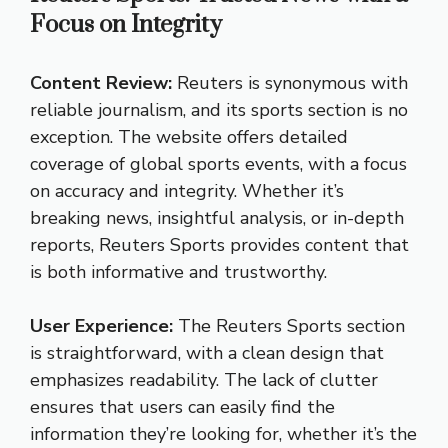
Focus on Integrity
Content Review:
Reuters is synonymous with
reliable journalism, and its sports section is no
exception. The website offers detailed
coverage of global sports events, with a focus
on accuracy and integrity. Whether it’s
breaking news, insightful analysis, or in-depth
reports, Reuters Sports provides content that
is both informative and trustworthy.
User Experience:
The Reuters Sports section
is straightforward, with a clean design that
emphasizes readability. The lack of clutter
ensures that users can easily find the
information they’re looking for, whether it’s the