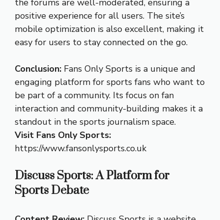
the forums are well-moderated, ensuring a
positive experience for all users. The site’s
mobile optimization is also excellent, making it
easy for users to stay connected on the go.
Conclusion:
Fans Only Sports is a unique and
engaging platform for sports fans who want to
be part of a community. Its focus on fan
interaction and community-building makes it a
standout in the sports journalism space.
Visit Fans Only Sports:
https://www.fansonlysports.co.uk
Discuss Sports: A Platform for
Sports Debate
Content Review:
Discuss Sports is a website