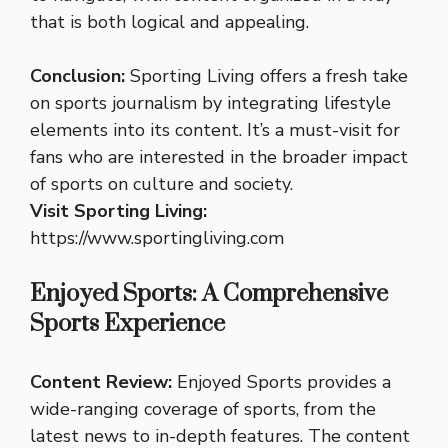
that is both logical and appealing.
Conclusion:
Sporting Living offers a fresh take
on sports journalism by integrating lifestyle
elements into its content. It’s a must-visit for
fans who are interested in the broader impact
of sports on culture and society.
Visit Sporting Living:
https://www.sportingliving.com
Enjoyed Sports: A Comprehensive
Sports Experience
Content Review:
Enjoyed Sports provides a
wide-ranging coverage of sports, from the
latest news to in-depth features. The content