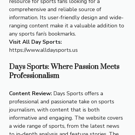
resource for sports fans looking for a
comprehensive and reliable source of
information. Its user-friendly design and wide-
ranging content make it a valuable addition to
any sports fan’s bookmarks.
Visit All Day Sports:
https://www.alldaysports.us
Days Sports: Where Passion Meets
Professionalism
Content Review:
Days Sports offers a
professional and passionate take on sports
journalism, with content that is both
informative and engaging. The website covers
a wide range of sports, from the latest news
to in-depth analysis and feature stories. The