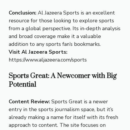
Conclusion:
Al Jazeera Sports is an excellent
resource for those looking to explore sports
from a global perspective. Its in-depth analysis
and broad coverage make it a valuable
addition to any sports fan’s bookmarks.
Visit Al Jazeera Sports:
https://www.aljazeera.com/sports
Sports Great: A Newcomer with Big
Potential
Content Review:
Sports Great is a newer
entry in the sports journalism space, but it’s
already making a name for itself with its fresh
approach to content. The site focuses on