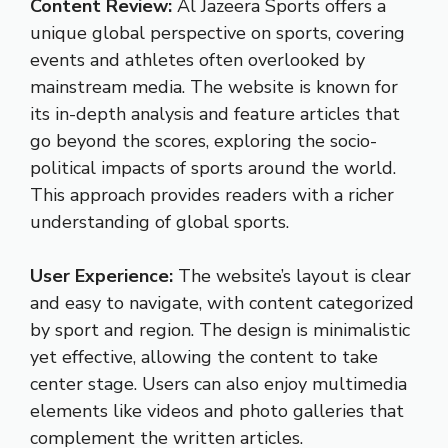
Content Review:
Al Jazeera Sports offers a
unique global perspective on sports, covering
events and athletes often overlooked by
mainstream media. The website is known for
its in-depth analysis and feature articles that
go beyond the scores, exploring the socio-
political impacts of sports around the world.
This approach provides readers with a richer
understanding of global sports.
User Experience:
The website’s layout is clear
and easy to navigate, with content categorized
by sport and region. The design is minimalistic
yet effective, allowing the content to take
center stage. Users can also enjoy multimedia
elements like videos and photo galleries that
complement the written articles.