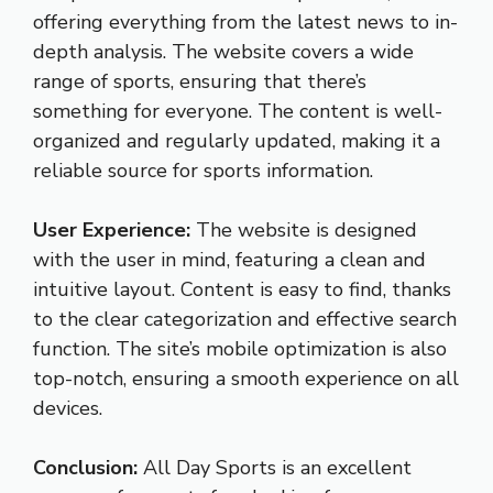
offering everything from the latest news to in-
depth analysis. The website covers a wide
range of sports, ensuring that there’s
something for everyone. The content is well-
organized and regularly updated, making it a
reliable source for sports information.
User Experience:
The website is designed
with the user in mind, featuring a clean and
intuitive layout. Content is easy to find, thanks
to the clear categorization and effective search
function. The site’s mobile optimization is also
top-notch, ensuring a smooth experience on all
devices.
Conclusion:
All Day Sports is an excellent