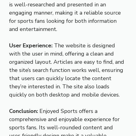
is well-researched and presented in an
engaging manner, making it a reliable source
for sports fans looking for both information
and entertainment.
User Experience:
The website is designed
with the user in mind, offering a clean and
organized layout. Articles are easy to find, and
the site’s search function works well, ensuring
that users can quickly locate the content
they’re interested in. The site also loads
quickly on both desktop and mobile devices.
Conclusion:
Enjoyed Sports offers a
comprehensive and enjoyable experience for
sports fans. Its well-rounded content and
user-friendly design make it a valuable