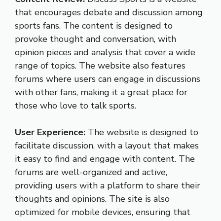
that encourages debate and discussion among
sports fans. The content is designed to
provoke thought and conversation, with
opinion pieces and analysis that cover a wide
range of topics. The website also features
forums where users can engage in discussions
with other fans, making it a great place for
those who love to talk sports.
User Experience:
The website is designed to
facilitate discussion, with a layout that makes
it easy to find and engage with content. The
forums are well-organized and active,
providing users with a platform to share their
thoughts and opinions. The site is also
optimized for mobile devices, ensuring that