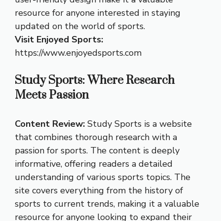
resource for anyone interested in staying
updated on the world of sports.
Visit Enjoyed Sports:
https://www.enjoyedsports.com
Study Sports: Where Research
Meets Passion
Content Review:
Study Sports is a website
that combines thorough research with a
passion for sports. The content is deeply
informative, offering readers a detailed
understanding of various sports topics. The
site covers everything from the history of
sports to current trends, making it a valuable
resource for anyone looking to expand their