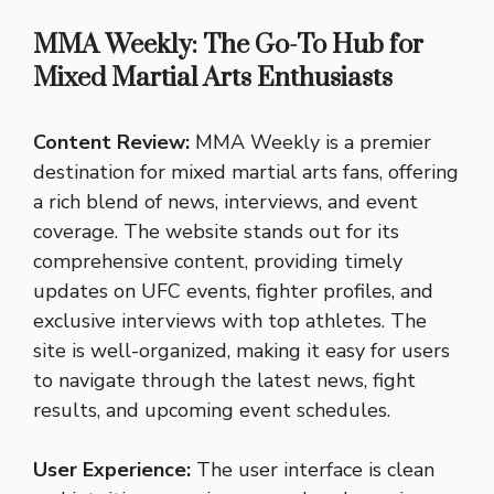
MMA Weekly: The Go-To Hub for
Mixed Martial Arts Enthusiasts
Content Review:
MMA Weekly is a premier
destination for mixed martial arts fans, offering
a rich blend of news, interviews, and event
coverage. The website stands out for its
comprehensive content, providing timely
updates on UFC events, fighter profiles, and
exclusive interviews with top athletes. The
site is well-organized, making it easy for users
to navigate through the latest news, fight
results, and upcoming event schedules.
User Experience:
The user interface is clean