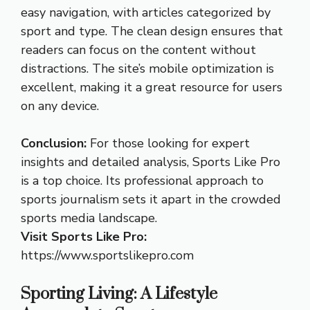
easy navigation, with articles categorized by
sport and type. The clean design ensures that
readers can focus on the content without
distractions. The site’s mobile optimization is
excellent, making it a great resource for users
on any device.
Conclusion:
For those looking for expert
insights and detailed analysis, Sports Like Pro
is a top choice. Its professional approach to
sports journalism sets it apart in the crowded
sports media landscape.
Visit Sports Like Pro:
https://www.sportslikepro.com
Sporting Living: A Lifestyle