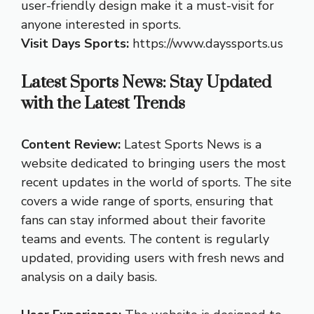
user-friendly design make it a must-visit for
anyone interested in sports.
Visit Days Sports:
https://www.dayssports.us
Latest Sports News: Stay Updated
with the Latest Trends
Content Review:
Latest Sports News is a
website dedicated to bringing users the most
recent updates in the world of sports. The site
covers a wide range of sports, ensuring that
fans can stay informed about their favorite
teams and events. The content is regularly
updated, providing users with fresh news and
analysis on a daily basis.