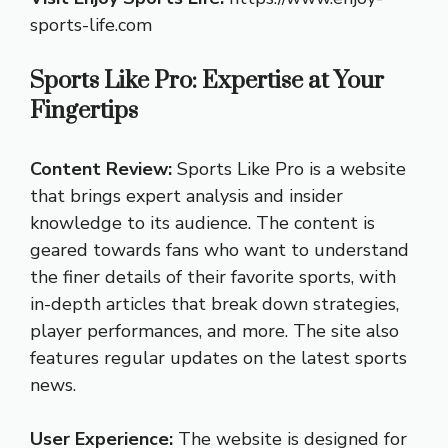
sports-life.com
Sports Like Pro: Expertise at Your
Fingertips
Content Review:
Sports Like Pro is a website
that brings expert analysis and insider
knowledge to its audience. The content is
geared towards fans who want to understand
the finer details of their favorite sports, with
in-depth articles that break down strategies,
player performances, and more. The site also
features regular updates on the latest sports
news.
User Experience:
The website is designed for