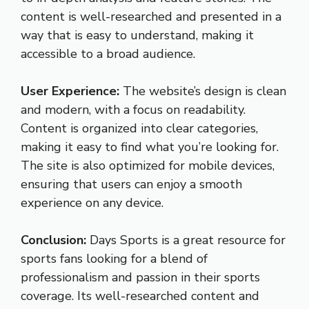
content is well-researched and presented in a
way that is easy to understand, making it
accessible to a broad audience.
User Experience:
The website’s design is clean
and modern, with a focus on readability.
Content is organized into clear categories,
making it easy to find what you’re looking for.
The site is also optimized for mobile devices,
ensuring that users can enjoy a smooth
experience on any device.
Conclusion:
Days Sports is a great resource for
sports fans looking for a blend of
professionalism and passion in their sports
coverage. Its well-researched content and