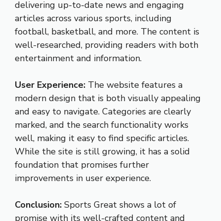
delivering up-to-date news and engaging
articles across various sports, including
football, basketball, and more. The content is
well-researched, providing readers with both
entertainment and information.
User Experience:
The website features a
modern design that is both visually appealing
and easy to navigate. Categories are clearly
marked, and the search functionality works
well, making it easy to find specific articles.
While the site is still growing, it has a solid
foundation that promises further
improvements in user experience.
Conclusion:
Sports Great shows a lot of
promise with its well-crafted content and