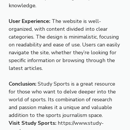
knowledge.
User Experience:
The website is well-
organized, with content divided into clear
categories. The design is minimalistic, focusing
on readability and ease of use. Users can easily
navigate the site, whether they’re looking for
specific information or browsing through the
latest articles.
Conclusion:
Study Sports is a great resource
for those who want to delve deeper into the
world of sports. Its combination of research
and passion makes it a unique and valuable
addition to the sports journalism space.
Visit Study Sports:
https://www.study-