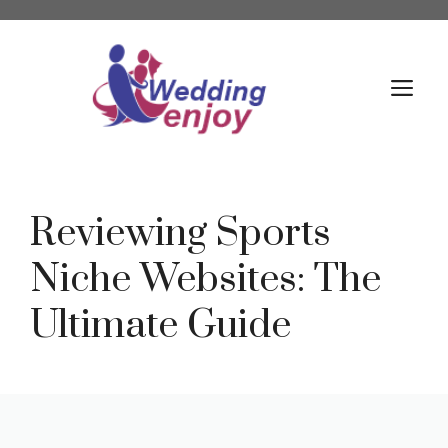
Skip
to
content
M
Reviewing Sports
Niche Websites: The
Ultimate Guide