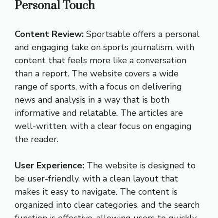
Personal Touch
Content Review:
Sportsable offers a personal
and engaging take on sports journalism, with
content that feels more like a conversation
than a report. The website covers a wide
range of sports, with a focus on delivering
news and analysis in a way that is both
informative and relatable. The articles are
well-written, with a clear focus on engaging
the reader.
User Experience:
The website is designed to
be user-friendly, with a clean layout that
makes it easy to navigate. The content is
organized into clear categories, and the search