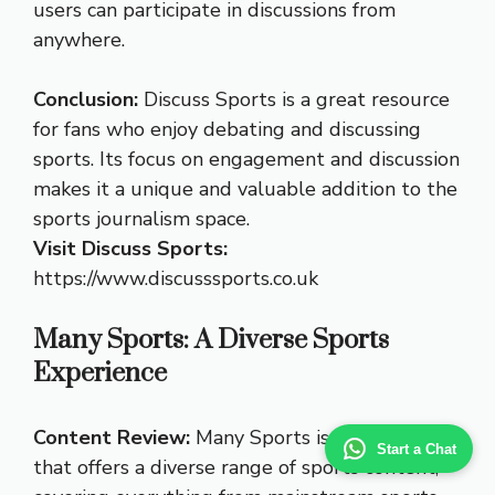
users can participate in discussions from
anywhere.
Conclusion:
Discuss Sports is a great resource
for fans who enjoy debating and discussing
sports. Its focus on engagement and discussion
makes it a unique and valuable addition to the
sports journalism space.
Visit Discuss Sports:
https://www.discusssports.co.uk
Many Sports: A Diverse Sports
Experience
Content Review:
Many Sports is a website
Start a Chat
that offers a diverse range of sports content,