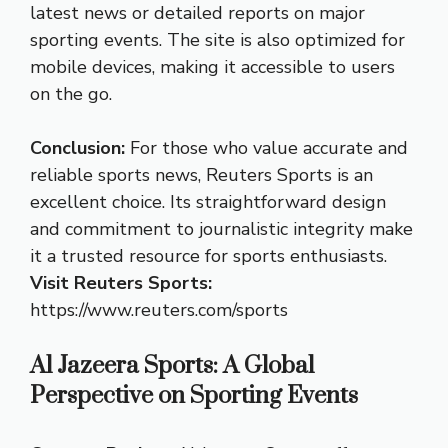
latest news or detailed reports on major
sporting events. The site is also optimized for
mobile devices, making it accessible to users
on the go.
Conclusion:
For those who value accurate and
reliable sports news, Reuters Sports is an
excellent choice. Its straightforward design
and commitment to journalistic integrity make
it a trusted resource for sports enthusiasts.
Visit Reuters Sports:
https://www.reuters.com/sports
Al Jazeera Sports: A Global
Perspective on Sporting Events