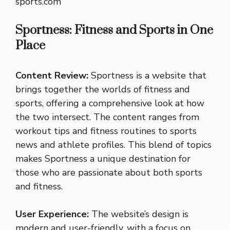
sports.com
Sportness: Fitness and Sports in One
Place
Content Review:
Sportness is a website that
brings together the worlds of fitness and
sports, offering a comprehensive look at how
the two intersect. The content ranges from
workout tips and fitness routines to sports
news and athlete profiles. This blend of topics
makes Sportness a unique destination for
those who are passionate about both sports
and fitness.
User Experience:
The website’s design is
modern and user-friendly, with a focus on