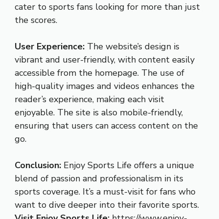
cater to sports fans looking for more than just
the scores.
User Experience:
The website’s design is
vibrant and user-friendly, with content easily
accessible from the homepage. The use of
high-quality images and videos enhances the
reader’s experience, making each visit
enjoyable. The site is also mobile-friendly,
ensuring that users can access content on the
go.
Conclusion:
Enjoy Sports Life offers a unique
blend of passion and professionalism in its
sports coverage. It’s a must-visit for fans who
want to dive deeper into their favorite sports.
Visit Enjoy Sports Life:
https://www.enjoy-