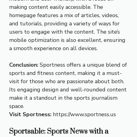
making content easily accessible. The
homepage features a mix of articles, videos,
and tutorials, providing a variety of ways for
users to engage with the content. The site’s
mobile optimization is also excellent, ensuring
a smooth experience on all devices.
Conclusion:
Sportness offers a unique blend of
sports and fitness content, making it a must-
visit for those who are passionate about both.
Its engaging design and well-rounded content
make it a standout in the sports journalism
space.
Visit Sportness:
https://www.sportness.us
Sportsable: Sports News with a