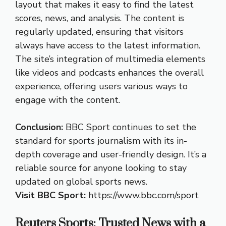
layout that makes it easy to find the latest
scores, news, and analysis. The content is
regularly updated, ensuring that visitors
always have access to the latest information.
The site’s integration of multimedia elements
like videos and podcasts enhances the overall
experience, offering users various ways to
engage with the content.
Conclusion:
BBC Sport continues to set the
standard for sports journalism with its in-
depth coverage and user-friendly design. It’s a
reliable source for anyone looking to stay
updated on global sports news.
Visit BBC Sport:
https://www.bbc.com/sport
Reuters Sports: Trusted News with a