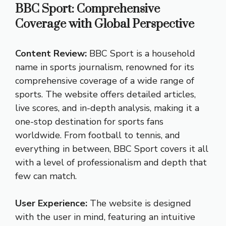
BBC Sport: Comprehensive
Coverage with Global Perspective
Content Review:
BBC Sport is a household
name in sports journalism, renowned for its
comprehensive coverage of a wide range of
sports. The website offers detailed articles,
live scores, and in-depth analysis, making it a
one-stop destination for sports fans
worldwide. From football to tennis, and
everything in between, BBC Sport covers it all
with a level of professionalism and depth that
few can match.
User Experience:
The website is designed
with the user in mind, featuring an intuitive