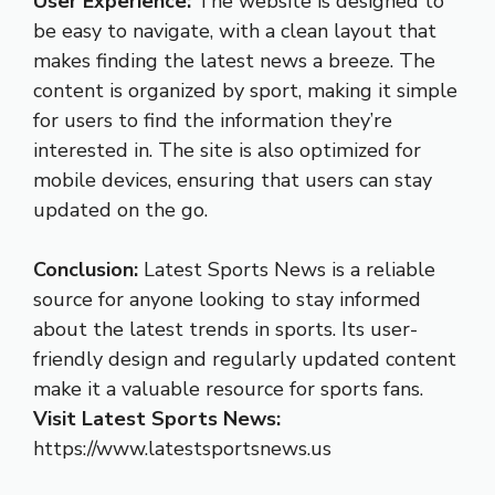
User Experience:
The website is designed to
be easy to navigate, with a clean layout that
makes finding the latest news a breeze. The
content is organized by sport, making it simple
for users to find the information they’re
interested in. The site is also optimized for
mobile devices, ensuring that users can stay
updated on the go.
Conclusion:
Latest Sports News is a reliable
source for anyone looking to stay informed
about the latest trends in sports. Its user-
friendly design and regularly updated content
make it a valuable resource for sports fans.
Visit Latest Sports News:
https://www.latestsportsnews.us