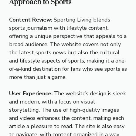
Approach to Sports
Content Review:
Sporting Living blends
sports journalism with lifestyle content,
offering a unique perspective that appeals to a
broad audience. The website covers not only
the latest sports news but also the cultural
and lifestyle aspects of sports, making it a one-
of-a-kind destination for fans who see sports as
more than just a game.
User Experience:
The website’s design is sleek
and modern, with a focus on visual
storytelling. The use of high-quality images
and videos enhances the content, making each
article a pleasure to read. The site is also easy
to navigate, with content organized in a way