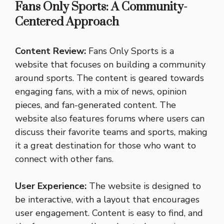
Fans Only Sports: A Community-
Centered Approach
Content Review:
Fans Only Sports is a
website that focuses on building a community
around sports. The content is geared towards
engaging fans, with a mix of news, opinion
pieces, and fan-generated content. The
website also features forums where users can
discuss their favorite teams and sports, making
it a great destination for those who want to
connect with other fans.
User Experience:
The website is designed to
be interactive, with a layout that encourages
user engagement. Content is easy to find, and