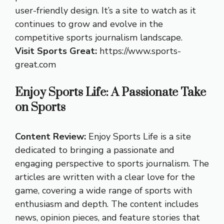
user-friendly design. It’s a site to watch as it
continues to grow and evolve in the
competitive sports journalism landscape.
Visit Sports Great:
https://www.sports-
great.com
Enjoy Sports Life: A Passionate Take
on Sports
Content Review:
Enjoy Sports Life is a site
dedicated to bringing a passionate and
engaging perspective to sports journalism. The
articles are written with a clear love for the
game, covering a wide range of sports with
enthusiasm and depth. The content includes
news, opinion pieces, and feature stories that