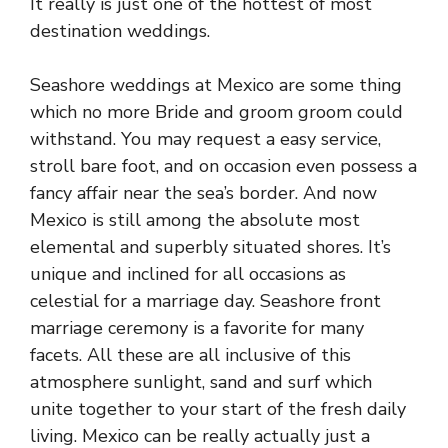
It really is just one of the hottest of most
destination weddings.
Seashore weddings at Mexico are some thing
which no more Bride and groom groom could
withstand. You may request a easy service,
stroll bare foot, and on occasion even possess a
fancy affair near the sea’s border. And now
Mexico is still among the absolute most
elemental and superbly situated shores. It’s
unique and inclined for all occasions as
celestial for a marriage day. Seashore front
marriage ceremony is a favorite for many
facets. All these are all inclusive of this
atmosphere sunlight, sand and surf which
unite together to your start of the fresh daily
living. Mexico can be really actually just a