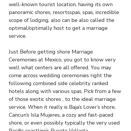
well-known tourist location, having its own
panoramic shores, resortsspas, spas, incredible
scope of lodging, also can be also called the
optimal/optimally host to get a marriage
service.
Just Before getting shore Marriage
Ceremonies at Mexico, you got to know very
well what centers are all offered. You may
come across wedding ceremonies right the
following combined side celebrity ranked
hotels along with various spas. Pick from a few
of those exotic shores , to the ideal marriage
service. When it really is Baja’s Lover’s shore,
Cancun’s Isla Mujeres, a cozy and fast-paced
shore, or even possibly typically the very used
Pacific coastline’s Puerto Vallarta.