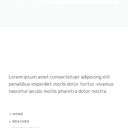
Lorem ipsum amet consectetuer adipiscing elit
penatibus imperdiet morbi dolor tortor. vivamus
nascetur iaculis mollis pharetra dolor nostra.
HOME
BEACHES