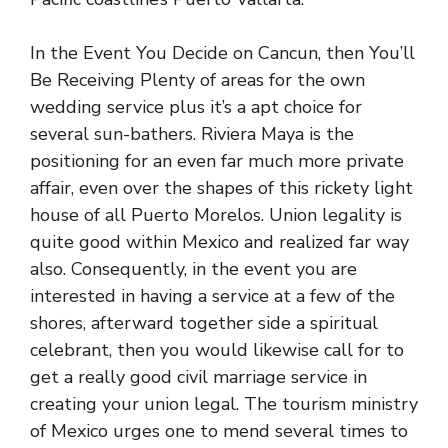
In the Event You Decide on Cancun, then You’ll
Be Receiving Plenty of areas for the own
wedding service plus it’s a apt choice for
several sun-bathers. Riviera Maya is the
positioning for an even far much more private
affair, even over the shapes of this rickety light
house of all Puerto Morelos. Union legality is
quite good within Mexico and realized far way
also. Consequently, in the event you are
interested in having a service at a few of the
shores, afterward together side a spiritual
celebrant, then you would likewise call for to
get a really good civil marriage service in
creating your union legal. The tourism ministry
of Mexico urges one to mend several times to