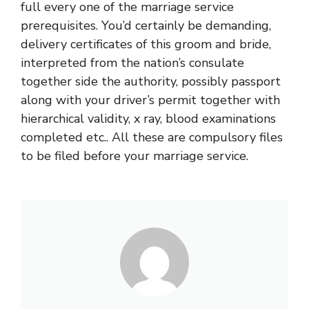
full every one of the marriage service
prerequisites. You’d certainly be demanding,
delivery certificates of this groom and bride,
interpreted from the nation’s consulate
together side the authority, possibly passport
along with your driver’s permit together with
hierarchical validity, x ray, blood examinations
completed etc.. All these are compulsory files
to be filed before your marriage service.