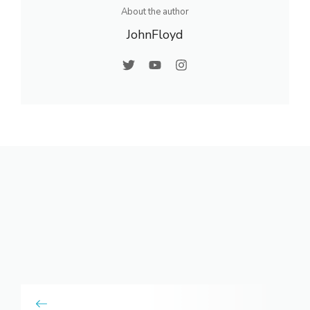
About the author
JohnFloyd