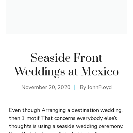
Seaside Front
Weddings at Mexico
November 20, 2020
By
JohnFloyd
Even though Arranging a destination wedding,
then 1 motif That concerns everybody else’s
thoughts is using a seaside wedding ceremony.