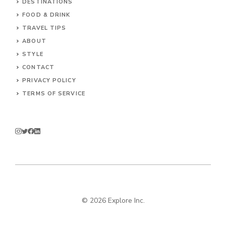
DESTINATIONS
FOOD & DRINK
TRAVEL TIPS
ABOUT
STYLE
CONTACT
PRIVACY POLICY
TERMS OF SERVICE
© 2026 Explore Inc.