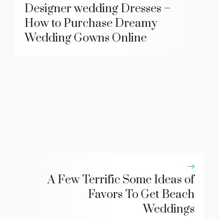
Designer wedding Dresses –
How to Purchase Dreamy
Wedding Gowns Online
A Few Terrific Some Ideas of
Favors To Get Beach
Weddings