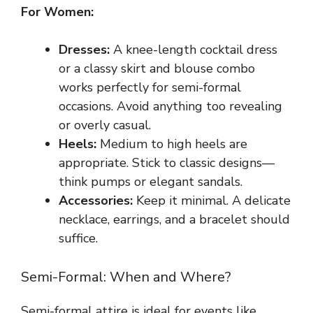
For Women:
Dresses:
A knee-length cocktail dress
or a classy skirt and blouse combo
works perfectly for semi-formal
occasions. Avoid anything too revealing
or overly casual.
Heels:
Medium to high heels are
appropriate. Stick to classic designs—
think pumps or elegant sandals.
Accessories:
Keep it minimal. A delicate
necklace, earrings, and a bracelet should
suffice.
Semi-Formal: When and Where?
Semi-formal attire is ideal for events like