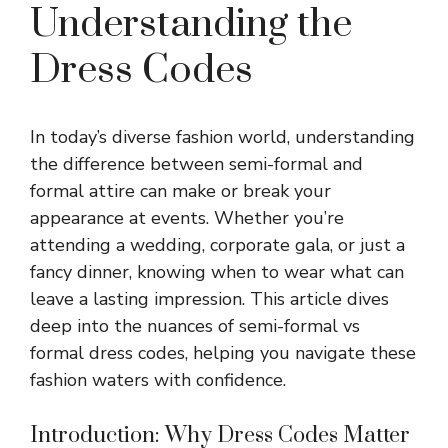
Understanding the
Dress Codes
In today’s diverse fashion world, understanding
the difference between semi-formal and
formal attire can make or break your
appearance at events. Whether you’re
attending a wedding, corporate gala, or just a
fancy dinner, knowing when to wear what can
leave a lasting impression. This article dives
deep into the nuances of semi-formal vs
formal dress codes, helping you navigate these
fashion waters with confidence.
Introduction: Why Dress Codes Matter