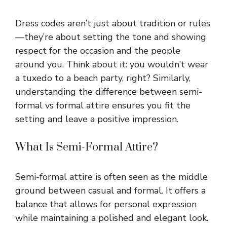
Dress codes aren’t just about tradition or rules
—they’re about setting the tone and showing
respect for the occasion and the people
around you. Think about it: you wouldn’t wear
a tuxedo to a beach party, right? Similarly,
understanding the difference between semi-
formal vs formal attire ensures you fit the
setting and leave a positive impression.
What Is Semi-Formal Attire?
Semi-formal attire is often seen as the middle
ground between casual and formal. It offers a
balance that allows for personal expression
while maintaining a polished and elegant look.