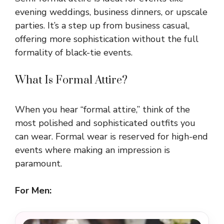
evening weddings, business dinners, or upscale
parties. It’s a step up from business casual,
offering more sophistication without the full
formality of black-tie events.
What Is Formal Attire?
When you hear “formal attire,” think of the
most polished and sophisticated outfits you
can wear. Formal wear is reserved for high-end
events where making an impression is
paramount.
For Men: