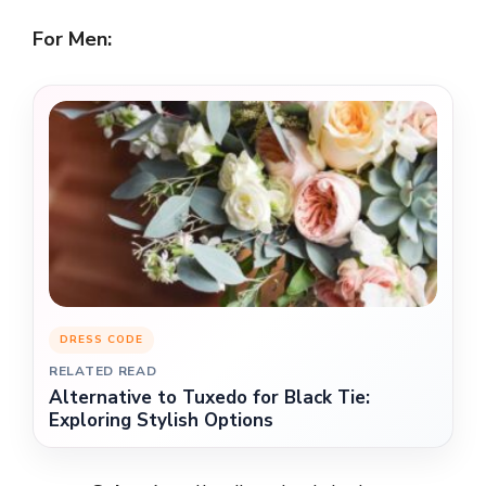
For Men:
DRESS CODE
RELATED READ
Alternative to Tuxedo for Black Tie:
Exploring Stylish Options