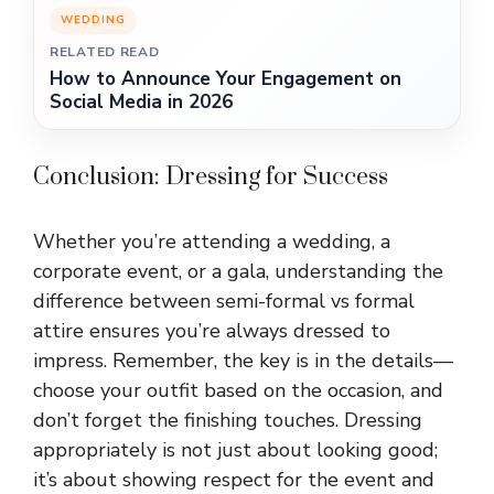
WEDDING
RELATED READ
How to Announce Your Engagement on
Social Media in 2026
Conclusion: Dressing for Success
Whether you’re attending a wedding, a
corporate event, or a gala, understanding the
difference between semi-formal vs formal
attire ensures you’re always dressed to
impress. Remember, the key is in the details—
choose your outfit based on the occasion, and
don’t forget the finishing touches. Dressing
appropriately is not just about looking good;
it’s about showing respect for the event and