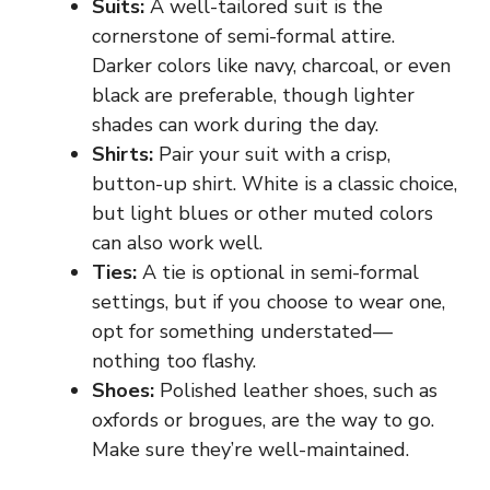
Suits:
A well-tailored suit is the
cornerstone of semi-formal attire.
Darker colors like navy, charcoal, or even
black are preferable, though lighter
shades can work during the day.
Shirts:
Pair your suit with a crisp,
button-up shirt. White is a classic choice,
but light blues or other muted colors
can also work well.
Ties:
A tie is optional in semi-formal
settings, but if you choose to wear one,
opt for something understated—
nothing too flashy.
Shoes:
Polished leather shoes, such as
oxfords or brogues, are the way to go.
Make sure they’re well-maintained.