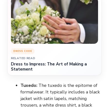
DRESS CODE
RELATED READ
Dress to Impress: The Art of Making a
Statement
Tuxedo:
The tuxedo is the epitome of
formalwear. It typically includes a black
jacket with satin lapels, matching
trousers, a white dress shirt, a black