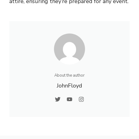
attire, ensuring they’re prepared for any event.
About the author
JohnFloyd