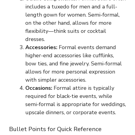
includes a tuxedo for men and a full-
length gown for women. Semi-formal,
on the other hand, allows for more
flexibility—think suits or cocktail
dresses.
Accessories:
Formal events demand
higher-end accessories like cufflinks,
bow ties, and fine jewelry. Semi-formal
allows for more personal expression
with simpler accessories.
Occasions:
Formal attire is typically
required for black-tie events, while
semi-formal is appropriate for weddings,
upscale dinners, or corporate events.
Bullet Points for Quick Reference