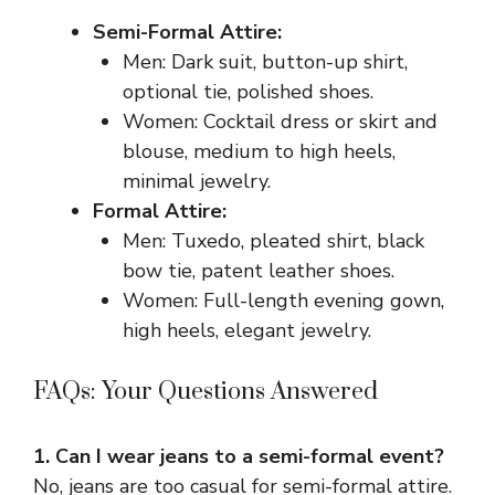
Semi-Formal Attire:
Men: Dark suit, button-up shirt,
optional tie, polished shoes.
Women: Cocktail dress or skirt and
blouse, medium to high heels,
minimal jewelry.
Formal Attire:
Men: Tuxedo, pleated shirt, black
bow tie, patent leather shoes.
Women: Full-length evening gown,
high heels, elegant jewelry.
FAQs: Your Questions Answered
1. Can I wear jeans to a semi-formal event?
No, jeans are too casual for semi-formal attire.