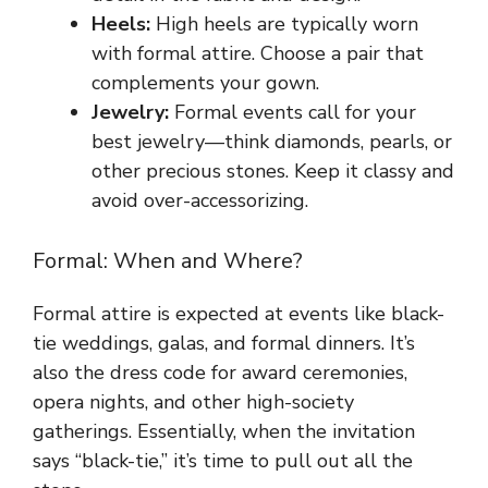
Heels:
High heels are typically worn
with formal attire. Choose a pair that
complements your gown.
Jewelry:
Formal events call for your
best jewelry—think diamonds, pearls, or
other precious stones. Keep it classy and
avoid over-accessorizing.
Formal: When and Where?
Formal attire is expected at events like black-
tie weddings, galas, and formal dinners. It’s
also the dress code for award ceremonies,
opera nights, and other high-society
gatherings. Essentially, when the invitation
says “black-tie,” it’s time to pull out all the