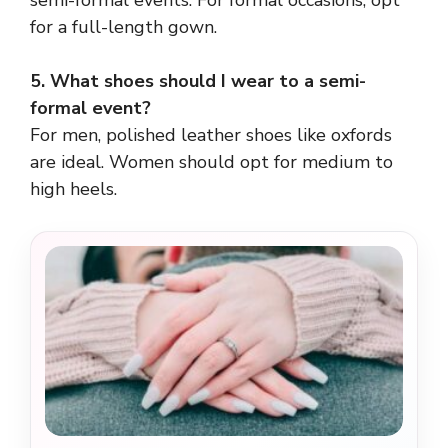
semi-formal events. For formal occasions, opt
for a full-length gown.
5. What shoes should I wear to a semi-
formal event?
For men, polished leather shoes like oxfords
are ideal. Women should opt for medium to
high heels.