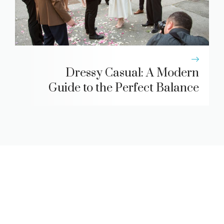
Dressy Casual: A Modern
Guide to the Perfect Balance