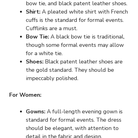
bow tie, and black patent leather shoes.
Shirt:
A pleated white shirt with French
cuffs is the standard for formal events.
Cufflinks are a must.
Bow Tie:
A black bow tie is traditional,
though some formal events may allow
for a white tie.
Shoes:
Black patent leather shoes are
the gold standard. They should be
impeccably polished.
For Women:
Gowns:
A full-length evening gown is
standard for formal events. The dress
should be elegant, with attention to
detail in the fabric and design.