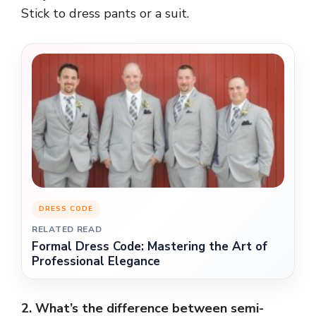
Stick to dress pants or a suit.
DRESS CODE
RELATED READ
Formal Dress Code: Mastering the Art of
Professional Elegance
2. What’s the difference between semi-