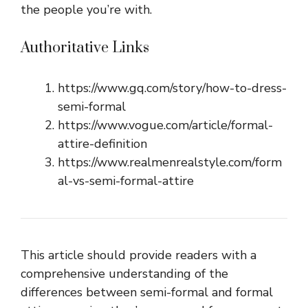
the people you’re with.
Authoritative Links
https://www.gq.com/story/how-to-dress-
semi-formal
https://www.vogue.com/article/formal-
attire-definition
https://www.realmenrealstyle.com/form
al-vs-semi-formal-attire
This article should provide readers with a
comprehensive understanding of the
differences between semi-formal and formal