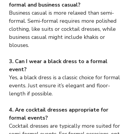
formal and business casual?
Business casual is more relaxed than semi-
formal. Semi-formal requires more polished
clothing, like suits or cocktail dresses, while
business casual might include khakis or
blouses.
3. Can I wear a black dress to a formal
event?
Yes, a black dress is a classic choice for formal
events. Just ensure it’s elegant and floor-
length if possible.
4. Are cocktail dresses appropriate for
formal events?
Cocktail dresses are typically more suited for