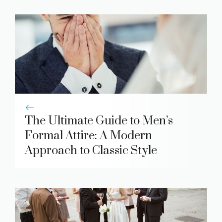
The Ultimate Guide to Men’s
Formal Attire: A Modern
Approach to Classic Style