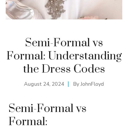
Semi-Formal vs
Formal: Understanding
the Dress Codes
August 24, 2024
By
JohnFloyd
Semi-Formal vs
Formal: