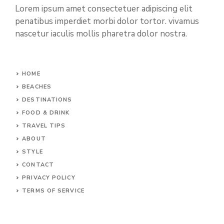
Lorem ipsum amet consectetuer adipiscing elit
penatibus imperdiet morbi dolor tortor. vivamus
nascetur iaculis mollis pharetra dolor nostra.
HOME
BEACHES
DESTINATIONS
FOOD & DRINK
TRAVEL TIPS
ABOUT
STYLE
CONTACT
PRIVACY POLICY
TERMS OF SERVICE