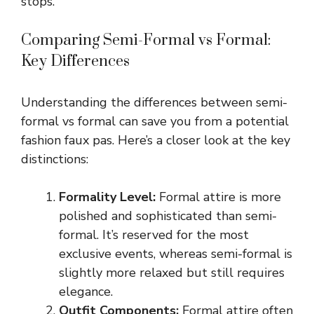
stops.
Comparing Semi-Formal vs Formal:
Key Differences
Understanding the differences between semi-
formal vs formal can save you from a potential
fashion faux pas. Here’s a closer look at the key
distinctions:
Formality Level:
Formal attire is more
polished and sophisticated than semi-
formal. It’s reserved for the most
exclusive events, whereas semi-formal is
slightly more relaxed but still requires
elegance.
Outfit Components:
Formal attire often