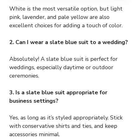
White is the most versatile option, but light
pink, lavender, and pale yellow are also
excellent choices for adding a touch of color.
2. Can I wear a slate blue suit to a wedding?
Absolutely! A slate blue suit is perfect for
weddings, especially daytime or outdoor
ceremonies.
3. Is a slate blue suit appropriate for
business settings?
Yes, as long as it’s styled appropriately. Stick
with conservative shirts and ties, and keep
accessories minimal.