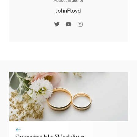
About the author
JohnFloyd