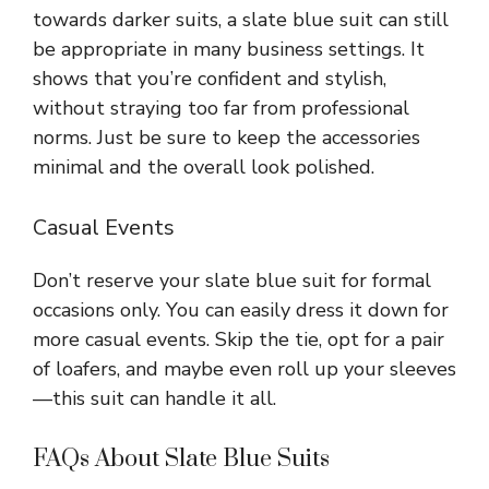
towards darker suits, a slate blue suit can still
be appropriate in many business settings. It
shows that you’re confident and stylish,
without straying too far from professional
norms. Just be sure to keep the accessories
minimal and the overall look polished.
Casual Events
Don’t reserve your slate blue suit for formal
occasions only. You can easily dress it down for
more casual events. Skip the tie, opt for a pair
of loafers, and maybe even roll up your sleeves
—this suit can handle it all.
FAQs About Slate Blue Suits