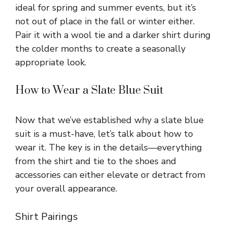
ideal for spring and summer events, but it’s
not out of place in the fall or winter either.
Pair it with a wool tie and a darker shirt during
the colder months to create a seasonally
appropriate look.
How to Wear a Slate Blue Suit
Now that we’ve established why a slate blue
suit is a must-have, let’s talk about how to
wear it. The key is in the details—everything
from the shirt and tie to the shoes and
accessories can either elevate or detract from
your overall appearance.
Shirt Pairings