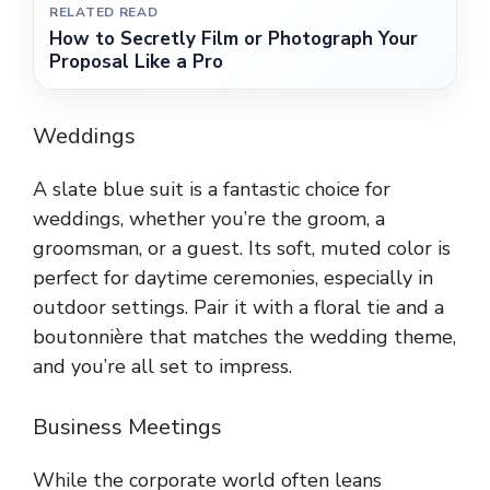
RELATED READ
How to Secretly Film or Photograph Your
Proposal Like a Pro
Weddings
A slate blue suit is a fantastic choice for
weddings, whether you’re the groom, a
groomsman, or a guest. Its soft, muted color is
perfect for daytime ceremonies, especially in
outdoor settings. Pair it with a floral tie and a
boutonnière that matches the wedding theme,
and you’re all set to impress.
Business Meetings
While the corporate world often leans