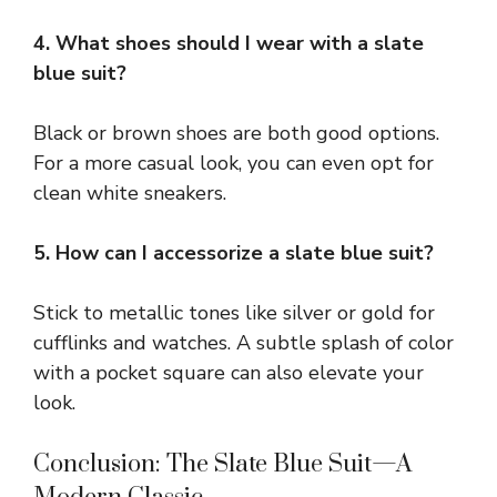
4. What shoes should I wear with a slate
blue suit?
Black or brown shoes are both good options.
For a more casual look, you can even opt for
clean white sneakers.
5. How can I accessorize a slate blue suit?
Stick to metallic tones like silver or gold for
cufflinks and watches. A subtle splash of color
with a pocket square can also elevate your
look.
Conclusion: The Slate Blue Suit—A