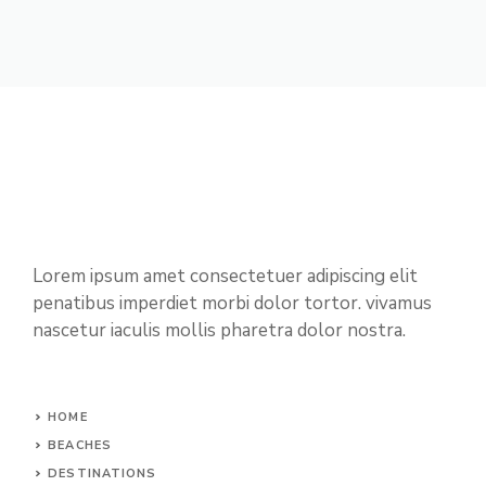
Lorem ipsum amet consectetuer adipiscing elit
penatibus imperdiet morbi dolor tortor. vivamus
nascetur iaculis mollis pharetra dolor nostra.
HOME
BEACHES
DESTINATIONS