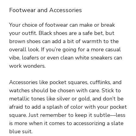
Footwear and Accessories
Your choice of footwear can make or break
your outfit. Black shoes are a safe bet, but
brown shoes can add a bit of warmth to the
overall look. If you’re going for a more casual
vibe, loafers or even clean white sneakers can
work wonders.
Accessories like pocket squares, cufflinks, and
watches should be chosen with care. Stick to
metallic tones like silver or gold, and don’t be
afraid to add a splash of color with your pocket
square. Just remember to keep it subtle—less
is more when it comes to accessorizing a slate
blue suit.