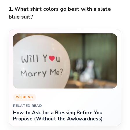
1. What shirt colors go best with a slate
blue suit?
WEDDING
RELATED READ
How to Ask for a Blessing Before You
Propose (Without the Awkwardness)