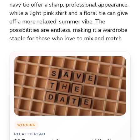
navy tie offer a sharp, professional appearance,
while a light pink shirt and a floral tie can give
off a more relaxed, summer vibe. The
possibilities are endless, making it a wardrobe
staple for those who love to mix and match.
WEDDING
RELATED READ