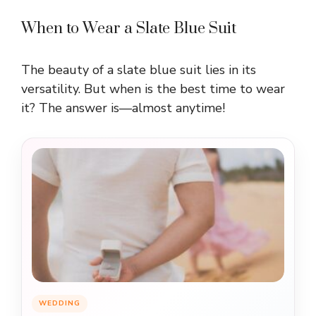
When to Wear a Slate Blue Suit
The beauty of a slate blue suit lies in its
versatility. But when is the best time to wear
it? The answer is—almost anytime!
WEDDING