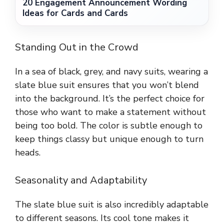
20 Engagement Announcement Wording
Ideas for Cards and Cards
Standing Out in the Crowd
In a sea of black, grey, and navy suits, wearing a
slate blue suit ensures that you won’t blend
into the background. It’s the perfect choice for
those who want to make a statement without
being too bold. The color is subtle enough to
keep things classy but unique enough to turn
heads.
Seasonality and Adaptability
The slate blue suit is also incredibly adaptable
to different seasons. Its cool tone makes it