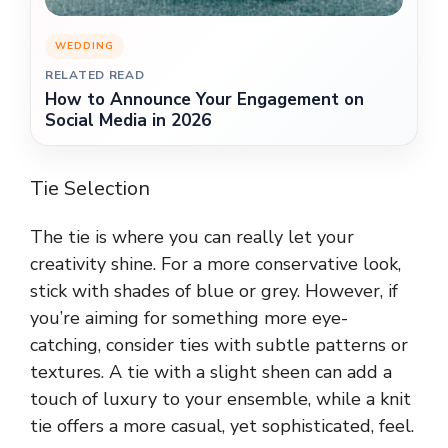
WEDDING
RELATED READ
How to Announce Your Engagement on
Social Media in 2026
Tie Selection
The tie is where you can really let your
creativity shine. For a more conservative look,
stick with shades of blue or grey. However, if
you’re aiming for something more eye-
catching, consider ties with subtle patterns or
textures. A tie with a slight sheen can add a
touch of luxury to your ensemble, while a knit
tie offers a more casual, yet sophisticated, feel.