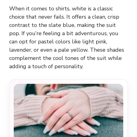
When it comes to shirts, white is a classic
choice that never fails. It offers a clean, crisp
contrast to the slate blue, making the suit
pop. If you’re feeling a bit adventurous, you
can opt for pastel colors like light pink,
lavender, or even a pale yellow. These shades
complement the cool tones of the suit while
adding a touch of personality.