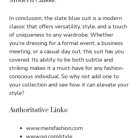
Modern Classic
In conclusion, the slate blue suit is a modern
classic that offers versatility, style, and a touch
of uniqueness to any wardrobe. Whether
you’re dressing for a formal event, a business
meeting, or a casual day out, this suit has you
covered. Its ability to be both subtle and
striking makes it a must-have for any fashion-
conscious individual. So why not add one to
your collection and see how it can elevate your
style?
Authoritative Links:
www.mensfashion.com
www.gq.com/style