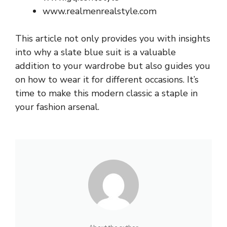
www.realmenrealstyle.com
This article not only provides you with insights
into why a slate blue suit is a valuable
addition to your wardrobe but also guides you
on how to wear it for different occasions. It’s
time to make this modern classic a staple in
your fashion arsenal.