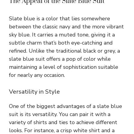
The Appeal of the Slate Blue Suit
Slate blue is a color that lies somewhere
between the classic navy and the more vibrant
sky blue. It carries a muted tone, giving it a
subtle charm that’s both eye-catching and
refined. Unlike the traditional black or grey, a
slate blue suit offers a pop of color while
maintaining a level of sophistication suitable
for nearly any occasion.
Versatility in Style
One of the biggest advantages of a slate blue
suit is its versatility. You can pair it with a
variety of shirts and ties to achieve different
looks. For instance, a crisp white shirt and a