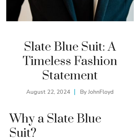
Slate Blue Suit: A
Timeless Fashion
Statement
August 22, 2024
By
JohnFloyd
Why a Slate Blue
Suit?