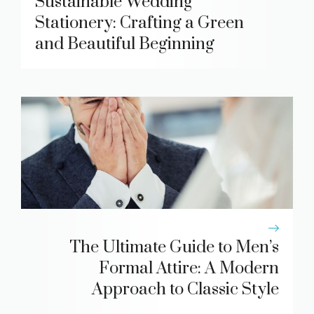
Sustainable Wedding
Stationery: Crafting a Green
and Beautiful Beginning
The Ultimate Guide to Men’s
Formal Attire: A Modern
Approach to Classic Style