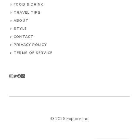
FOOD & DRINK
TRAVEL TIPS
ABOUT
STYLE
CONTACT
PRIVACY POLICY
TERMS OF SERVICE
© 2026 Explore Inc.