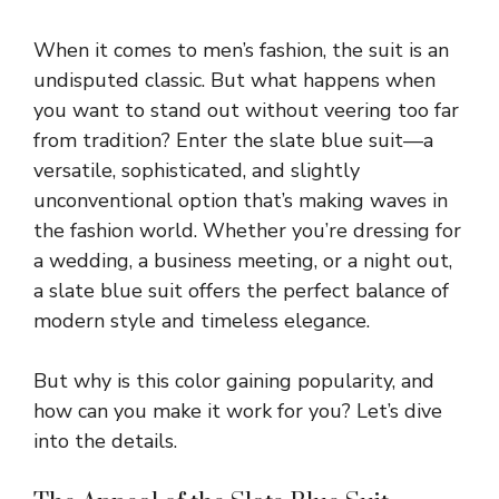
When it comes to men’s fashion, the suit is an
undisputed classic. But what happens when
you want to stand out without veering too far
from tradition? Enter the slate blue suit—a
versatile, sophisticated, and slightly
unconventional option that’s making waves in
the fashion world. Whether you’re dressing for
a wedding, a business meeting, or a night out,
a slate blue suit offers the perfect balance of
modern style and timeless elegance.
But why is this color gaining popularity, and
how can you make it work for you? Let’s dive
into the details.