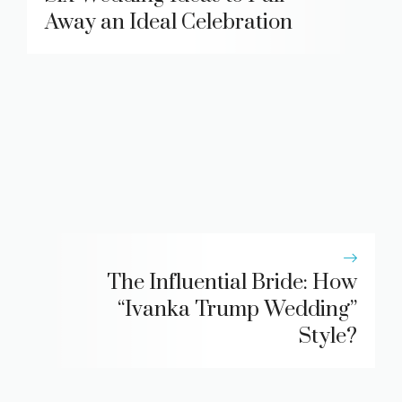
Away an Ideal Celebration
The Influential Bride: How
“Ivanka Trump Wedding”
Style?