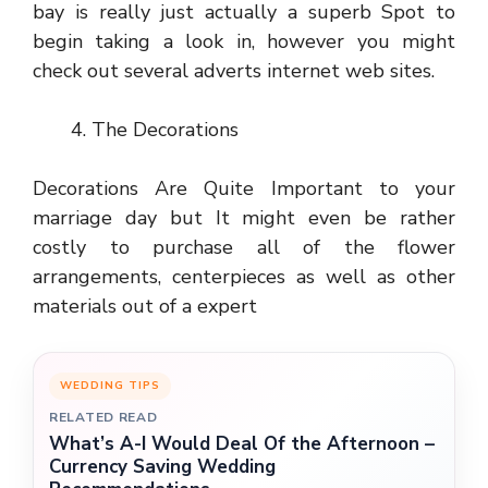
bay is really just actually a superb Spot to
begin taking a look in, however you might
check out several adverts internet web sites.
The Decorations
Decorations Are Quite Important to your
marriage day but It might even be rather
costly to purchase all of the flower
arrangements, centerpieces as well as other
materials out of a expert
WEDDING TIPS
RELATED READ
What’s A-I Would Deal Of the Afternoon –
Currency Saving Wedding