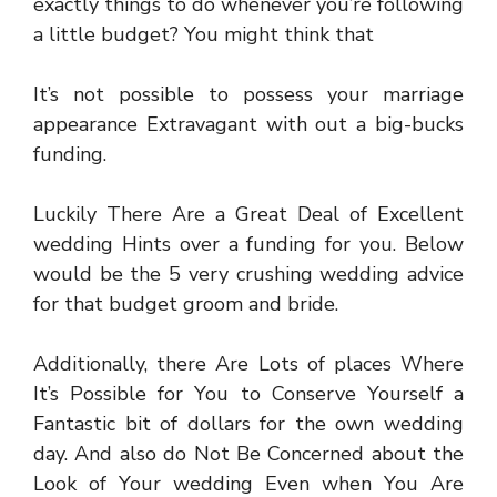
exactly things to do whenever you’re following
a little budget? You might think that
It’s not possible to possess your marriage
appearance Extravagant with out a big-bucks
funding.
Luckily There Are a Great Deal of Excellent
wedding Hints over a funding for you. Below
would be the 5 very crushing wedding advice
for that budget groom and bride.
Additionally, there Are Lots of places Where
It’s Possible for You to Conserve Yourself a
Fantastic bit of dollars for the own wedding
day. And also do Not Be Concerned about the
Look of Your wedding Even when You Are