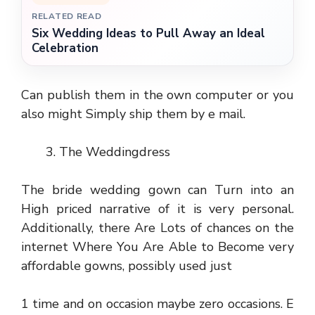
RELATED READ
Six Wedding Ideas to Pull Away an Ideal
Celebration
Can publish them in the own computer or you
also might Simply ship them by e mail.
The Weddingdress
The bride wedding gown can Turn into an
High priced narrative of it is very personal.
Additionally, there Are Lots of chances on the
internet Where You Are Able to Become very
affordable gowns, possibly used just
1 time and on occasion maybe zero occasions. E