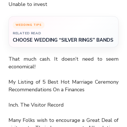
Unable to invest
WEDDING TIPS
RELATED READ
CHOOSE WEDDING “SILVER RINGS” BANDS
That much cash. It doesn’t need to seem
economical!
My Listing of 5 Best Hot Marriage Ceremony
Recommendations On a Finances
Inch. The Visitor Record
Many Folks wish to encourage a Great Deal of