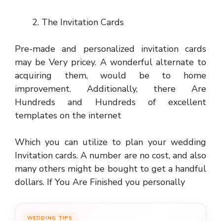
The Invitation Cards
Pre-made and personalized invitation cards
may be Very pricey. A wonderful alternate to
acquiring them, would be to home
improvement. Additionally, there Are
Hundreds and Hundreds of excellent
templates on the internet
Which you can utilize to plan your wedding
Invitation cards. A number are no cost, and also
many others might be bought to get a handful
dollars. If You Are Finished you personally
WEDDING TIPS