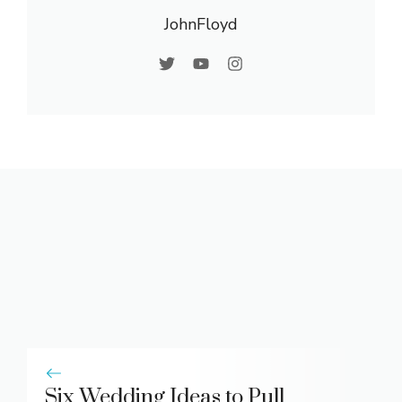
JohnFloyd
Six Wedding Ideas to Pull