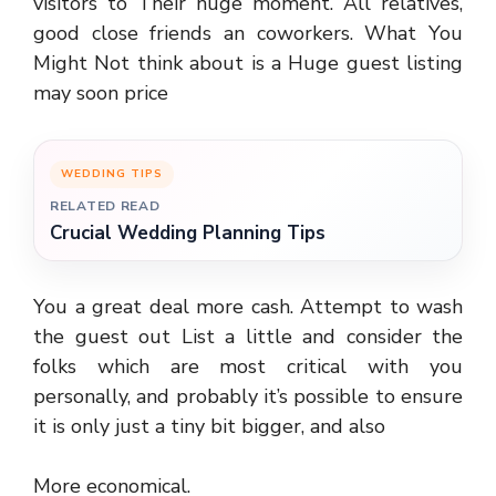
visitors to Their huge moment. All relatives,
good close friends an coworkers. What You
Might Not think about is a Huge guest listing
may soon price
WEDDING TIPS
RELATED READ
Crucial Wedding Planning Tips
You a great deal more cash. Attempt to wash
the guest out List a little and consider the
folks which are most critical with you
personally, and probably it’s possible to ensure
it is only just a tiny bit bigger, and also
More economical.