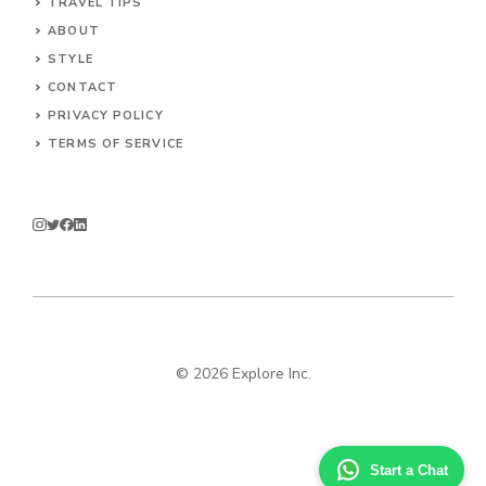
TRAVEL TIPS
ABOUT
STYLE
CONTACT
PRIVACY POLICY
TERMS OF SERVICE
© 2026 Explore Inc.
Start a Chat