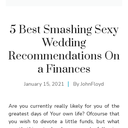
5 Best Smashing Sexy
Wedding
Recommendations On
a Finances
January 15, 2021
By
JohnFloyd
Are you currently really likely for you of the
greatest days of Your own life? Ofcourse that
you wish to devote a little funds, but what