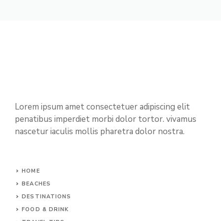
Lorem ipsum amet consectetuer adipiscing elit
penatibus imperdiet morbi dolor tortor. vivamus
nascetur iaculis mollis pharetra dolor nostra.
HOME
BEACHES
DESTINATIONS
FOOD & DRINK