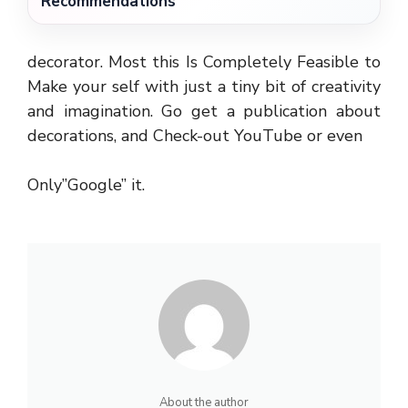
Recommendations
decorator. Most this Is Completely Feasible to
Make your self with just a tiny bit of creativity
and imagination. Go get a publication about
decorations, and Check-out YouTube or even
Only”Google” it.
About the author