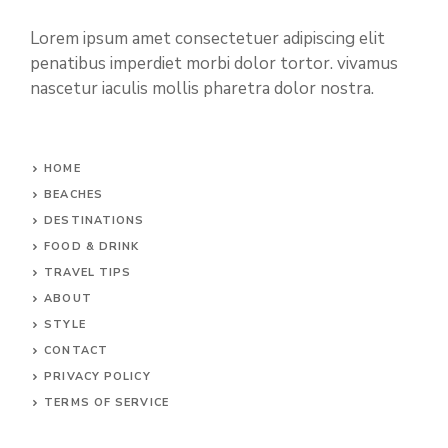
Lorem ipsum amet consectetuer adipiscing elit
penatibus imperdiet morbi dolor tortor. vivamus
nascetur iaculis mollis pharetra dolor nostra.
HOME
BEACHES
DESTINATIONS
FOOD & DRINK
TRAVEL TIPS
ABOUT
STYLE
CONTACT
PRIVACY POLICY
TERMS OF SERVICE