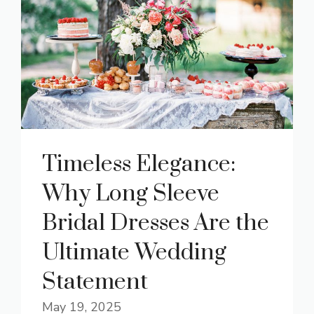
Timeless Elegance:
Why Long Sleeve
Bridal Dresses Are the
Ultimate Wedding
Statement
May 19, 2025