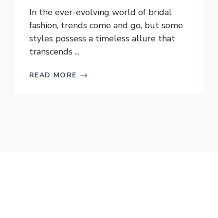
In the ever-evolving world of bridal
fashion, trends come and go, but some
styles possess a timeless allure that
transcends ...
READ MORE