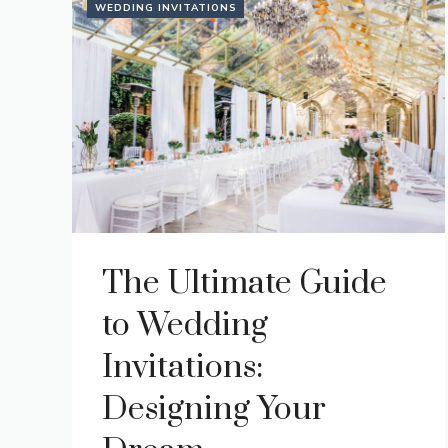
WEDDING INVITATIONS
The Ultimate Guide
to Wedding
Invitations:
Designing Your