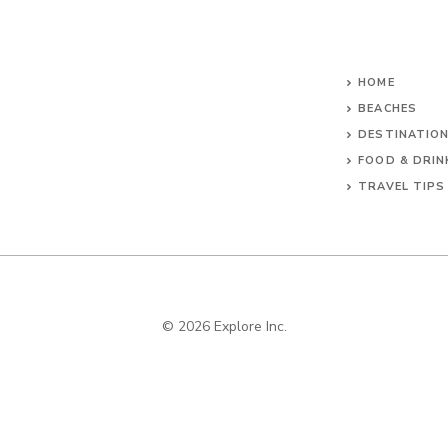
HOME
BEACHES
DESTINATIO
FOOD & DRIN
TRAVEL TIPS
© 2026 Explore Inc.