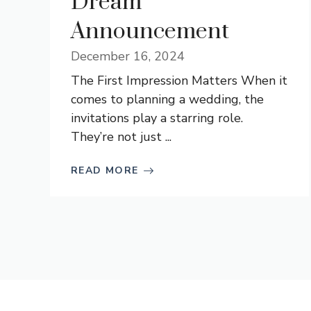
Dream
Announcement
December 16, 2024
The First Impression Matters When it
comes to planning a wedding, the
invitations play a starring role.
They’re not just ...
READ MORE