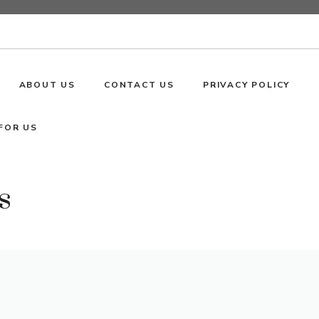
ABOUT US
CONTACT US
PRIVACY POLICY
FOR US
s