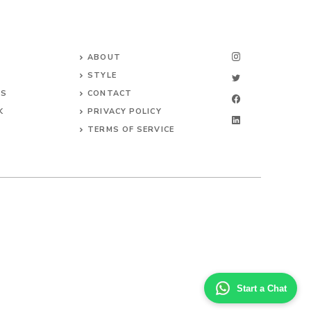
ABOUT
STYLE
NS
CONTACT
K
PRIVACY POLICY
TERMS OF SERVICE
Start a Chat