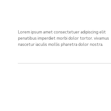
Lorem ipsum amet consectetuer adipiscing elit
penatibus imperdiet morbi dolor tortor. vivamus
nascetur iaculis mollis pharetra dolor nostra.