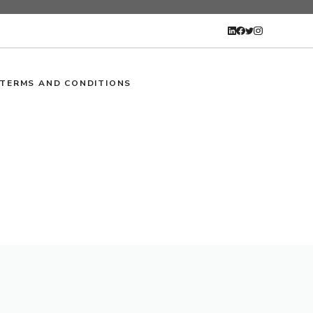
TERMS AND CONDITIONS