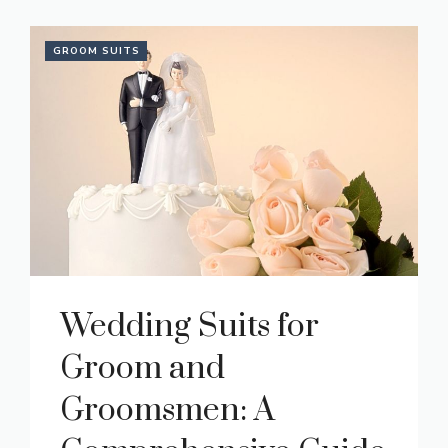
GROOM SUITS
Wedding Suits for
Groom and
Groomsmen: A