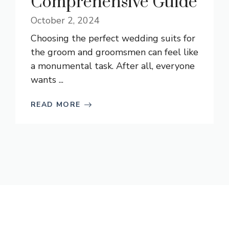
Comprehensive Guide
October 2, 2024
Choosing the perfect wedding suits for
the groom and groomsmen can feel like
a monumental task. After all, everyone
wants ...
READ MORE