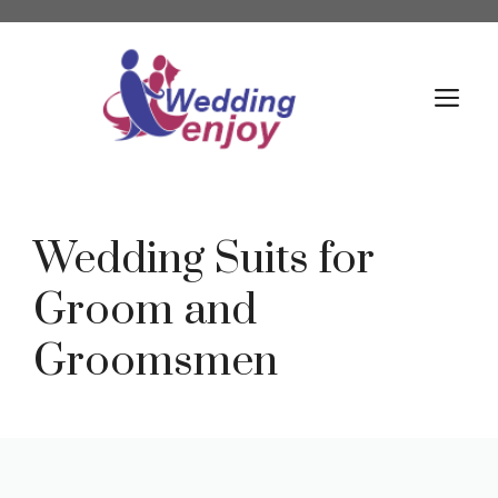
Skip
to
content
M
Wedding Suits for
Groom and
Groomsmen