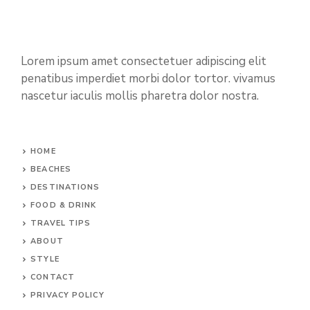
Lorem ipsum amet consectetuer adipiscing elit
penatibus imperdiet morbi dolor tortor. vivamus
nascetur iaculis mollis pharetra dolor nostra.
HOME
BEACHES
DESTINATIONS
FOOD & DRINK
TRAVEL TIPS
ABOUT
STYLE
CONTACT
PRIVACY POLICY