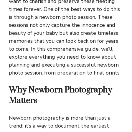
want to cherish and preserve these fleeting
times forever. One of the best ways to do this
is through a newborn photo session. These
sessions not only capture the innocence and
beauty of your baby but also create timeless
memories that you can look back on for years
to come. In this comprehensive guide, we’ll
explore everything you need to know about
planning and executing a successful newborn
photo session, from preparation to final prints.
Why Newborn Photography
Matters
Newborn photography is more than just a
trend; it’s a way to document the earliest