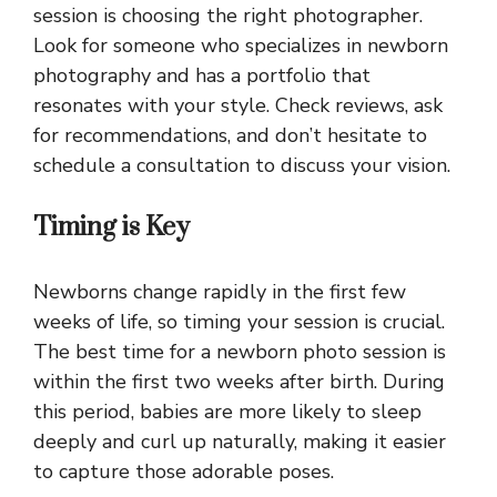
session is choosing the right photographer.
Look for someone who specializes in newborn
photography and has a portfolio that
resonates with your style. Check reviews, ask
for recommendations, and don’t hesitate to
schedule a consultation to discuss your vision.
Timing is Key
Newborns change rapidly in the first few
weeks of life, so timing your session is crucial.
The best time for a newborn photo session is
within the first two weeks after birth. During
this period, babies are more likely to sleep
deeply and curl up naturally, making it easier
to capture those adorable poses.