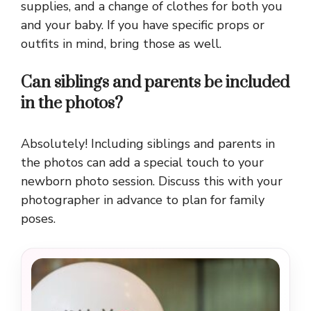
supplies, and a change of clothes for both you
and your baby. If you have specific props or
outfits in mind, bring those as well.
Can siblings and parents be included
in the photos?
Absolutely! Including siblings and parents in
the photos can add a special touch to your
newborn photo session. Discuss this with your
photographer in advance to plan for family
poses.