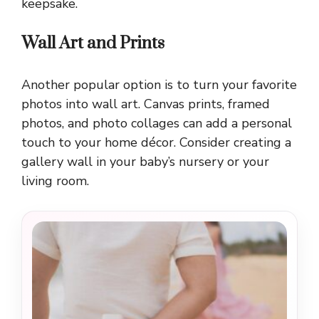
keepsake.
Wall Art and Prints
Another popular option is to turn your favorite
photos into wall art. Canvas prints, framed
photos, and photo collages can add a personal
touch to your home décor. Consider creating a
gallery wall in your baby’s nursery or your
living room.