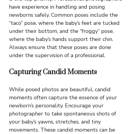
have experience in handling and posing
newborns safely. Common poses include the
“taco” pose, where the baby’s feet are tucked
under their bottom, and the “froggy” pose,
where the baby’s hands support their chin.
Always ensure that these poses are done
under the supervision of a professional.
Capturing Candid Moments
While posed photos are beautiful, candid
moments often capture the essence of your
newborn’s personality. Encourage your
photographer to take spontaneous shots of
your baby’s yawns, stretches, and tiny
movements. These candid moments can be