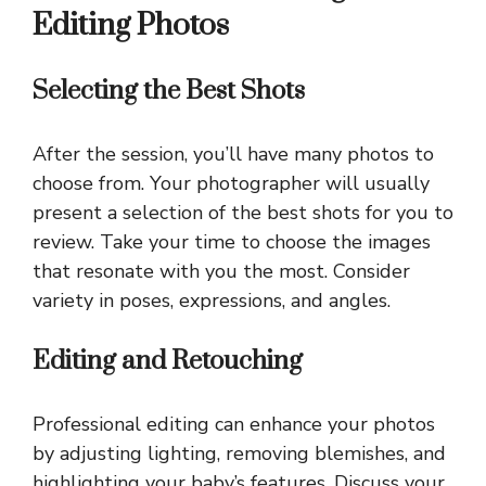
Editing Photos
Selecting the Best Shots
After the session, you’ll have many photos to
choose from. Your photographer will usually
present a selection of the best shots for you to
review. Take your time to choose the images
that resonate with you the most. Consider
variety in poses, expressions, and angles.
Editing and Retouching
Professional editing can enhance your photos
by adjusting lighting, removing blemishes, and
highlighting your baby’s features. Discuss your