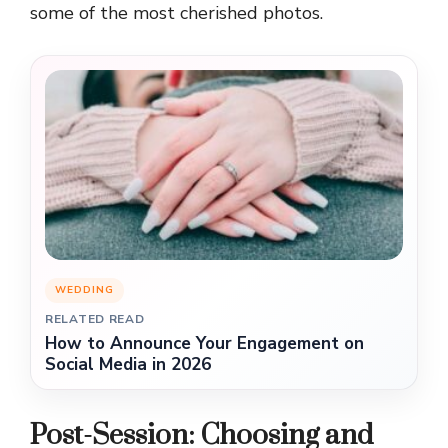
some of the most cherished photos.
WEDDING
RELATED READ
How to Announce Your Engagement on
Social Media in 2026
Post-Session: Choosing and