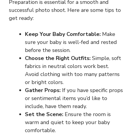
Preparation is essential for a smooth and
successful photo shoot. Here are some tips to
get ready:
Keep Your Baby Comfortable:
Make
sure your baby is well-fed and rested
before the session.
Choose the Right Outfits:
Simple, soft
fabrics in neutral colors work best.
Avoid clothing with too many patterns
or bright colors.
Gather Props:
If you have specific props
or sentimental items you’d like to
include, have them ready.
Set the Scene:
Ensure the room is
warm and quiet to keep your baby
comfortable.