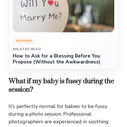
WEDDING
RELATED READ
How to Ask for a Blessing Before You
Propose (Without the Awkwardness)
What if my baby is fussy during the
session?
It’s perfectly normal for babies to be fussy
during a photo session. Professional
photographers are experienced in soothing