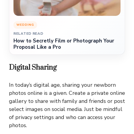
WEDDING
RELATED READ
How to Secretly Film or Photograph Your
Proposal Like a Pro
Digital Sharing
In today’s digital age, sharing your newborn
photos online is a given. Create a private online
gallery to share with family and friends or post
select images on social media. Just be mindful
of privacy settings and who can access your
photos.