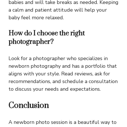
babies and will take breaks as needed. Keeping
a calm and patient attitude will help your
baby feel more relaxed.
How do I choose the right
photographer?
Look for a photographer who specializes in
newborn photography and has a portfolio that
aligns with your style. Read reviews, ask for
recommendations, and schedule a consultation
to discuss your needs and expectations.
Conclusion
A newborn photo session is a beautiful way to