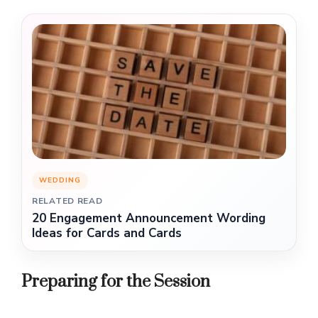
WEDDING
RELATED READ
20 Engagement Announcement Wording
Ideas for Cards and Cards
Preparing for the Session