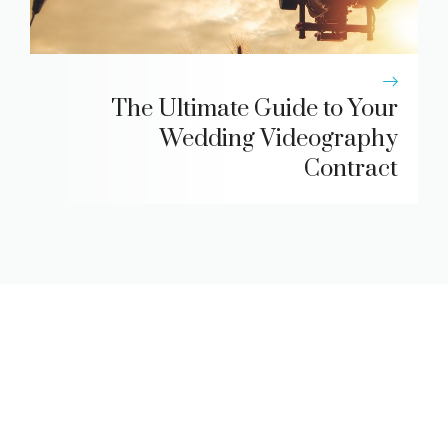
The Ultimate Guide to Your
Wedding Videography
Contract