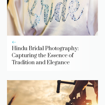
Hindu Bridal Photography:
Capturing the Essence of
Tradition and Elegance