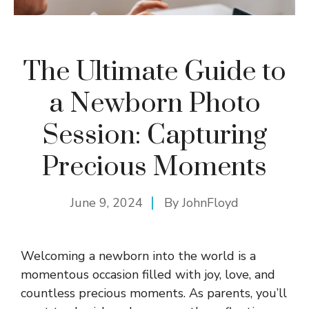
The Ultimate Guide to
a Newborn Photo
Session: Capturing
Precious Moments
June 9, 2024
By
JohnFloyd
Welcoming a newborn into the world is a
momentous occasion filled with joy, love, and
countless precious moments. As parents, you’ll