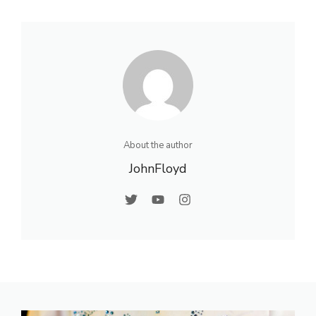
About the author
JohnFloyd