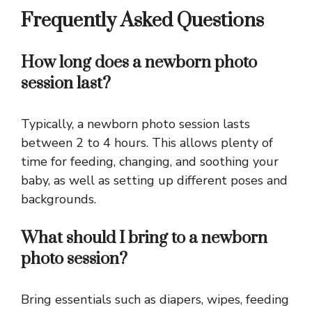
Frequently Asked Questions
How long does a newborn photo
session last?
Typically, a newborn photo session lasts
between 2 to 4 hours. This allows plenty of
time for feeding, changing, and soothing your
baby, as well as setting up different poses and
backgrounds.
What should I bring to a newborn
photo session?
Bring essentials such as diapers, wipes, feeding