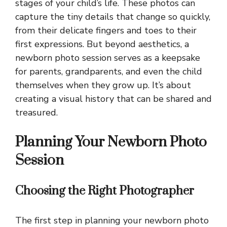
stages of your child’s life. These photos can
capture the tiny details that change so quickly,
from their delicate fingers and toes to their
first expressions. But beyond aesthetics, a
newborn photo session serves as a keepsake
for parents, grandparents, and even the child
themselves when they grow up. It’s about
creating a visual history that can be shared and
treasured.
Planning Your Newborn Photo
Session
Choosing the Right Photographer
The first step in planning your newborn photo