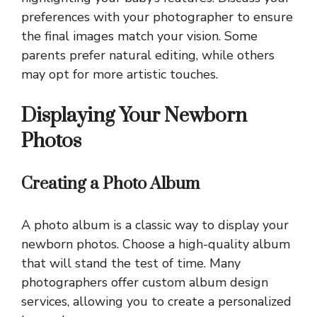
preferences with your photographer to ensure
the final images match your vision. Some
parents prefer natural editing, while others
may opt for more artistic touches.
Displaying Your Newborn
Photos
Creating a Photo Album
A photo album is a classic way to display your
newborn photos. Choose a high-quality album
that will stand the test of time. Many
photographers offer custom album design
services, allowing you to create a personalized