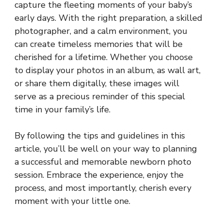
capture the fleeting moments of your baby’s
early days. With the right preparation, a skilled
photographer, and a calm environment, you
can create timeless memories that will be
cherished for a lifetime. Whether you choose
to display your photos in an album, as wall art,
or share them digitally, these images will
serve as a precious reminder of this special
time in your family’s life.
By following the tips and guidelines in this
article, you’ll be well on your way to planning
a successful and memorable newborn photo
session. Embrace the experience, enjoy the
process, and most importantly, cherish every
moment with your little one.