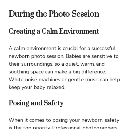
During the Photo Session
Creating a Calm Environment
A calm environment is crucial for a successful
newborn photo session. Babies are sensitive to
their surroundings, so a quiet, warm, and
soothing space can make a big difference.
White noise machines or gentle music can help
keep your baby relaxed.
Posing and Safety
When it comes to posing your newborn, safety
is the top priority. Professional photographers