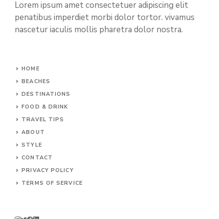
Lorem ipsum amet consectetuer adipiscing elit
penatibus imperdiet morbi dolor tortor. vivamus
nascetur iaculis mollis pharetra dolor nostra.
HOME
BEACHES
DESTINATIONS
FOOD & DRINK
TRAVEL TIPS
ABOUT
STYLE
CONTACT
PRIVACY POLICY
TERMS OF SERVICE