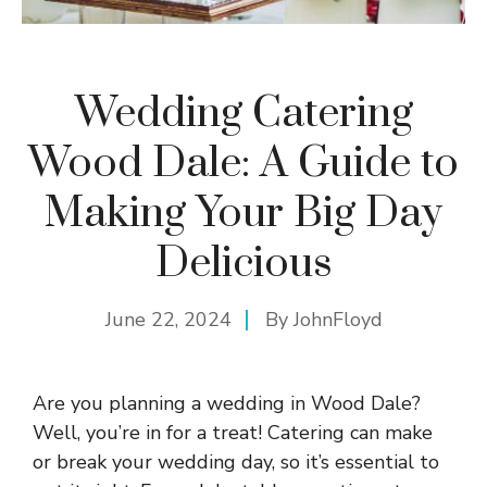
Wedding Catering
Wood Dale: A Guide to
Making Your Big Day
Delicious
June 22, 2024
By
JohnFloyd
Are you planning a wedding in Wood Dale?
Well, you’re in for a treat! Catering can make
or break your wedding day, so it’s essential to