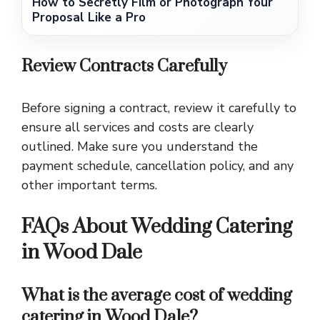
How to Secretly Film or Photograph Your
Proposal Like a Pro
Review Contracts Carefully
Before signing a contract, review it carefully to
ensure all services and costs are clearly
outlined. Make sure you understand the
payment schedule, cancellation policy, and any
other important terms.
FAQs About Wedding Catering
in Wood Dale
What is the average cost of wedding
catering in Wood Dale?