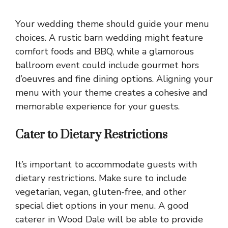
Your wedding theme should guide your menu
choices. A rustic barn wedding might feature
comfort foods and BBQ, while a glamorous
ballroom event could include gourmet hors
d’oeuvres and fine dining options. Aligning your
menu with your theme creates a cohesive and
memorable experience for your guests.
Cater to Dietary Restrictions
It’s important to accommodate guests with
dietary restrictions. Make sure to include
vegetarian, vegan, gluten-free, and other
special diet options in your menu. A good
caterer in Wood Dale will be able to provide