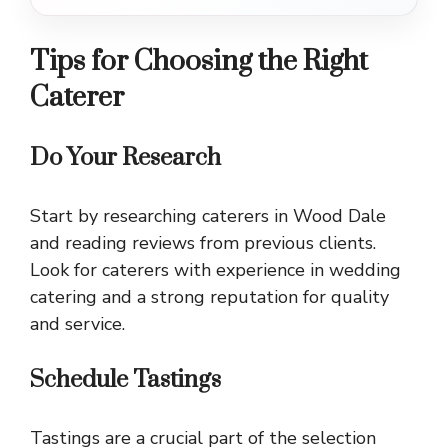
Tips for Choosing the Right
Caterer
Do Your Research
Start by researching caterers in Wood Dale
and reading reviews from previous clients.
Look for caterers with experience in wedding
catering and a strong reputation for quality
and service.
Schedule Tastings
Tastings are a crucial part of the selection