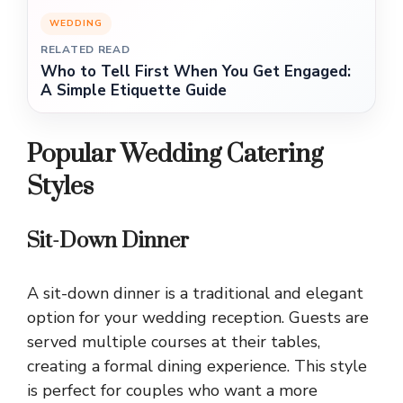
WEDDING
RELATED READ
Who to Tell First When You Get Engaged:
A Simple Etiquette Guide
Popular Wedding Catering
Styles
Sit-Down Dinner
A sit-down dinner is a traditional and elegant
option for your wedding reception. Guests are
served multiple courses at their tables,
creating a formal dining experience. This style
is perfect for couples who want a more