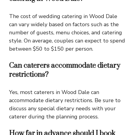
The cost of wedding catering in Wood Dale
can vary widely based on factors such as the
number of guests, menu choices, and catering
style. On average, couples can expect to spend
between $50 to $150 per person.
Can caterers accommodate dietary
restrictions?
Yes, most caterers in Wood Dale can
accommodate dietary restrictions. Be sure to
discuss any special dietary needs with your
caterer during the planning process.
How far in advance should I book