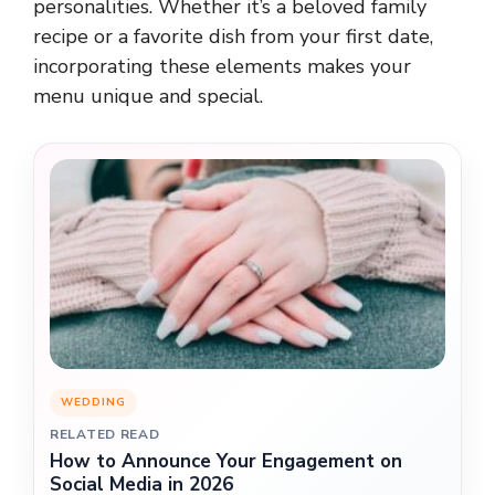
personalities. Whether it’s a beloved family
recipe or a favorite dish from your first date,
incorporating these elements makes your
menu unique and special.
WEDDING
RELATED READ
How to Announce Your Engagement on
Social Media in 2026