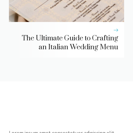
The Ultimate Guide to Crafting
an Italian Wedding Menu