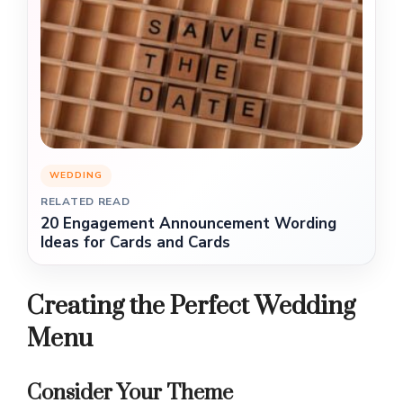
WEDDING
RELATED READ
20 Engagement Announcement Wording
Ideas for Cards and Cards
Creating the Perfect Wedding
Menu
Consider Your Theme