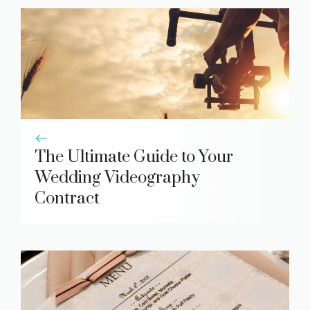
The Ultimate Guide to Your
Wedding Videography
Contract