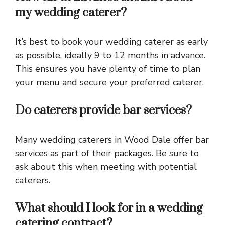
my wedding caterer?
It’s best to book your wedding caterer as early
as possible, ideally 9 to 12 months in advance.
This ensures you have plenty of time to plan
your menu and secure your preferred caterer.
Do caterers provide bar services?
Many wedding caterers in Wood Dale offer bar
services as part of their packages. Be sure to
ask about this when meeting with potential
caterers.
What should I look for in a wedding
catering contract?