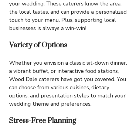
your wedding. These caterers know the area,
the local tastes, and can provide a personalized
touch to your menu. Plus, supporting local
businesses is always a win-win!
Variety of Options
Whether you envision a classic sit-down dinner,
a vibrant buffet, or interactive food stations,
Wood Dale caterers have got you covered. You
can choose from various cuisines, dietary
options, and presentation styles to match your
wedding theme and preferences.
Stress-Free Planning