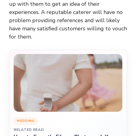
up with them to get an idea of their
experiences. A reputable caterer will have no
problem providing references and will likely
have many satisfied customers willing to vouch
for them.
WEDDING
RELATED READ