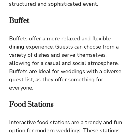
structured and sophisticated event.
Buffet
Buffets offer a more relaxed and flexible
dining experience. Guests can choose from a
variety of dishes and serve themselves,
allowing for a casual and social atmosphere.
Buffets are ideal for weddings with a diverse
guest list, as they offer something for
everyone.
Food Stations
Interactive food stations are a trendy and fun
option for modern weddings. These stations