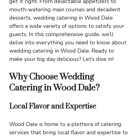
get it right. From delectable appetizers to
mouth-watering main courses and decadent
desserts, wedding catering in Wood Dale
offers a wide variety of options to satisfy your
guests. In this comprehensive guide, we’ll
delve into everything you need to know about
wedding catering in Wood Dale. Ready to
make your big day delicious? Let’s dive in!
Why Choose Wedding
Catering in Wood Dale?
Local Flavor and Expertise
Wood Dale is home to a plethora of catering
services that bring local flavor and expertise to