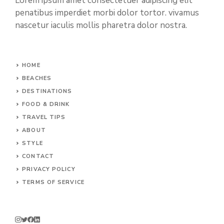
Lorem ipsum amet consectetuer adipiscing elit
penatibus imperdiet morbi dolor tortor. vivamus
nascetur iaculis mollis pharetra dolor nostra.
HOME
BEACHES
DESTINATIONS
FOOD & DRINK
TRAVEL TIPS
ABOUT
STYLE
CONTACT
PRIVACY POLICY
TERMS OF SERVICE