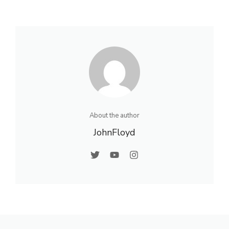
About the author
JohnFloyd