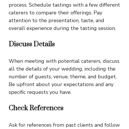
process. Schedule tastings with a few different
caterers to compare their offerings. Pay
attention to the presentation, taste, and
overall experience during the tasting session.
Discuss Details
When meeting with potential caterers, discuss
all the details of your wedding, including the
number of guests, venue, theme, and budget.
Be upfront about your expectations and any
specific requests you have.
Check References
Ask for references from past clients and follow