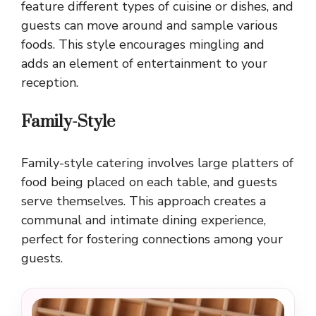
feature different types of cuisine or dishes, and
guests can move around and sample various
foods. This style encourages mingling and
adds an element of entertainment to your
reception.
Family-Style
Family-style catering involves large platters of
food being placed on each table, and guests
serve themselves. This approach creates a
communal and intimate dining experience,
perfect for fostering connections among your
guests.