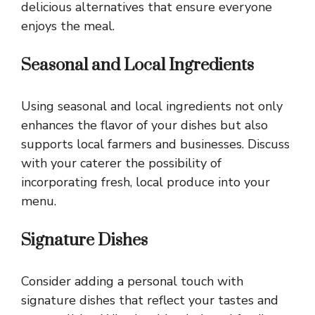
delicious alternatives that ensure everyone
enjoys the meal.
Seasonal and Local Ingredients
Using seasonal and local ingredients not only
enhances the flavor of your dishes but also
supports local farmers and businesses. Discuss
with your caterer the possibility of
incorporating fresh, local produce into your
menu.
Signature Dishes
Consider adding a personal touch with
signature dishes that reflect your tastes and