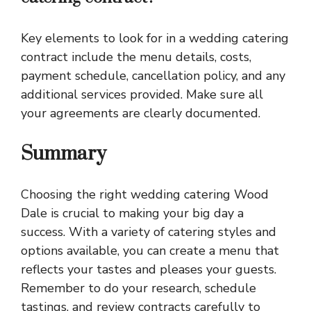
Key elements to look for in a wedding catering
contract include the menu details, costs,
payment schedule, cancellation policy, and any
additional services provided. Make sure all
your agreements are clearly documented.
Summary
Choosing the right wedding catering Wood
Dale is crucial to making your big day a
success. With a variety of catering styles and
options available, you can create a menu that
reflects your tastes and pleases your guests.
Remember to do your research, schedule
tastings, and review contracts carefully to