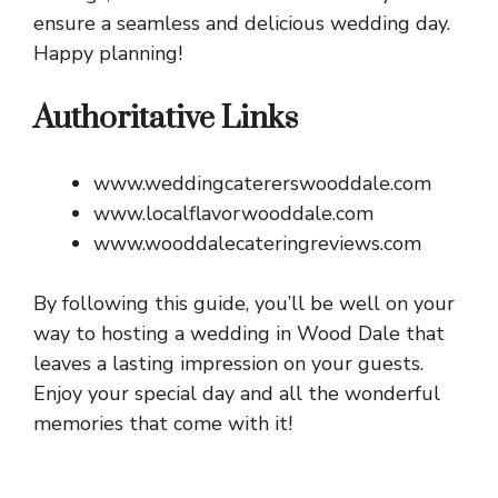
ensure a seamless and delicious wedding day.
Happy planning!
Authoritative Links
www.weddingcatererswooddale.com
www.localflavorwooddale.com
www.wooddalecateringreviews.com
By following this guide, you’ll be well on your
way to hosting a wedding in Wood Dale that
leaves a lasting impression on your guests.
Enjoy your special day and all the wonderful
memories that come with it!