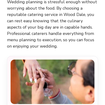
Wedding planning is stressful enough without
worrying about the food. By choosing a
reputable catering service in Wood Dale, you
can rest easy knowing that the culinary
aspects of your big day are in capable hands.
Professional caterers handle everything from
menu planning to execution, so you can focus
on enjoying your wedding.