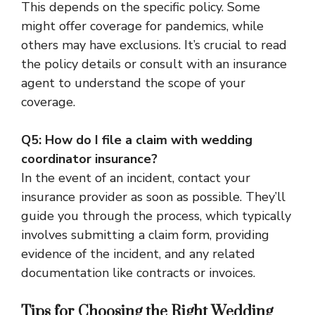
This depends on the specific policy. Some
might offer coverage for pandemics, while
others may have exclusions. It’s crucial to read
the policy details or consult with an insurance
agent to understand the scope of your
coverage.
Q5: How do I file a claim with wedding
coordinator insurance?
In the event of an incident, contact your
insurance provider as soon as possible. They’ll
guide you through the process, which typically
involves submitting a claim form, providing
evidence of the incident, and any related
documentation like contracts or invoices.
Tips for Choosing the Right Wedding