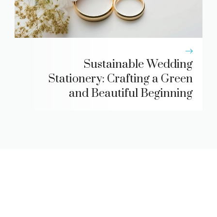
Sustainable Wedding
Stationery: Crafting a Green
and Beautiful Beginning