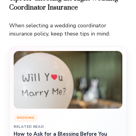
Coordinator Insurance
When selecting a wedding coordinator
insurance policy, keep these tips in mind:
WEDDING
RELATED READ
How to Ask for a Blessing Before You