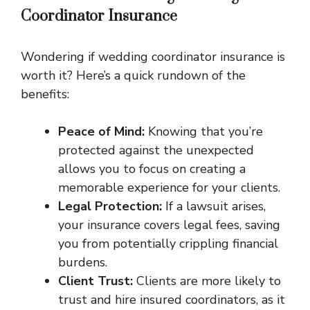
Coordinator Insurance
Wondering if wedding coordinator insurance is
worth it? Here’s a quick rundown of the
benefits:
Peace of Mind:
Knowing that you’re
protected against the unexpected
allows you to focus on creating a
memorable experience for your clients.
Legal Protection:
If a lawsuit arises,
your insurance covers legal fees, saving
you from potentially crippling financial
burdens.
Client Trust:
Clients are more likely to
trust and hire insured coordinators, as it