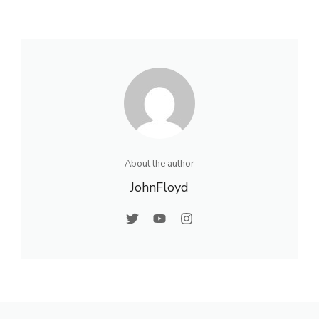
About the author
JohnFloyd