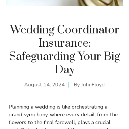
Wedding Coordinator
Insurance:
Safeguarding Your Big
Day
August 14, 2024
By
JohnFloyd
Planning a wedding is like orchestrating a
grand symphony, where every detail, from the
flowers to the final farewell, plays a crucial