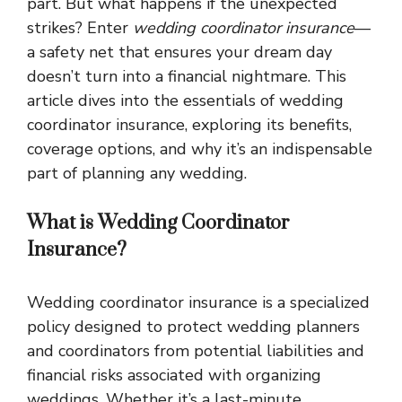
part. But what happens if the unexpected
strikes? Enter
wedding coordinator insurance
—
a safety net that ensures your dream day
doesn’t turn into a financial nightmare. This
article dives into the essentials of wedding
coordinator insurance, exploring its benefits,
coverage options, and why it’s an indispensable
part of planning any wedding.
What is Wedding Coordinator
Insurance?
Wedding coordinator insurance is a specialized
policy designed to protect wedding planners
and coordinators from potential liabilities and
financial risks associated with organizing
weddings. Whether it’s a last-minute