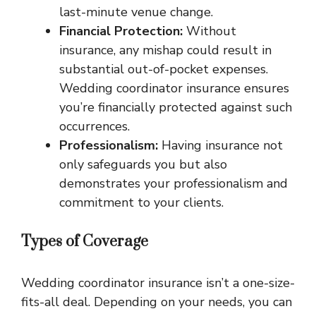
last-minute venue change.
Financial Protection:
Without
insurance, any mishap could result in
substantial out-of-pocket expenses.
Wedding coordinator insurance ensures
you’re financially protected against such
occurrences.
Professionalism:
Having insurance not
only safeguards you but also
demonstrates your professionalism and
commitment to your clients.
Types of Coverage
Wedding coordinator insurance isn’t a one-size-
fits-all deal. Depending on your needs, you can