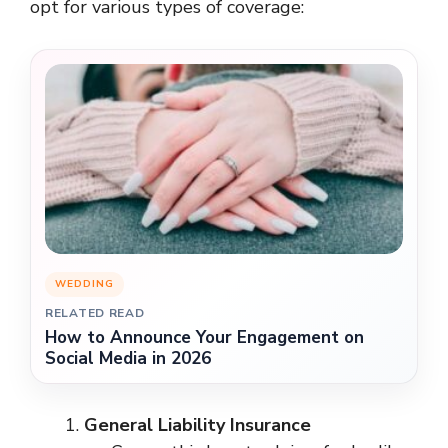
opt for various types of coverage:
WEDDING
RELATED READ
How to Announce Your Engagement on
Social Media in 2026
General Liability Insurance