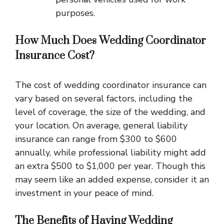
purposes.
How Much Does Wedding Coordinator
Insurance Cost?
The cost of wedding coordinator insurance can
vary based on several factors, including the
level of coverage, the size of the wedding, and
your location. On average, general liability
insurance can range from $300 to $600
annually, while professional liability might add
an extra $500 to $1,000 per year. Though this
may seem like an added expense, consider it an
investment in your peace of mind.
The Benefits of Having Wedding