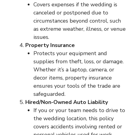
Covers expenses if the wedding is
canceled or postponed due to
circumstances beyond control, such
as extreme weather, illness, or venue
issues.
Property Insurance
Protects your equipment and
supplies from theft, loss, or damage.
Whether it’s a laptop, camera, or
decor items, property insurance
ensures your tools of the trade are
safeguarded.
Hired/Non-Owned Auto Liability
If you or your team needs to drive to
the wedding location, this policy
covers accidents involving rented or
personal vehicles used for work