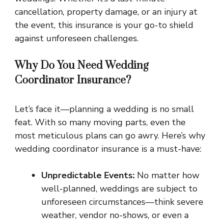
cancellation, property damage, or an injury at
the event, this insurance is your go-to shield
against unforeseen challenges.
Why Do You Need Wedding
Coordinator Insurance?
Let’s face it—planning a wedding is no small
feat. With so many moving parts, even the
most meticulous plans can go awry. Here’s why
wedding coordinator insurance is a must-have:
Unpredictable Events:
No matter how
well-planned, weddings are subject to
unforeseen circumstances—think severe
weather, vendor no-shows, or even a