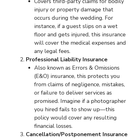
Covers third-party claims for bodily
injury or property damage that
occurs during the wedding. For
instance, if a guest slips on a wet
floor and gets injured, this insurance
will cover the medical expenses and
any legal fees.
Professional Liability Insurance
Also known as Errors & Omissions
(E&O) insurance, this protects you
from claims of negligence, mistakes,
or failure to deliver services as
promised. Imagine if a photographer
you hired fails to show up—this
policy would cover any resulting
financial losses.
Cancellation/Postponement Insurance