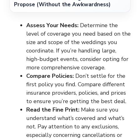
Propose (Without the Awkwardness)
Assess Your Needs:
Determine the
level of coverage you need based on the
size and scope of the weddings you
coordinate. If you’re handling large,
high-budget events, consider opting for
more comprehensive coverage.
Compare Policies:
Don’t settle for the
first policy you find. Compare different
insurance providers, policies, and prices
to ensure you’re getting the best deal.
Read the Fine Print:
Make sure you
understand what’s covered and what’s
not. Pay attention to any exclusions,
especially concerning cancellations or