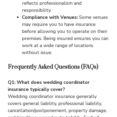
reflects professionalism and
responsibility.
Compliance with Venues:
Some venues
may require you to have insurance
before allowing you to operate on their
premises. Being insured ensures you can
work at a wide range of locations
without issue.
Frequently Asked Questions (FAQs)
Q1: What does wedding coordinator
insurance typically cover?
Wedding coordinator insurance generally
covers general liability, professional liability,
cancellation/postponement, property damage,