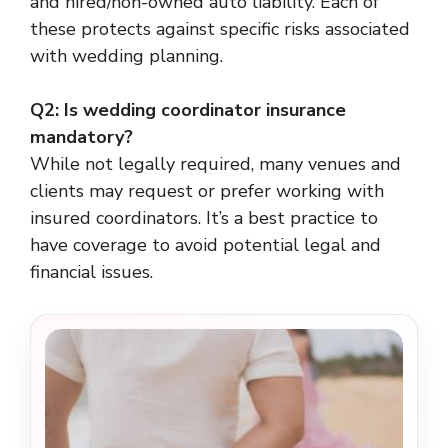
and hired/non-owned auto liability. Each of
these protects against specific risks associated
with wedding planning.
Q2: Is wedding coordinator insurance
mandatory?
While not legally required, many venues and
clients may request or prefer working with
insured coordinators. It’s a best practice to
have coverage to avoid potential legal and
financial issues.