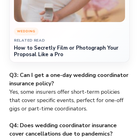
WEDDING
RELATED READ
How to Secretly Film or Photograph Your
Proposal Like a Pro
Q3: Can I get a one-day wedding coordinator
insurance policy?
Yes, some insurers offer short-term policies
that cover specific events, perfect for one-off
gigs or part-time coordinators.
Q4: Does wedding coordinator insurance
cover cancellations due to pandemics?