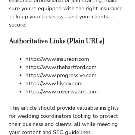
seasoned professional or just starting, make
sure you’re equipped with the right insurance
to keep your business—and your clients—
secure.
Authoritative Links (Plain URLs)
https://www.insureon.com
https://www.thehartford.com
https://www.progressive.com
https://www.hiscox.com
https://www.coverwallet.com
This article should provide valuable insights
for wedding coordinators looking to protect
their business and clients, all while meeting
your content and SEO guidelines.