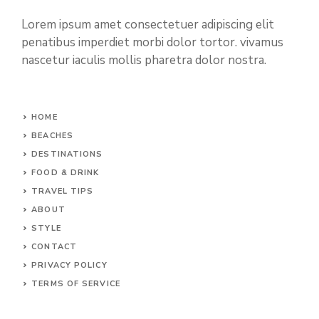
Lorem ipsum amet consectetuer adipiscing elit
penatibus imperdiet morbi dolor tortor. vivamus
nascetur iaculis mollis pharetra dolor nostra.
HOME
BEACHES
DESTINATIONS
FOOD & DRINK
TRAVEL TIPS
ABOUT
STYLE
CONTACT
PRIVACY POLICY
TERMS OF SERVICE