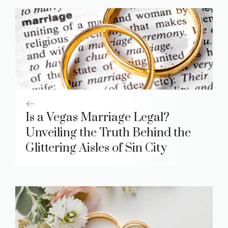
Is a Vegas Marriage Legal?
Unveiling the Truth Behind the
Glittering Aisles of Sin City