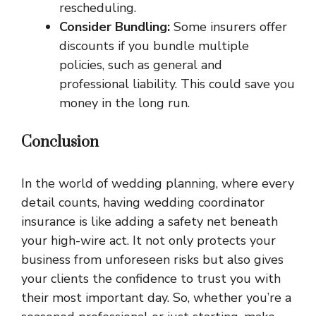
rescheduling.
Consider Bundling:
Some insurers offer
discounts if you bundle multiple
policies, such as general and
professional liability. This could save you
money in the long run.
Conclusion
In the world of wedding planning, where every
detail counts, having wedding coordinator
insurance is like adding a safety net beneath
your high-wire act. It not only protects your
business from unforeseen risks but also gives
your clients the confidence to trust you with
their most important day. So, whether you’re a