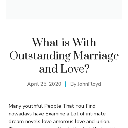
What is With
Outstanding Marriage
and Love?
April 25, 2020
By
JohnFloyd
Many youthful People That You Find
nowadays have Examine a Lot of intimate
dream novels love amorous love and union.