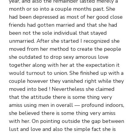
year, and also the remainder lasted merely a
month or so into a couple months past. She
had been depressed as most of her good close
friends had gotten married and that she had
been not the sole individual that stayed
unmarried. After she started I recognized she
moved from her method to create the people
she outdated to drop sexy amorous love
together along with her at the expectation it
would turnout to union. She finished up with a
couple however they vanished right while they
moved into bed ! Nevertheless she claimed
that the attitude there is some thing very
amiss using men in overall — profound indoors,
she believed there is some thing very amiss
with her. On pointing outside the gap between
lust and love and also the simple fact she is