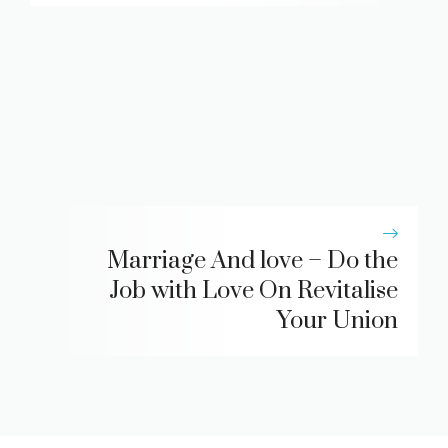
Marriage And love – Do the
Job with Love On Revitalise
Your Union