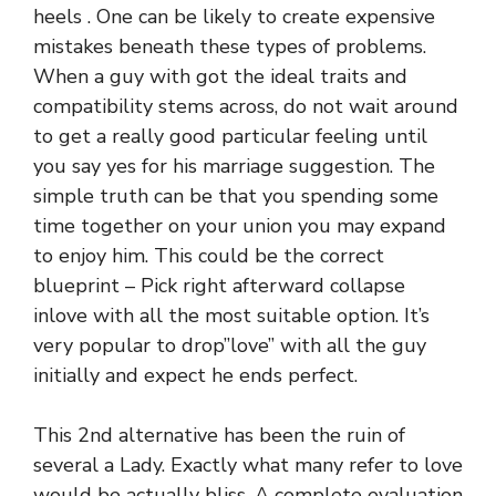
heels . One can be likely to create expensive
mistakes beneath these types of problems.
When a guy with got the ideal traits and
compatibility stems across, do not wait around
to get a really good particular feeling until
you say yes for his marriage suggestion. The
simple truth can be that you spending some
time together on your union you may expand
to enjoy him. This could be the correct
blueprint – Pick right afterward collapse
inlove with all the most suitable option. It’s
very popular to drop”love” with all the guy
initially and expect he ends perfect.
This 2nd alternative has been the ruin of
several a Lady. Exactly what many refer to love
would be actually bliss. A complete evaluation