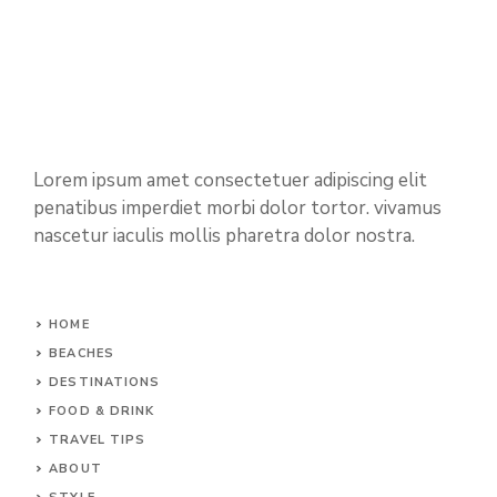
Lorem ipsum amet consectetuer adipiscing elit
penatibus imperdiet morbi dolor tortor. vivamus
nascetur iaculis mollis pharetra dolor nostra.
HOME
BEACHES
DESTINATIONS
FOOD & DRINK
TRAVEL TIPS
ABOUT