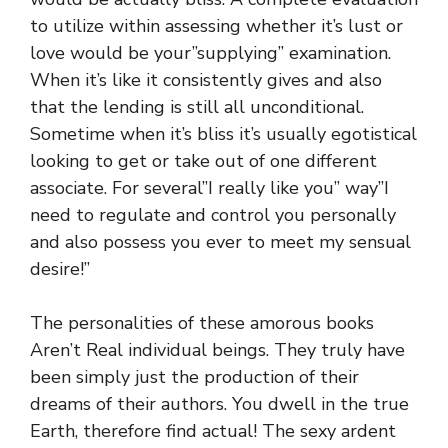
to utilize within assessing whether it’s lust or
love would be your”supplying” examination.
When it’s like it consistently gives and also
that the lending is still all unconditional.
Sometime when it’s bliss it’s usually egotistical
looking to get or take out of one different
associate. For several”I really like you” way”I
need to regulate and control you personally
and also possess you ever to meet my sensual
desire!”
The personalities of these amorous books
Aren’t Real individual beings. They truly have
been simply just the production of their
dreams of their authors. You dwell in the true
Earth, therefore find actual! The sexy ardent