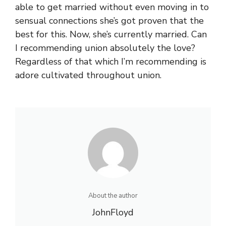
able to get married without even moving in to
sensual connections she’s got proven that the
best for this. Now, she’s currently married. Can
I recommending union absolutely the love?
Regardless of that which I’m recommending is
adore cultivated throughout union.
About the author
JohnFloyd