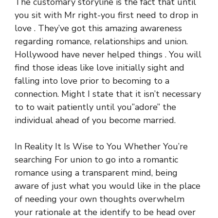
The customary storyline is the fact that until
you sit with Mr right-you first need to drop in
love . They’ve got this amazing awareness
regarding romance, relationships and union.
Hollywood have never helped things . You will
find those ideas like love initially sight and
falling into love prior to becoming to a
connection. Might I state that it isn’t necessary
to to wait patiently until you”adore” the
individual ahead of you become married.
In Reality It Is Wise to You Whether You’re
searching For union to go into a romantic
romance using a transparent mind, being
aware of just what you would like in the place
of needing your own thoughts overwhelm
your rationale at the identify to be head over