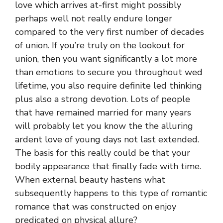
love which arrives at-first might possibly
perhaps well not really endure longer
compared to the very first number of decades
of union. If you’re truly on the lookout for
union, then you want significantly a lot more
than emotions to secure you throughout wed
lifetime, you also require definite led thinking
plus also a strong devotion. Lots of people
that have remained married for many years
will probably let you know the the alluring
ardent love of young days not last extended.
The basis for this really could be that your
bodily appearance that finally fade with time.
When external beauty hastens what
subsequently happens to this type of romantic
romance that was constructed on enjoy
predicated on physical allure?