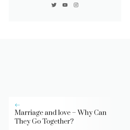
Marriage and love – Why Can
They Go Together?