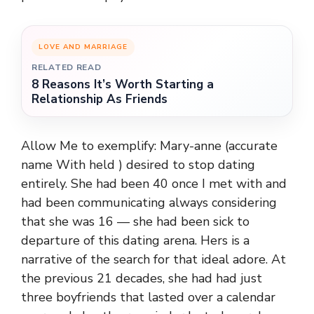
LOVE AND MARRIAGE
RELATED READ
8 Reasons It’s Worth Starting a
Relationship As Friends
Allow Me to exemplify: Mary-anne (accurate
name With held ) desired to stop dating
entirely. She had been 40 once I met with and
had been communicating always considering
that she was 16 — she had been sick to
departure of this dating arena. Hers is a
narrative of the search for that ideal adore. At
the previous 21 decades, she had had just
three boyfriends that lasted over a calendar