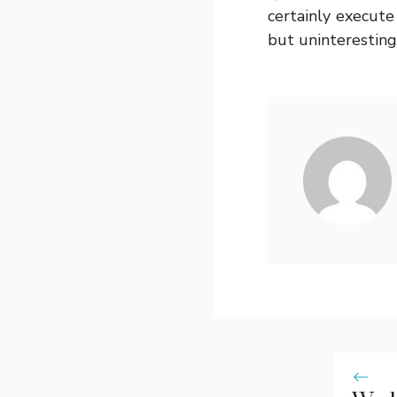
certainly execut
but uninteresting