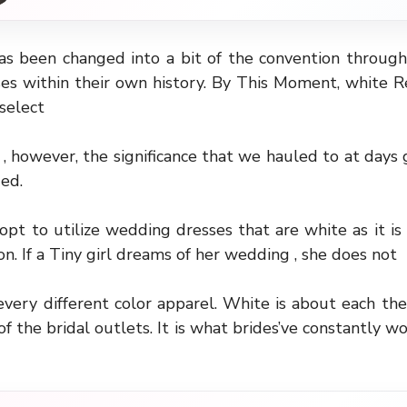
as been changed into a bit of the convention through
ses within their own history. By This Moment, white R
select
 , however, the significance that we hauled to at days 
ed.
 opt to utilize wedding dresses that are white as it is 
ion. If a Tiny girl dreams of her wedding , she does not
every different color apparel. White is about each the 
f the bridal outlets. It is what brides’ve constantly w