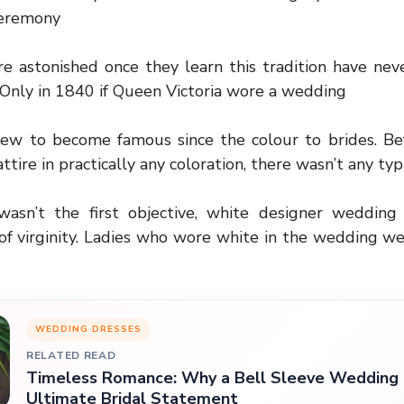
Ceremony
’re astonished once they learn this tradition have neve
Only in 1840 if Queen Victoria wore a wedding
ew to become famous since the colour to brides. Bef
ttire in practically any coloration, there wasn’t any typi
wasn’t the first objective, white designer wedding
of virginity. Ladies who wore white in the wedding we
WEDDING DRESSES
RELATED READ
Timeless Romance: Why a Bell Sleeve Wedding D
Ultimate Bridal Statement