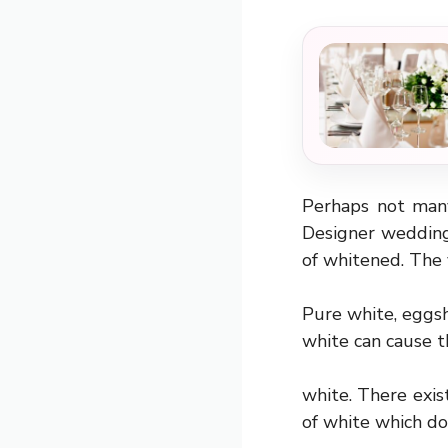
Perhaps not man
Designer wedding 
of whitened. The 
Pure white, eggshe
white can cause 
white. There exist
of white which do