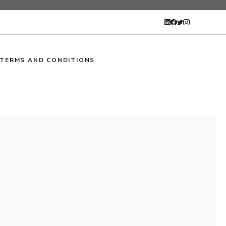
TERMS AND CONDITIONS