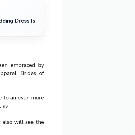
ding Dress Is
been embraced by
pparel. Brides of
ge to an even more
t as
 also will see the