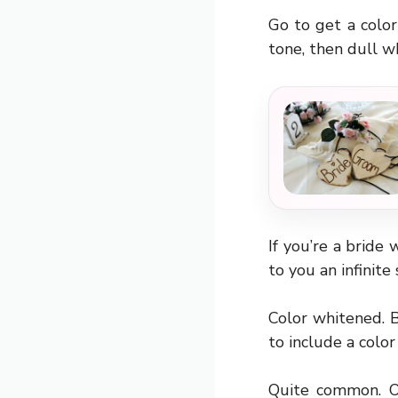
Go to get a colo
tone, then dull 
If you’re a bride 
to you an infinit
Color whitened. B
to include a color
Quite common. Ot