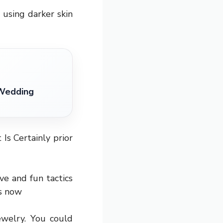
using darker skin
 Wedding
 Is Certainly prior
ve and fun tactics
is now
ewelry. You could