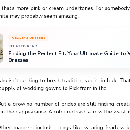
r that’s more pink or cream undertones. For somebody 
white may probably seem amazing.
WEDDING DRESSES
RELATED READ
Finding the Perfect Fit: Your Ultimate Guide to
Dresses
who isn’t seeking to break tradition, you’re in luck. That
e supply of wedding gowns to Pick from in the
ut a growing number of brides are still finding creati
 in their appearance. A coloured sash across the waist 
her manners include things like wearing fearless j