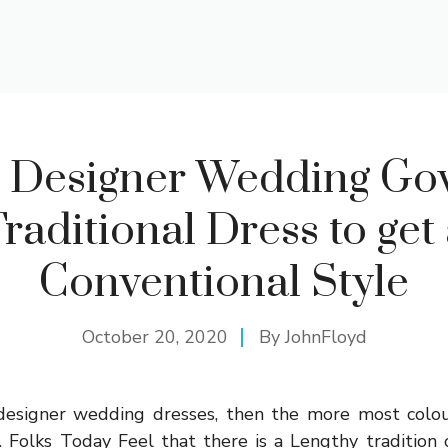
 Designer Wedding Go
raditional Dress to get
Conventional Style
October 20, 2020
By
JohnFloyd
r designer wedding dresses, then the more most colou
 Folks Today Feel that there is a Lengthy tradition 