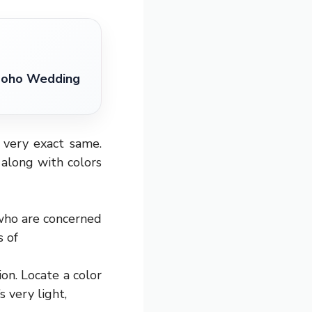
 Boho Wedding
very exact same.
 along with colors
s who are concerned
s of
ion. Locate a color
 very light,