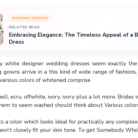
WEDDING DRESSES
RELATED READ
Embracing Elegance: The Timeless Appeal of a
Dress
y white designer wedding dresses seem exactly the 
gowns arrive in a this kind of wide range of fashions,
various colors of whitened comprise
ll, ecru, offwhite, ivory, ivory plus a lot more. Bride
them to seem washed should think about Various color
s a color which looks ideal for practically any complex
esn’t closely fit your skin tone. To get Somebody Who’s