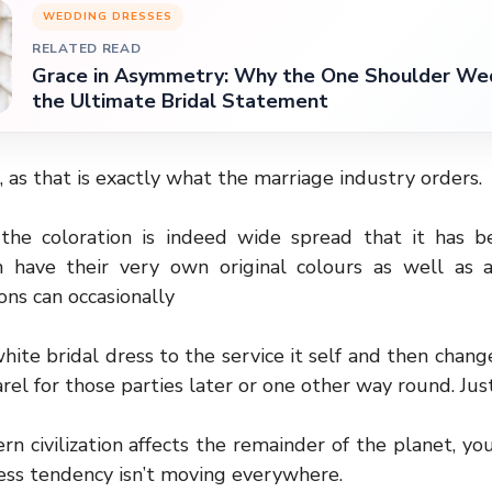
WEDDING DRESSES
RELATED READ
Grace in Asymmetry: Why the One Shoulder Wed
the Ultimate Bridal Statement
 as that is exactly what the marriage industry orders.
 the coloration is indeed wide spread that it has 
ich have their very own original colours as well as a
ions can occasionally
hite bridal dress to the service it self and then chan
rel for those parties later or one other way round. Jus
 civilization affects the remainder of the planet, you
ss tendency isn’t moving everywhere.