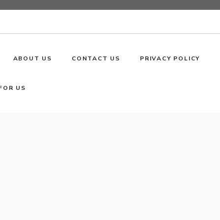
ABOUT US
CONTACT US
PRIVACY POLICY
FOR US