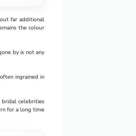
out far additional
emains the colour
gone by is not any
often ingrained in
bridal celebrities
orn for a long time