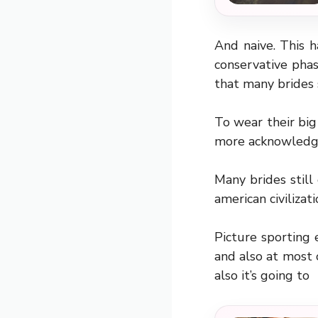
And naive. This h
conservative pha
that many brides 
To wear their big
more acknowledg
Many brides still
american civilizat
Picture sporting 
and also at most o
also it’s going to