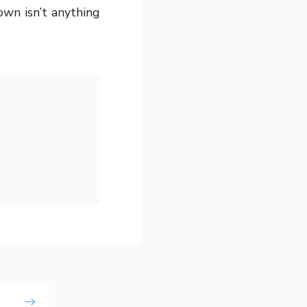
wn isn’t anything