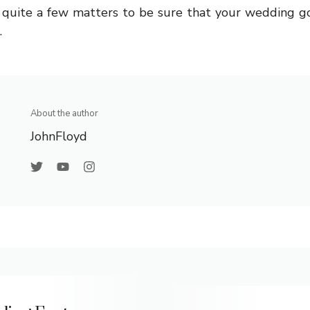
e quite a few matters to be sure that your wedding go
.
About the author
JohnFloyd