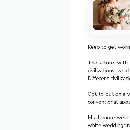
Keep to get worn,
The allure with
civilizations wh
Different civilizat
Opt to put on a w
conventional appa
Much more western
white weddingdre