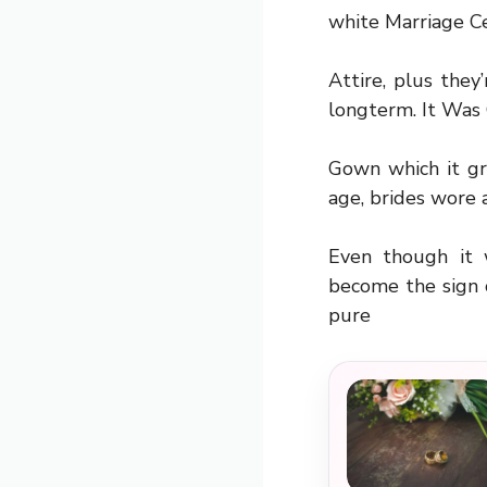
white Marriage 
Attire, plus they
longterm. It Was 
Gown which it gr
age, brides wore a
Even though it 
become the sign 
pure