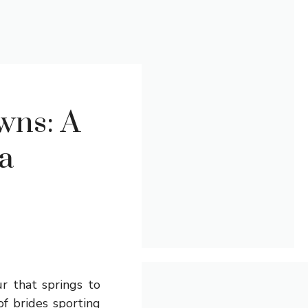
wns: A
 a
r that springs to
of brides sporting