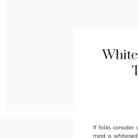
White
T
If folks conside
mind is whitened.