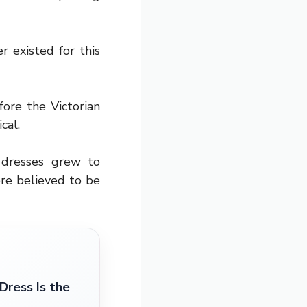
r existed for this
ore the Victorian
cal.
 dresses grew to
re believed to be
ress Is the