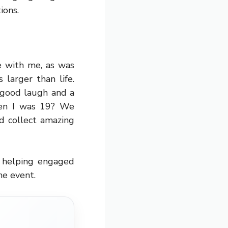
ions.
e with me, as was
larger than life.
 good laugh and a
hen I was 19? We
d collect amazing
s helping engaged
he event.