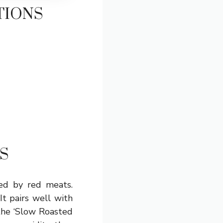
TIONS
S
ted by red meats.
t pairs well with
 the ‘Slow Roasted