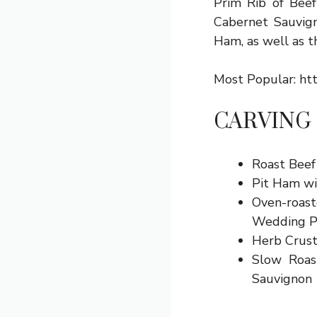
Prim Rib of Beef
Cabernet Sauvign
Ham, as well as th
Most Popular:
ht
CARVING
Roast Beef
Pit Ham wi
Oven-roast
Wedding P
Herb Crust
Slow Roas
Sauvignon