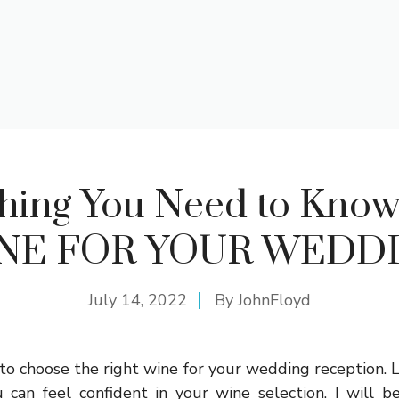
hing You Need to Kno
NE FOR YOUR WEDD
July 14, 2022
By
JohnFloyd
t to choose the right wine for your wedding reception. L
 can feel confident in your wine selection. I will b