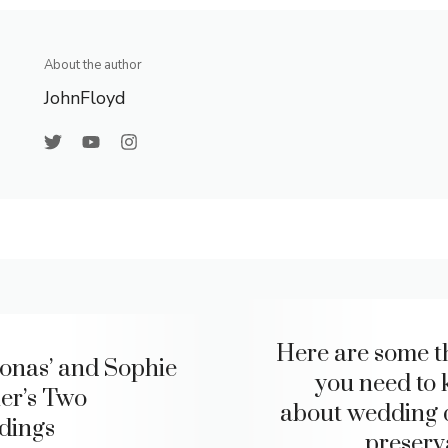
About the author
JohnFloyd
Here are some t
Jonas’ and Sophie
you need to
er’s Two
about wedding 
dings
preserv