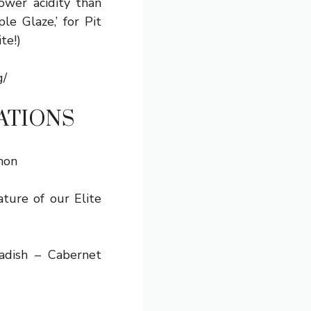
ower acidity than
e Glaze,’ for Pit
te!)
g/
ATIONS
non
ature of our Elite
dish – Cabernet