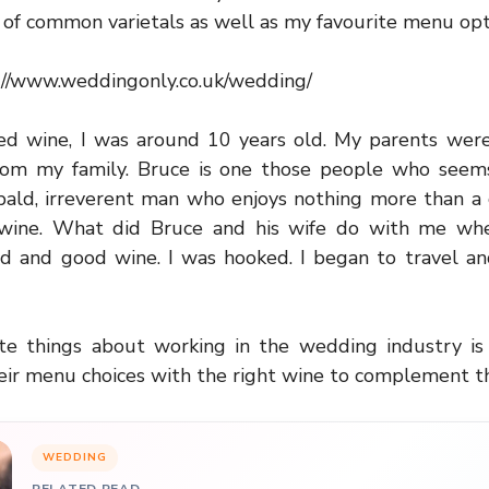
of common varietals as well as my favourite menu opt
://www.weddingonly.co.uk/wedding/
ted wine, I was around 10 years old. My parents wer
from my family. Bruce is one those people who seems 
, bald, irreverent man who enjoys nothing more than a
 wine. What did Bruce and his wife do with me w
d and good wine. I was hooked. I began to travel an
te things about working in the wedding industry i
eir menu choices with the right wine to complement t
WEDDING