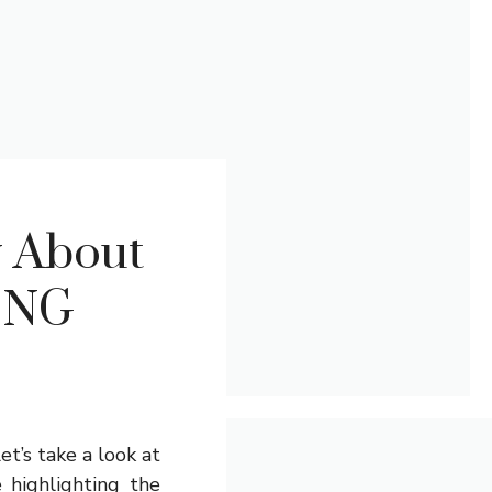
w About
ING
et’s take a look at
e highlighting the