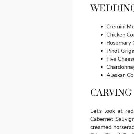
WEDDING
Cremini Mu
Chicken Co
Rosemary G
Pinot Grig
Five Chees
Chardonna
Alaskan Co
CARVING 
Let’s look at re
Cabernet Sauvign
creamed horseradi