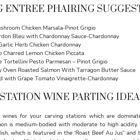
 ENTREE PHAIRING SUGGES
shroom Chicken Marsala-Pinot Grigio
rdon Bleu with Chardonnay Sauce-Chardonnay
arlic Herb Chicken Chardonnay
io Charred Lemon Chicken Piccata
e Tortellini Pesto Parmesan – Pinot Grigio
y Oven Roasted Salmon With Tarragon Butter Sauce
d with Grape Tomato Vinaigrette-Chardonnay
STATION WINE PARTING IDEA
d wines for your carving stations which are domina
on is medium-bodied with moderate to high acidity. I
sh, which is featured in the ‘Roast Beef Au Jus” and