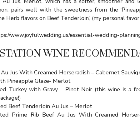
 Au Jus. Merlot, which has a softer, smoother and l
on, pairs well with the sweetness from the ‘Pineappl
e Herb flavors on Beef Tenderloin,’ (my personal favori
tps://www.joyfulwedding.us/essential-wedding-plannin
 STATION WINE RECOMMEND
 Au Jus With Creamed Horseradish – Cabernet Sauvig
th Pineapple Glaze- Merlot
ed Turkey with Gravy – Pinot Noir (this wine is a fe
ackage!)
ed Beef Tenderloin Au Jus – Merlot
ted Prime Rib Beef Au Jus With Creamed Horsera