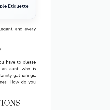
ple Etiquette
egant, and every
/
you have to please
 an aunt who is
amily gatherings.
wines. How do you
!
TIONS