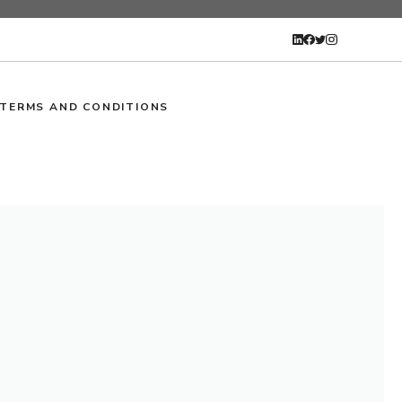
TERMS AND CONDITIONS