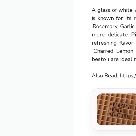
A glass of white 
is known for its r
‘Rosemary Garlic
more delicate Pi
refreshing flavo
“Charred Lemon C
besto”) are ideal
Also Read:
https: