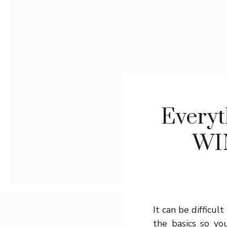
Everyt
WI
It can be difficul
the basics so you