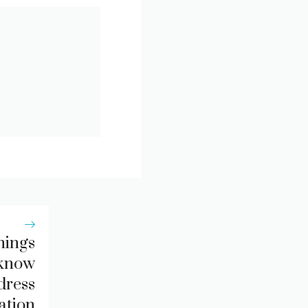
hings
 know
dress
ation