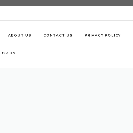
ABOUT US
CONTACT US
PRIVACY POLICY
FOR US