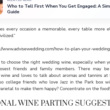
RELATED READ
Who to Tell First When You Get Engaged: A Sim
Guide
s every occasion a memorable, every table more el
vilized.”
://www.advisewedding.com/how-to-plan-your-wedding
lt to choose the right wedding wine, especially when 
losest friends and family members. There may be
 wine and loves to talk about aromas and tannins at f
so college friends who love Jazz in the Park box 
varietal to make them happy? Concentrate on the food
ONAL WINE PARTING SUGGES