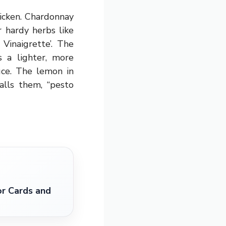
hicken. Chardonnay
or hardy herbs like
Vinaigrette’. The
s a lighter, more
uce. The lemon in
alls them, “pesto
r Cards and