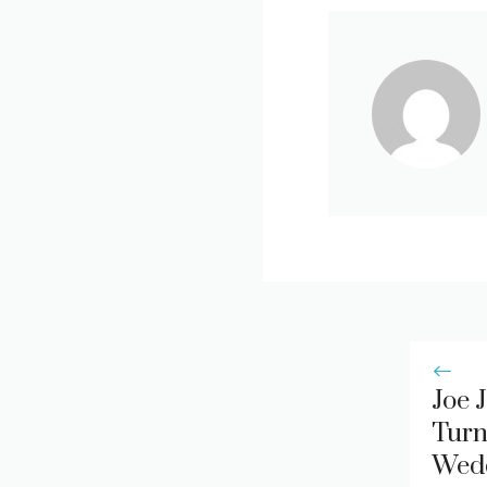
Joe 
Turn
Wed