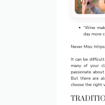
“Wine make
day more ci
Never Miss:
https
It can be difficu
many of your c
passionate about
But there are al
choose the right 
TRADITI