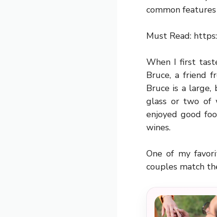
common features 
Must Read:
https
When I first tas
Bruce, a friend 
Bruce is a large
glass or two of
enjoyed good foo
wines.
One of my favori
couples match th