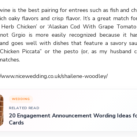
wine is the best pairing for entrees such as fish and c
ich oaky flavors and crisp flavor. It’s a great match f
 Herb Chicken’ or ‘Alaskan Cod With Grape Tomato 
not Grgio is more easily recognized because it ha
r and goes well with dishes that feature a savory sa
hicken Piccata” or the pesto (or, as my husband c
 matches.
//www.nicewedding.co.uk/shailene-woodley/
WEDDING
RELATED READ
20 Engagement Announcement Wording Ideas fo
Cards