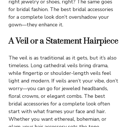
right jewelry or shoes, right? The same goes
for bridal fashion. The best bridal accessories
for a complete look don’t overshadow your
gown—they enhance it.
A Veil or a Statement Hairpiece
The veil is as traditional as it gets, but it’s also
timeless. Long cathedral veils bring drama,
while fingertip or shoulder-length veils feel
light and modern. If veils aren’t your vibe, don’t
worry—you can go for jeweled headbands,
floral crowns, or elegant combs. The best
bridal accessories for a complete look often
start with what frames your face and hair.
Whether you want ethereal, bohemian, or
glam, your hair accessory sets the tone.