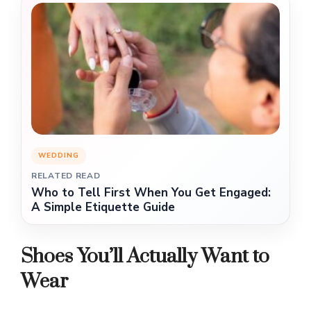
WEDDING
RELATED READ
Who to Tell First When You Get Engaged:
A Simple Etiquette Guide
Shoes You’ll Actually Want to
Wear