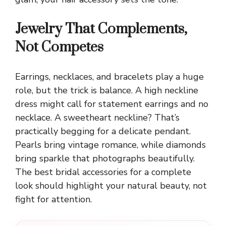
Jewelry That Complements,
Not Competes
Earrings, necklaces, and bracelets play a huge
role, but the trick is balance. A high neckline
dress might call for statement earrings and no
necklace. A sweetheart neckline? That’s
practically begging for a delicate pendant.
Pearls bring vintage romance, while diamonds
bring sparkle that photographs beautifully.
The best bridal accessories for a complete
look should highlight your natural beauty, not
fight for attention.