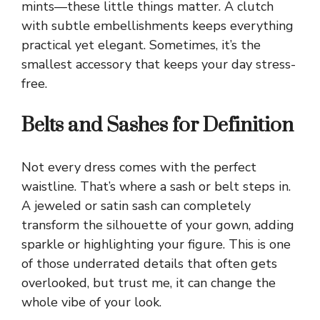
mints—these little things matter. A clutch
with subtle embellishments keeps everything
practical yet elegant. Sometimes, it’s the
smallest accessory that keeps your day stress-
free.
Belts and Sashes for Definition
Not every dress comes with the perfect
waistline. That’s where a sash or belt steps in.
A jeweled or satin sash can completely
transform the silhouette of your gown, adding
sparkle or highlighting your figure. This is one
of those underrated details that often gets
overlooked, but trust me, it can change the
whole vibe of your look.