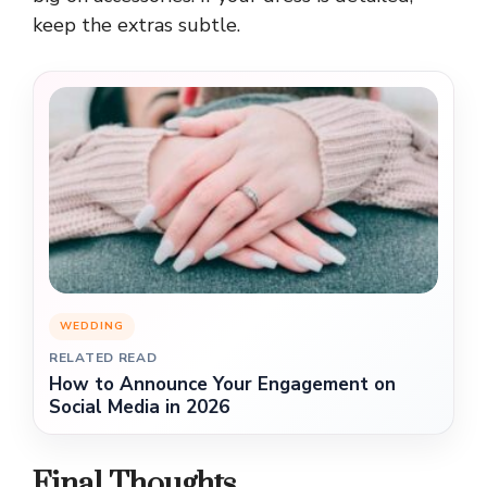
keep the extras subtle.
WEDDING
RELATED READ
How to Announce Your Engagement on
Social Media in 2026
Final Thoughts