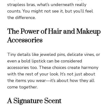
strapless bras, what’s underneath really
counts. You might not see it, but you’ll feel
the difference.
The Power of Hair and Makeup
Accessories
Tiny details like jeweled pins, delicate vines, or
even a bold lipstick can be considered
accessories too. These choices create harmony
with the rest of your look. It’s not just about
the items you wear—it’s about how they all
come together.
A Signature Scent