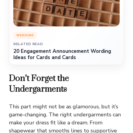
WEDDING
RELATED READ
20 Engagement Announcement Wording
Ideas for Cards and Cards
Don’t Forget the
Undergarments
This part might not be as glamorous, but it’s
game-changing. The right undergarments can
make your dress fit like a dream. From
shapewear that smooths lines to supportive