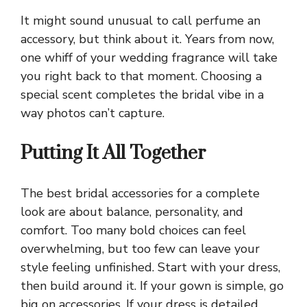
It might sound unusual to call perfume an
accessory, but think about it. Years from now,
one whiff of your wedding fragrance will take
you right back to that moment. Choosing a
special scent completes the bridal vibe in a
way photos can’t capture.
Putting It All Together
The best bridal accessories for a complete
look are about balance, personality, and
comfort. Too many bold choices can feel
overwhelming, but too few can leave your
style feeling unfinished. Start with your dress,
then build around it. If your gown is simple, go
big on accessories. If your dress is detailed,