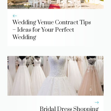
Wedding Venue Contract Tips
– Ideas for Your Perfect
Wedding
Bridal Dress Shopping