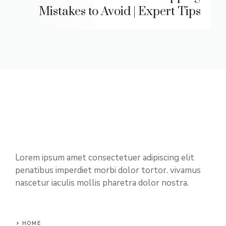
Mistakes to Avoid | Expert Tips
Lorem ipsum amet consectetuer adipiscing elit
penatibus imperdiet morbi dolor tortor. vivamus
nascetur iaculis mollis pharetra dolor nostra.
HOME