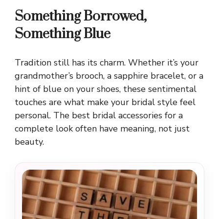
Something Borrowed,
Something Blue
Tradition still has its charm. Whether it’s your
grandmother’s brooch, a sapphire bracelet, or a
hint of blue on your shoes, these sentimental
touches are what make your bridal style feel
personal. The best bridal accessories for a
complete look often have meaning, not just
beauty.