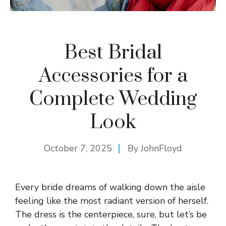
Best Bridal
Accessories for a
Complete Wedding
Look
October 7, 2025
By
JohnFloyd
Every bride dreams of walking down the aisle
feeling like the most radiant version of herself.
The dress is the centerpiece, sure, but let’s be