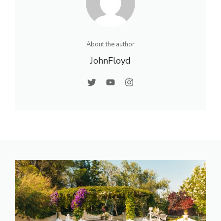
About the author
JohnFloyd