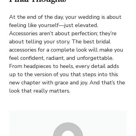
At the end of the day, your wedding is about
feeling like yourself—just elevated.
Accessories aren’t about perfection; they’re
about telling your story. The best bridal
accessories for a complete look will make you
feel confident, radiant, and unforgettable.
From headpieces to heels, every detail adds
up to the version of you that steps into this
new chapter with grace and joy. And that’s the
look that really matters.