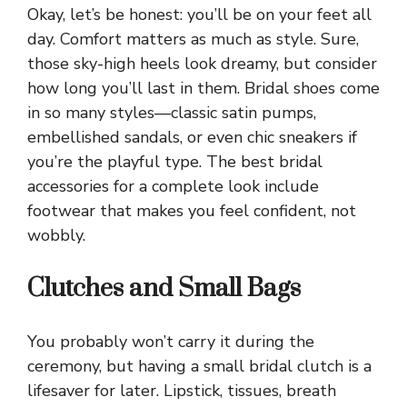
Okay, let’s be honest: you’ll be on your feet all
day. Comfort matters as much as style. Sure,
those sky-high heels look dreamy, but consider
how long you’ll last in them. Bridal shoes come
in so many styles—classic satin pumps,
embellished sandals, or even chic sneakers if
you’re the playful type. The best bridal
accessories for a complete look include
footwear that makes you feel confident, not
wobbly.
Clutches and Small Bags
You probably won’t carry it during the
ceremony, but having a small bridal clutch is a
lifesaver for later. Lipstick, tissues, breath