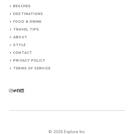
BEACHES
DESTINATIONS
FOOD & DRINK
TRAVEL TIPS
ABOUT
STYLE
CONTACT
PRIVACY POLICY
TERMS OF SERVICE
© 2026 Explore Inc.