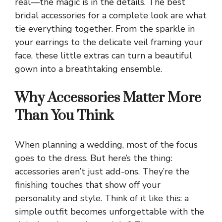
real—the magic is in the details. The best
bridal accessories for a complete look are what
tie everything together. From the sparkle in
your earrings to the delicate veil framing your
face, these little extras can turn a beautiful
gown into a breathtaking ensemble.
Why Accessories Matter More
Than You Think
When planning a wedding, most of the focus
goes to the dress. But here’s the thing:
accessories aren’t just add-ons. They’re the
finishing touches that show off your
personality and style. Think of it like this: a
simple outfit becomes unforgettable with the