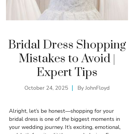
Bridal Dress Shopping
Mistakes to Avoid |
Expert Tips
October 24, 2025
By
JohnFloyd
Alright, let’s be honest—shopping for your
bridal dress is one of
the
biggest moments in
your wedding journey. It’s exciting, emotional,