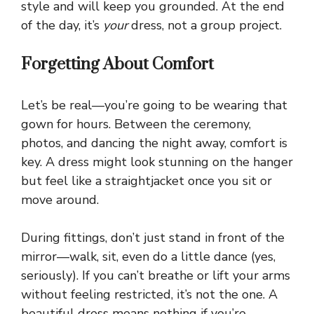
style and will keep you grounded. At the end
of the day, it’s
your
dress, not a group project.
Forgetting About Comfort
Let’s be real—you’re going to be wearing that
gown for hours. Between the ceremony,
photos, and dancing the night away, comfort is
key. A dress might look stunning on the hanger
but feel like a straightjacket once you sit or
move around.
During fittings, don’t just stand in front of the
mirror—walk, sit, even do a little dance (yes,
seriously). If you can’t breathe or lift your arms
without feeling restricted, it’s not the one. A
beautiful dress means nothing if you’re