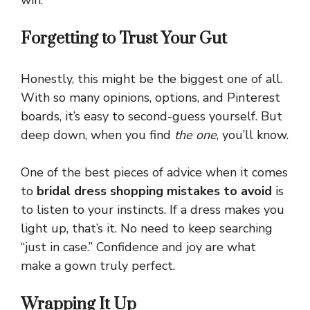
win.
Forgetting to Trust Your Gut
Honestly, this might be the biggest one of all.
With so many opinions, options, and Pinterest
boards, it’s easy to second-guess yourself. But
deep down, when you find
the one
, you’ll know.
One of the best pieces of advice when it comes
to
bridal dress shopping mistakes to avoid
is
to listen to your instincts. If a dress makes you
light up, that’s it. No need to keep searching
“just in case.” Confidence and joy are what
make a gown truly perfect.
Wrapping It Up