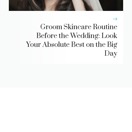
Groom Skincare Routine
Before the Wedding: Look
Your Absolute Best on the Big
Day