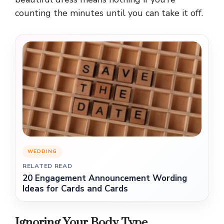
counting the minutes until you can take it off.
WEDDING
RELATED READ
20 Engagement Announcement Wording
Ideas for Cards and Cards
Ignoring Your Body Type