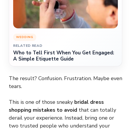
WEDDING
RELATED READ
Who to Tell First When You Get Engaged:
A Simple Etiquette Guide
The result? Confusion. Frustration. Maybe even
tears.
This is one of those sneaky
bridal dress
shopping mistakes to avoid
that can totally
derail your experience. Instead, bring one or
two trusted people who understand your