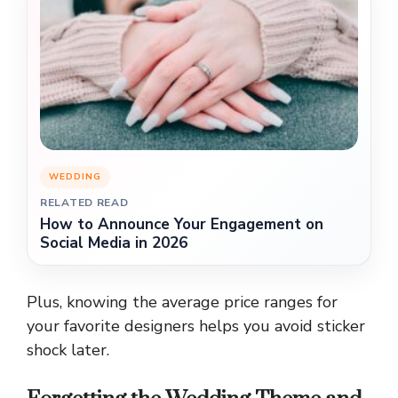
WEDDING
RELATED READ
How to Announce Your Engagement on
Social Media in 2026
Plus, knowing the average price ranges for
your favorite designers helps you avoid sticker
shock later.