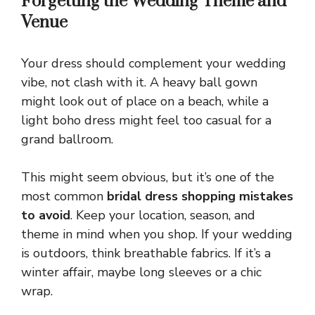
Forgetting the Wedding Theme and
Venue
Your dress should complement your wedding
vibe, not clash with it. A heavy ball gown
might look out of place on a beach, while a
light boho dress might feel too casual for a
grand ballroom.
This might seem obvious, but it’s one of the
most common
bridal dress shopping mistakes
to avoid
. Keep your location, season, and
theme in mind when you shop. If your wedding
is outdoors, think breathable fabrics. If it’s a
winter affair, maybe long sleeves or a chic
wrap.