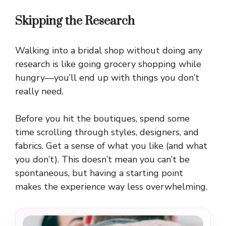
Skipping the Research
Walking into a bridal shop without doing any
research is like going grocery shopping while
hungry—you’ll end up with things you don’t
really need.
Before you hit the boutiques, spend some
time scrolling through styles, designers, and
fabrics. Get a sense of what you like (and what
you don’t). This doesn’t mean you can’t be
spontaneous, but having a starting point
makes the experience way less overwhelming.