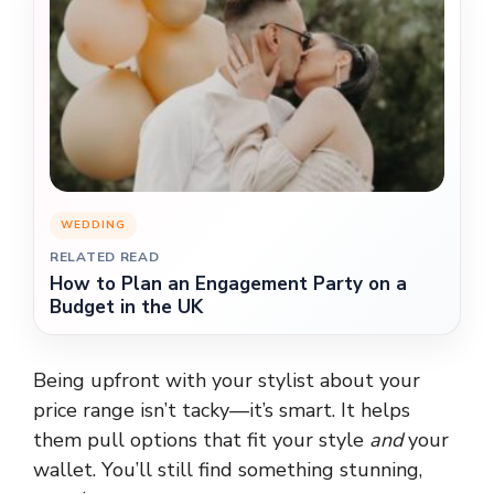
WEDDING
RELATED READ
How to Plan an Engagement Party on a
Budget in the UK
Being upfront with your stylist about your
price range isn’t tacky—it’s smart. It helps
them pull options that fit your style
and
your
wallet. You’ll still find something stunning,