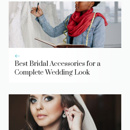
Best Bridal Accessories for a
Complete Wedding Look