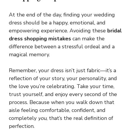
At the end of the day, finding your wedding
dress should be a happy, emotional, and
empowering experience. Avoiding these
bridal
dress shopping mistakes
can make the
difference between a stressful ordeal and a
magical memory.
Remember, your dress isn’t just fabric—it’s a
reflection of your story, your personality, and
the love you’re celebrating. Take your time,
trust yourself, and enjoy every second of the
process. Because when you walk down that
aisle feeling comfortable, confident, and
completely
you
, that’s the real definition of
perfection.