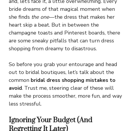
and, let’s face it, a little overwhelming. Every
bride dreams of that magical moment when
she finds
the one
—the dress that makes her
heart skip a beat. But in between the
champagne toasts and Pinterest boards, there
are some sneaky pitfalls that can turn dress
shopping from dreamy to disastrous.
So before you grab your entourage and head
out to bridal boutiques, let’s talk about the
common
bridal dress shopping mistakes to
avoid
. Trust me, steering clear of these will
make the process smoother, more fun, and way
less stressful.
Ignoring Your Budget (And
Regretting It Later)