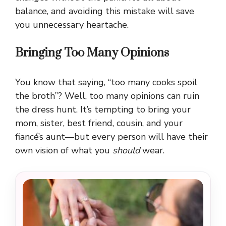
balance, and avoiding this mistake will save
you unnecessary heartache.
Bringing Too Many Opinions
You know that saying, “too many cooks spoil
the broth”? Well, too many opinions can ruin
the dress hunt. It’s tempting to bring your
mom, sister, best friend, cousin, and your
fiancé’s aunt—but every person will have their
own vision of what you
should
wear.