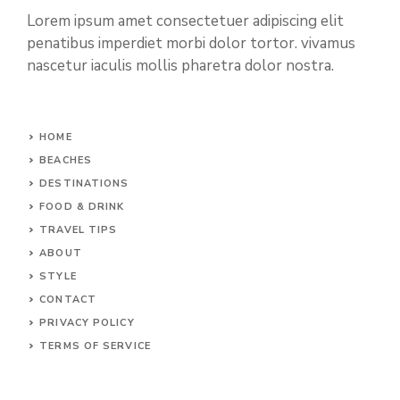
Lorem ipsum amet consectetuer adipiscing elit
penatibus imperdiet morbi dolor tortor. vivamus
nascetur iaculis mollis pharetra dolor nostra.
HOME
BEACHES
DESTINATIONS
FOOD & DRINK
TRAVEL TIPS
ABOUT
STYLE
CONTACT
PRIVACY POLICY
TERMS OF SERVICE