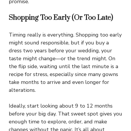
promise.
Shopping Too Early (Or Too Late)
Timing really is everything. Shopping too early
might sound responsible, but if you buy a
dress two years before your wedding, your
taste might change—or the trend might. On
the flip side, waiting until the last minute is a
recipe for stress, especially since many gowns
take months to arrive and even longer for
alterations.
Ideally, start looking about 9 to 12 months
before your big day. That sweet spot gives you
enough time to explore, order, and make
changes without the panic. It’s all about