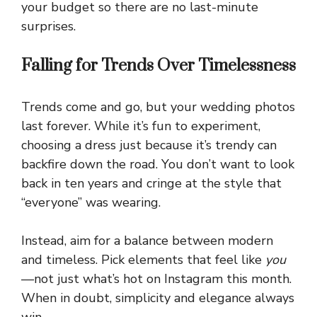
your budget so there are no last-minute
surprises.
Falling for Trends Over Timelessness
Trends come and go, but your wedding photos
last forever. While it’s fun to experiment,
choosing a dress just because it’s trendy can
backfire down the road. You don’t want to look
back in ten years and cringe at the style that
“everyone” was wearing.
Instead, aim for a balance between modern
and timeless. Pick elements that feel like
you
—not just what’s hot on Instagram this month.
When in doubt, simplicity and elegance always