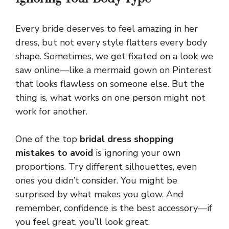
Every bride deserves to feel amazing in her
dress, but not every style flatters every body
shape. Sometimes, we get fixated on a look we
saw online—like a mermaid gown on Pinterest
that looks flawless on someone else. But the
thing is, what works on one person might not
work for another.
One of the top
bridal dress shopping
mistakes to avoid
is ignoring your own
proportions. Try different silhouettes, even
ones you didn’t consider. You might be
surprised by what makes you glow. And
remember, confidence is the best accessory—if
you feel great, you’ll look great.