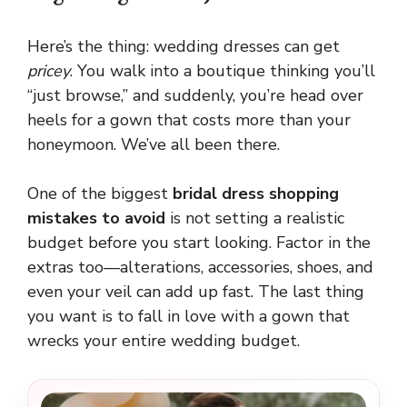
Here’s the thing: wedding dresses can get
pricey
. You walk into a boutique thinking you’ll
“just browse,” and suddenly, you’re head over
heels for a gown that costs more than your
honeymoon. We’ve all been there.
One of the biggest
bridal dress shopping
mistakes to avoid
is not setting a realistic
budget before you start looking. Factor in the
extras too—alterations, accessories, shoes, and
even your veil can add up fast. The last thing
you want is to fall in love with a gown that
wrecks your entire wedding budget.