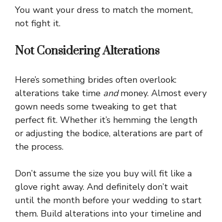
You want your dress to match the moment,
not fight it.
Not Considering Alterations
Here’s something brides often overlook:
alterations take time
and
money. Almost every
gown needs some tweaking to get that
perfect fit. Whether it’s hemming the length
or adjusting the bodice, alterations are part of
the process.
Don’t assume the size you buy will fit like a
glove right away. And definitely don’t wait
until the month before your wedding to start
them. Build alterations into your timeline and