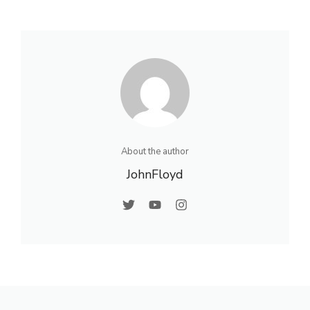
About the author
JohnFloyd