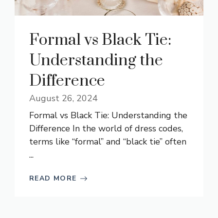
Formal vs Black Tie:
Understanding the
Difference
August 26, 2024
Formal vs Black Tie: Understanding the
Difference In the world of dress codes,
terms like “formal” and “black tie” often
...
READ MORE