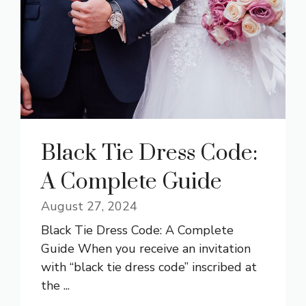
Black Tie Dress Code:
A Complete Guide
August 27, 2024
Black Tie Dress Code: A Complete
Guide When you receive an invitation
with “black tie dress code” inscribed at
the ...