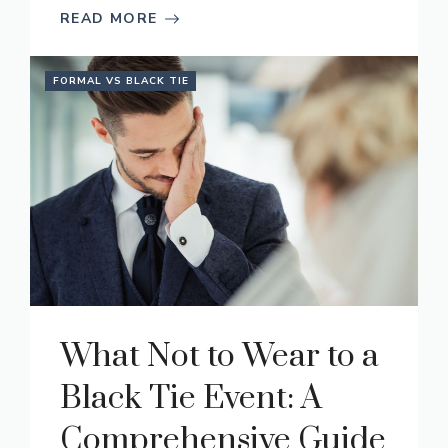
READ MORE
FORMAL VS BLACK TIE
What Not to Wear to a
Black Tie Event: A
Comprehensive Guide