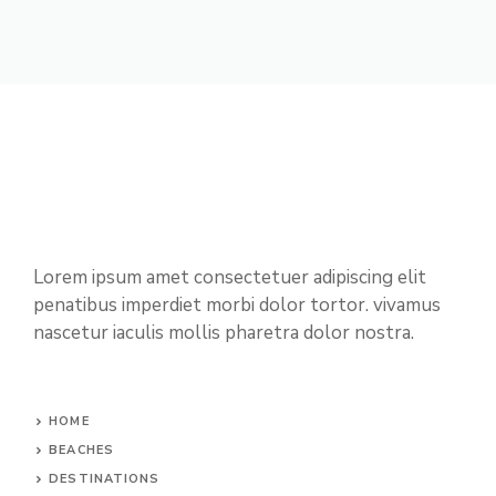
Lorem ipsum amet consectetuer adipiscing elit
penatibus imperdiet morbi dolor tortor. vivamus
nascetur iaculis mollis pharetra dolor nostra.
HOME
BEACHES
DESTINATIONS