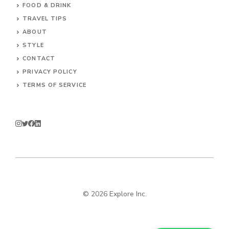
FOOD & DRINK
TRAVEL TIPS
ABOUT
STYLE
CONTACT
PRIVACY POLICY
TERMS OF SERVICE
© 2026 Explore Inc.