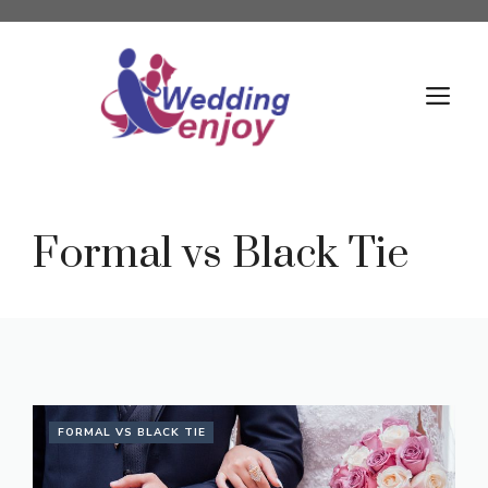
Skip
to
content
M
Formal vs Black Tie
FORMAL VS BLACK TIE