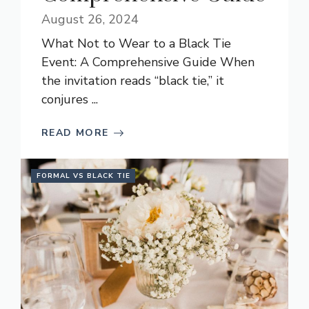
August 26, 2024
What Not to Wear to a Black Tie
Event: A Comprehensive Guide When
the invitation reads “black tie,” it
conjures ...
READ MORE
FORMAL VS BLACK TIE