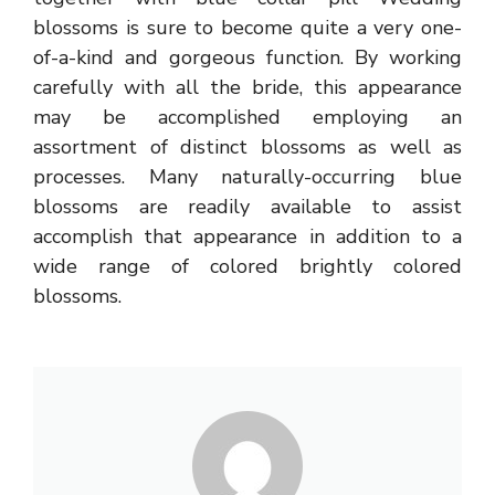
blossoms is sure to become quite a very one-
of-a-kind and gorgeous function. By working
carefully with all the bride, this appearance
may be accomplished employing an
assortment of distinct blossoms as well as
processes. Many naturally-occurring blue
blossoms are readily available to assist
accomplish that appearance in addition to a
wide range of colored brightly colored
blossoms.