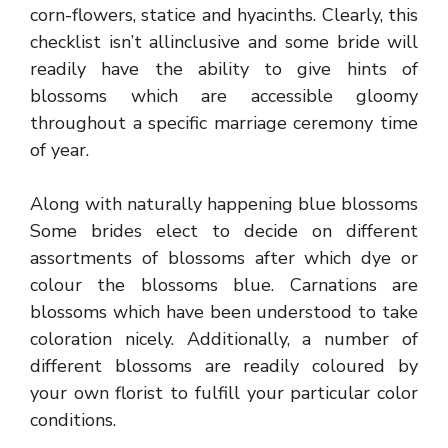
corn-flowers, statice and hyacinths. Clearly, this
checklist isn’t allinclusive and some bride will
readily have the ability to give hints of
blossoms which are accessible gloomy
throughout a specific marriage ceremony time
of year.
Along with naturally happening blue blossoms
Some brides elect to decide on different
assortments of blossoms after which dye or
colour the blossoms blue. Carnations are
blossoms which have been understood to take
coloration nicely. Additionally, a number of
different blossoms are readily coloured by
your own florist to fulfill your particular color
conditions.