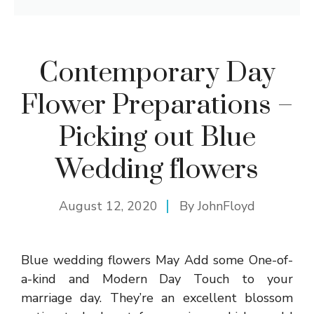
Contemporary Day
Flower Preparations –
Picking out Blue
Wedding flowers
August 12, 2020
By
JohnFloyd
Blue wedding flowers May Add some One-of-
a-kind and Modern Day Touch to your
marriage day. They’re an excellent blossom