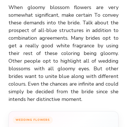
When gloomy blossom flowers are very
somewhat significant, make certain To convey
these demands into the bride. Talk about the
prospect of all-blue structures in addition to
combination agreements. Many brides opt to
get a really good white fragrance by using
their rest of these coloring being gloomy.
Other people opt to highlight all of wedding
blossoms with all gloomy eyes. But other
brides want to unite blue along with different
colours. Even the chances are infinite and could
simply be decided from the bride since she
intends her distinctive moment.
WEDDING FLOWERS