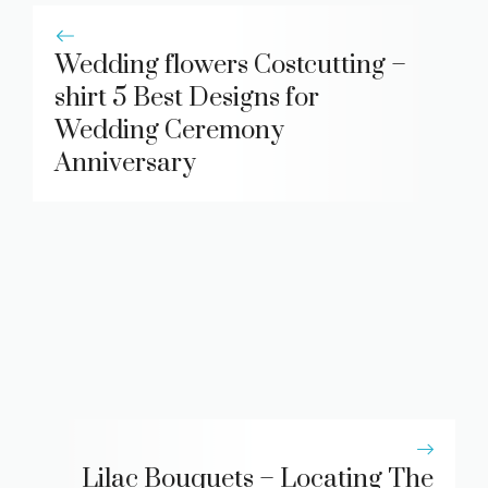
Wedding flowers Costcutting –
shirt 5 Best Designs for
Wedding Ceremony
Anniversary
Lilac Bouquets – Locating The