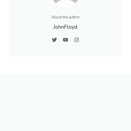
About the author
JohnFloyd