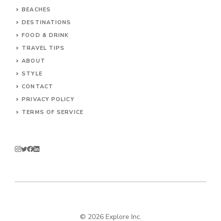
BEACHES
DESTINATIONS
FOOD & DRINK
TRAVEL TIPS
ABOUT
STYLE
CONTACT
PRIVACY POLICY
TERMS OF SERVICE
© 2026 Explore Inc.