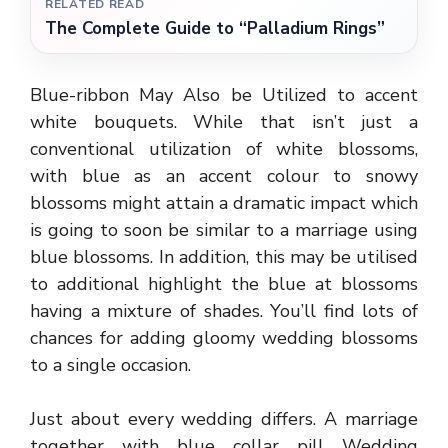
RELATED READ
The Complete Guide to “Palladium Rings”
Blue-ribbon May Also be Utilized to accent
white bouquets. While that isn’t just a
conventional utilization of white blossoms,
with blue as an accent colour to snowy
blossoms might attain a dramatic impact which
is going to soon be similar to a marriage using
blue blossoms. In addition, this may be utilised
to additional highlight the blue at blossoms
having a mixture of shades. You’ll find lots of
chances for adding gloomy wedding blossoms
to a single occasion.
Just about every wedding differs. A marriage
together with blue collar pill Wedding