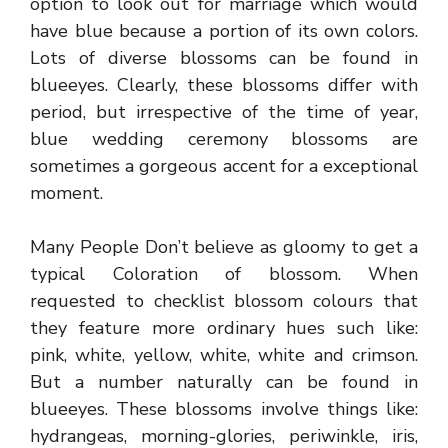
option to look out for marriage which would
have blue because a portion of its own colors.
Lots of diverse blossoms can be found in
blueeyes. Clearly, these blossoms differ with
period, but irrespective of the time of year,
blue wedding ceremony blossoms are
sometimes a gorgeous accent for a exceptional
moment.
Many People Don’t believe as gloomy to get a
typical Coloration of blossom. When
requested to checklist blossom colours that
they feature more ordinary hues such like:
pink, white, yellow, white, white and crimson.
But a number naturally can be found in
blueeyes. These blossoms involve things like:
hydrangeas, morning-glories, periwinkle, iris,