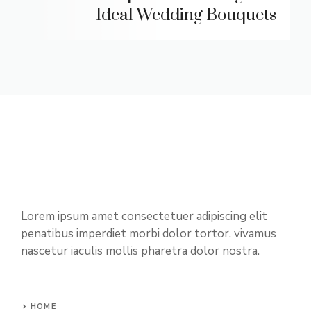
Ideal Wedding Bouquets
Lorem ipsum amet consectetuer adipiscing elit
penatibus imperdiet morbi dolor tortor. vivamus
nascetur iaculis mollis pharetra dolor nostra.
HOME