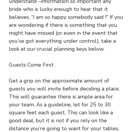
understand –information so important any
bride who is lucky enough to hear that it
believes, “I am so happy somebody said !” If you
are wondering if there is something that you
might have missed (or even in the event that
you’ve got everything under control), take a
look at our crucial planning keys below.
Guests Come First
Get a grip on the approximate amount of
guests you will invite before deciding a place.
This will guarantee there is ample area for
your team. As a guideline, let for 25 to 30
square feet each guest. This can look like a
good deal, but it is not if you rely on the
distance you’re going to want for your tables,