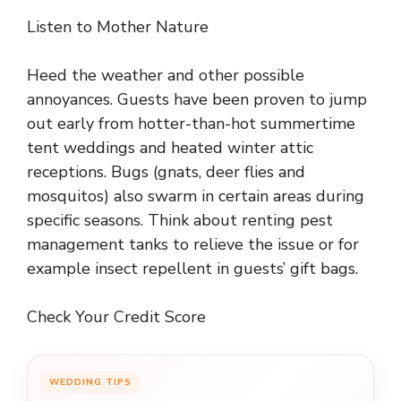
Listen to Mother Nature
Heed the weather and other possible
annoyances. Guests have been proven to jump
out early from hotter-than-hot summertime
tent weddings and heated winter attic
receptions. Bugs (gnats, deer flies and
mosquitos) also swarm in certain areas during
specific seasons. Think about renting pest
management tanks to relieve the issue or for
example insect repellent in guests’ gift bags.
Check Your Credit Score
WEDDING TIPS