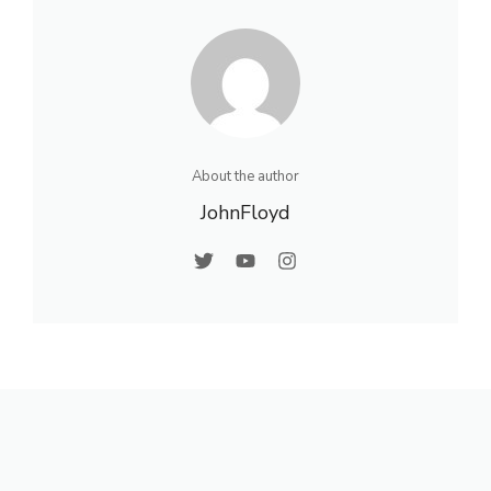
About the author
JohnFloyd