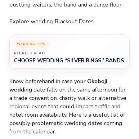
bustling waiters, the band and a dance floor.
Explore wedding Blackout Dates
WEDDING TIPS
RELATED READ
CHOOSE WEDDING “SILVER RINGS” BANDS
Know beforehand in case your
Okoboji
wedding
date falls on the same afternoon for
a trade convention, charity walk or alternative
regional event that could impact traffic and
hotel room availability. Here is a useful list of
possibly problematic wedding dates coming
from the calendar.