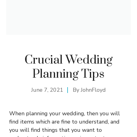
Crucial Wedding
Planning Tips
June 7, 2021
By
JohnFloyd
When planning your wedding, then you will
find items which are fine to understand, and
you will find things that you want to