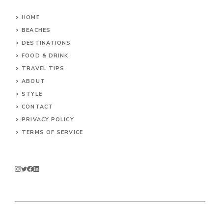
HOME
BEACHES
DESTINATIONS
FOOD & DRINK
TRAVEL TIPS
ABOUT
STYLE
CONTACT
PRIVACY POLICY
TERMS OF SERVICE