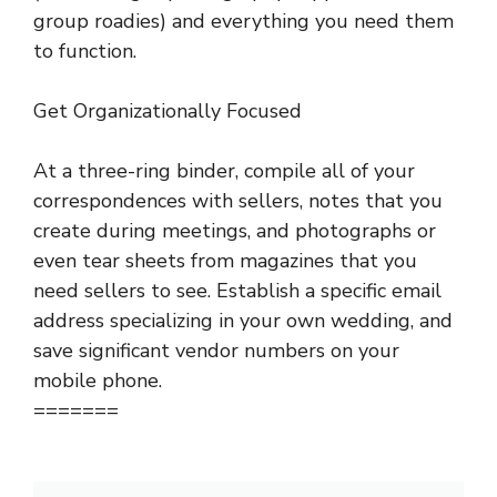
group roadies) and everything you need them
to function.
Get Organizationally Focused
At a three-ring binder, compile all of your
correspondences with sellers, notes that you
create during meetings, and photographs or
even tear sheets from magazines that you
need sellers to see. Establish a specific email
address specializing in your own wedding, and
save significant vendor numbers on your
mobile phone.
=======