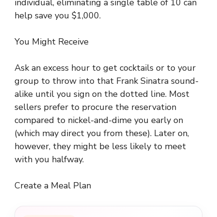
individual, eliminating a single table of 10 can
help save you $1,000.
You Might Receive
Ask an excess hour to get cocktails or to your
group to throw into that Frank Sinatra sound-
alike until you sign on the dotted line. Most
sellers prefer to procure the reservation
compared to nickel-and-dime you early on
(which may direct you from these). Later on,
however, they might be less likely to meet
with you halfway.
Create a Meal Plan