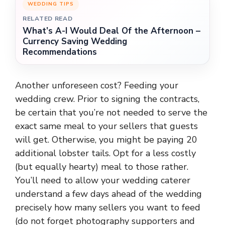
WEDDING TIPS
RELATED READ
What’s A-I Would Deal Of the Afternoon –
Currency Saving Wedding
Recommendations
Another unforeseen cost? Feeding your
wedding crew. Prior to signing the contracts,
be certain that you’re not needed to serve the
exact same meal to your sellers that guests
will get. Otherwise, you might be paying 20
additional lobster tails. Opt for a less costly
(but equally hearty) meal to those rather.
You’ll need to allow your wedding caterer
understand a few days ahead of the wedding
precisely how many sellers you want to feed
(do not forget photography supporters and