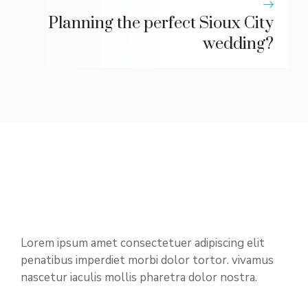
Planning the perfect Sioux City
wedding?
Lorem ipsum amet consectetuer adipiscing elit
penatibus imperdiet morbi dolor tortor. vivamus
nascetur iaculis mollis pharetra dolor nostra.