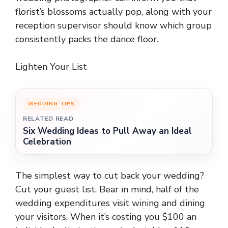
florist’s blossoms actually pop, along with your
reception supervisor should know which group
consistently packs the dance floor.
Lighten Your List
WEDDING TIPS
RELATED READ
Six Wedding Ideas to Pull Away an Ideal
Celebration
The simplest way to cut back your wedding?
Cut your guest list. Bear in mind, half of the
wedding expenditures visit wining and dining
your visitors. When it’s costing you $100 an