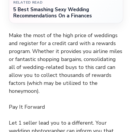
RELATED READ
5 Best Smashing Sexy Wedding
Recommendations On a Finances
Make the most of the high price of weddings
and register for a credit card with a rewards
program. Whether it provides you airline miles
or fantastic shopping bargains, consolidating
all of wedding-related buys to this card can
allow you to collect thousands of rewards
factors (which may be utilized to the
honeymoon).
Pay It Forward
Let 1 seller lead you to a different. Your
wedding photographer can inform you that