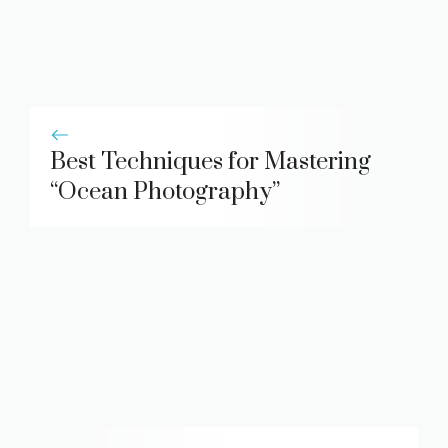
Best Techniques for Mastering
“Ocean Photography”