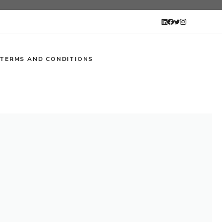
TERMS AND CONDITIONS