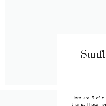
Sunfl
Here are 5 of ou
theme. These invit