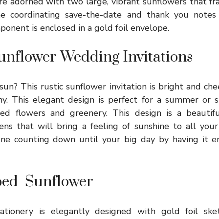
e adorned with two large, vibrant sunflowers that fr
e coordinating save-the-date and thank you notes f
ponent is enclosed in a gold foil envelope.
nflower Wedding Invitations
un? This rustic sunflower invitation is bright and chee
. This elegant design is perfect for a summer or s
ated flowers and greenery. This design is a beautif
ens that will bring a feeling of sunshine to all you
one counting down until your big day by having it en
ped Sunflower
ationery is elegantly designed with gold foil sket