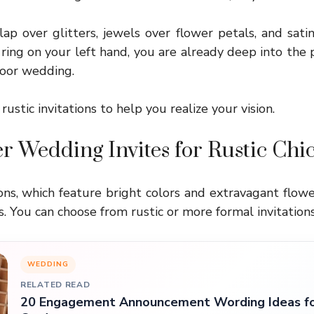
lap over glitters, jewels over flower petals, and sati
 ring on your left hand, you are already deep into the 
door wedding.
 rustic invitations to help you realize your vision.
r Wedding Invites for Rustic Ch
ons, which feature bright colors and extravagant flower
 You can choose from rustic or more formal invitations
WEDDING
RELATED READ
20 Engagement Announcement Wording Ideas fo