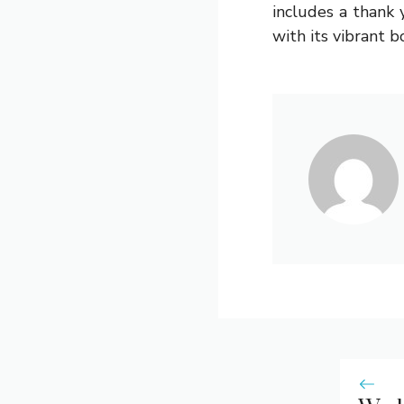
includes a thank 
with its vibrant 