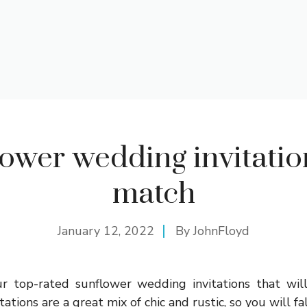
ower wedding invitatio
match
January 12, 2022
By
JohnFloyd
r top-rated sunflower wedding invitations that will
ations are a great mix of chic and rustic, so you will fal