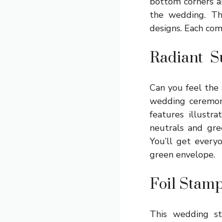
bottom corners ar
the wedding. Th
designs. Each com
Radiant Su
Can you feel the s
wedding ceremony
features illustr
neutrals and gre
You’ll get every
green envelope.
Foil Stam
This wedding st