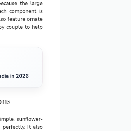
because the large
Each component is
lso feature ornate
py couple to help
dia in 2026
ons
imple, sunflower-
erfectly. It also