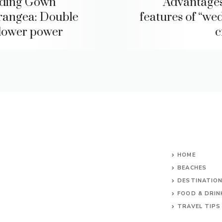
ding Gown
Advantage
angea: Double
features of “we
flower power
c
HOME
BEACHES
DESTINATIO
FOOD & DRIN
TRAVEL TIPS