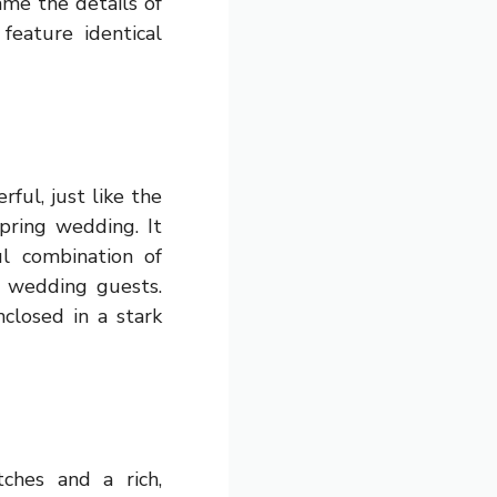
ame the details of
eature identical
rful, just like the
pring wedding. It
ul combination of
r wedding guests.
closed in a stark
ches and a rich,