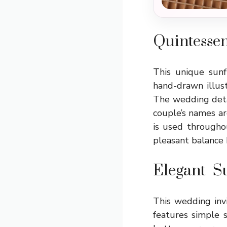
Quintessen
This unique sun
hand-drawn illust
The wedding detai
couple’s names ar
is used throughou
pleasant balance
Elegant S
This wedding invi
features simple 