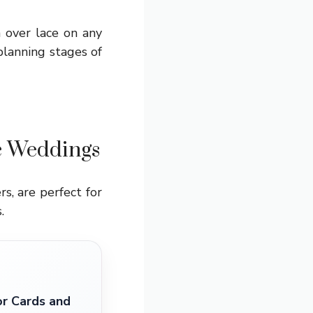
n over lace on any
planning stages of
ic Weddings
s, are perfect for
.
r Cards and