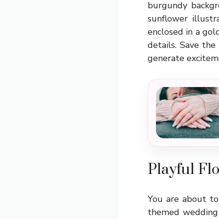
burgundy backgro
sunflower illust
enclosed in a gol
details. Save th
generate exciteme
Playful Fl
You are about to
themed wedding i