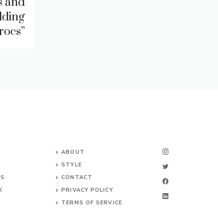
s and
dding
rocs”
ABOUT
STYLE
NS
CONTACT
K
PRIVACY POLICY
TERMS OF SERVICE