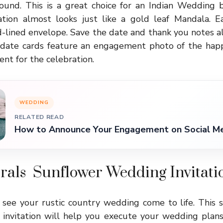
und. This is a great choice for an Indian Wedding 
ration almost looks just like a gold leaf Mandala. 
d-lined envelope. Save the date and thank you notes a
e date cards feature an engagement photo of the hap
nt for the celebration.
WEDDING
RELATED READ
How to Announce Your Engagement on Social Me
orals Sunflower Wedding Invitati
 see your rustic country wedding come to life. This s
nvitation will help you execute your wedding plans p