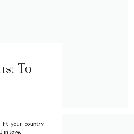
ns: To
 fit your country
l in love.