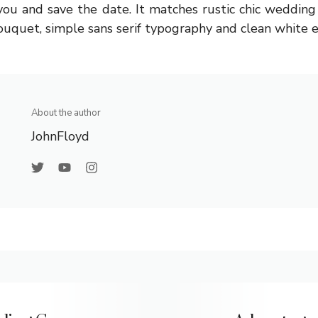
you and save the date. It matches rustic chic weddin
bouquet, simple sans serif typography and clean white 
About the author
JohnFloyd