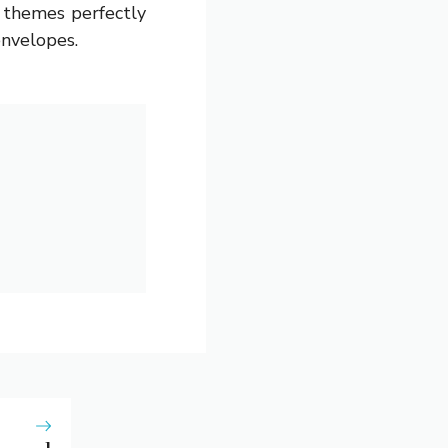
g themes perfectly
envelopes.