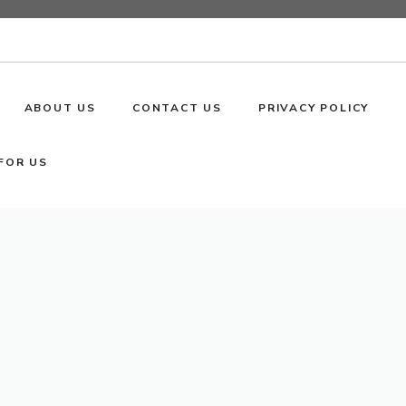
ABOUT US
CONTACT US
PRIVACY POLICY
FOR US