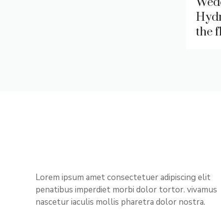
Wed
Hydr
the 
Lorem ipsum amet consectetuer adipiscing elit
penatibus imperdiet morbi dolor tortor. vivamus
nascetur iaculis mollis pharetra dolor nostra.