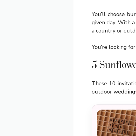
You’ll choose bur
given day. With a
a country or out
You’re looking for
5 Sunflowe
These 10 invitati
outdoor weddings.