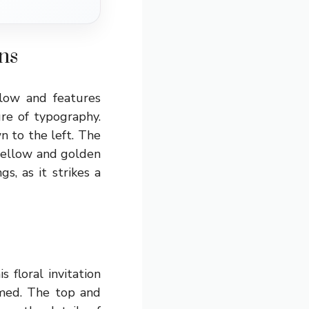
ns
low and features
ure of typography.
n to the left. The
 yellow and golden
s, as it strikes a
 floral invitation
amed. The top and