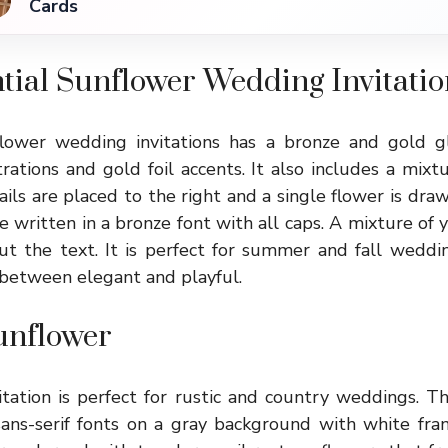
Cards
tial Sunflower Wedding Invitatio
flower wedding invitations has a bronze and gold g
rations and gold foil accents. It also includes a mixt
ls are placed to the right and a single flower is draw
e written in a bronze font with all caps. A mixture of
t the text. It is perfect for summer and fall wedding
 between elegant and playful.
unflower
tation is perfect for rustic and country weddings. This
sans-serif fonts on a gray background with white fr